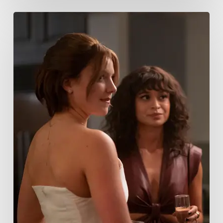
Tell
Me
Lies
Boss
Teases
Season
2
Storyline
That
May
Get
Her
Canceled
5