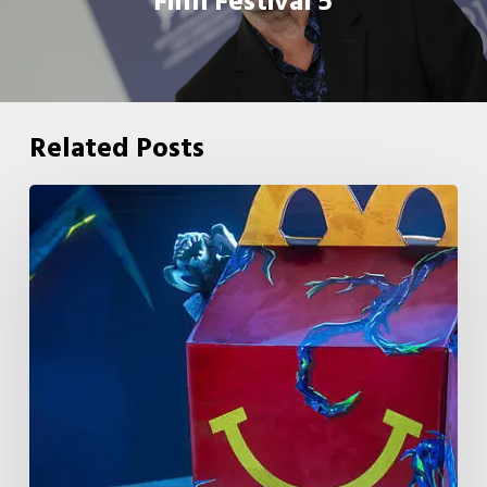
Film Festival 5
Related Posts
McDonald’s
&
Netflix
Launch
“Stranger
Things:
Tales
From
’85”