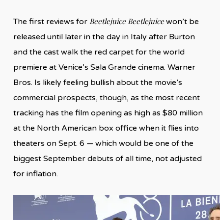
Beetlejuice Beetlejuice
The first reviews for
won’t be
released until later in the day in Italy after Burton
and the cast walk the red carpet for the world
premiere at Venice’s Sala Grande cinema. Warner
Bros. Is likely feeling bullish about the movie’s
commercial prospects, though, as the most recent
tracking has the film opening as high as $80 million
at the North American box office when it flies into
theaters on Sept. 6 — which would be one of the
biggest September debuts of all time, not adjusted
for inflation.