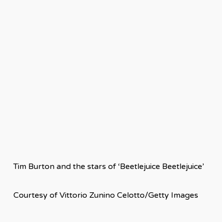
Tim Burton and the stars of ‘Beetlejuice Beetlejuice’
Courtesy of Vittorio Zunino Celotto/Getty Images