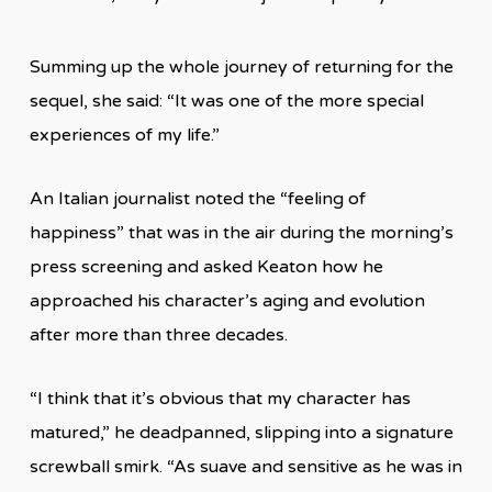
Summing up the whole journey of returning for the
sequel, she said: “It was one of the more special
experiences of my life.”
An Italian journalist noted the “feeling of
happiness” that was in the air during the morning’s
press screening and asked Keaton how he
approached his character’s aging and evolution
after more than three decades.
“I think that it’s obvious that my character has
matured,” he deadpanned, slipping into a signature
screwball smirk. “As suave and sensitive as he was in