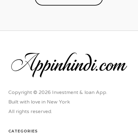
Copyright © 2026 Investment & loan App.
Built with love in New York
All rights reserved.
CATEGORIES