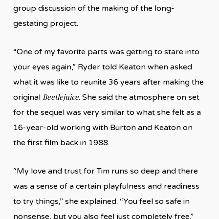
group discussion of the making of the long-
gestating project.
“One of my favorite parts was getting to stare into
your eyes again,” Ryder told Keaton when asked
what it was like to reunite 36 years after making the
Beetlejuice
original
. She said the atmosphere on set
for the sequel was very similar to what she felt as a
16-year-old working with Burton and Keaton on
the first film back in 1988.
“My love and trust for Tim runs so deep and there
was a sense of a certain playfulness and readiness
to try things,” she explained. “You feel so safe in
nonsense, but you also feel just completely free.”