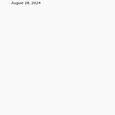
August 28, 2024