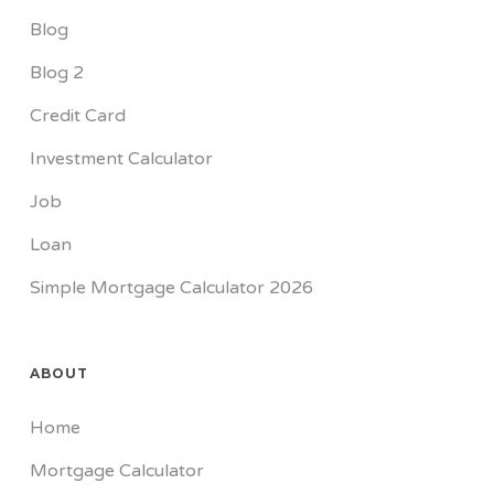
Blog
Blog 2
Credit Card
Investment Calculator
Job
Loan
Simple Mortgage Calculator 2026
ABOUT
Home
Mortgage Calculator