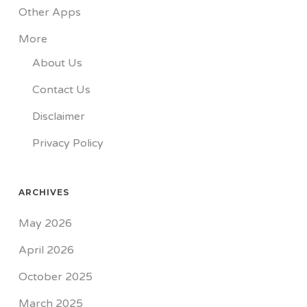
Other Apps
More
About Us
Contact Us
Disclaimer
Privacy Policy
ARCHIVES
May 2026
April 2026
October 2025
March 2025