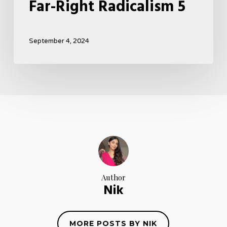
Far-Right Radicalism 5
September 4, 2024
Author
Nik
MORE POSTS BY NIK