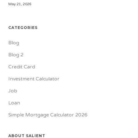
May 21, 2026
CATEGORIES
Blog
Blog 2
Credit Card
Investment Calculator
Job
Loan
Simple Mortgage Calculator 2026
ABOUT SALIENT