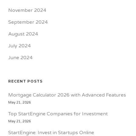
November 2024
September 2024
August 2024
July 2024
June 2024
RECENT POSTS
Mortgage Calculator 2026 with Advanced Features
May 21, 2026
Top StartEngine Companies for Investment
May 21, 2026
StartEngine: Invest in Startups Online