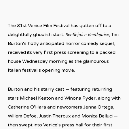
The 81st Venice Film Festival has gotten off to a
Beetlejuice Beetlejuice
delightfully ghoulish start.
, Tim
Burton‘s hotly anticipated horror comedy sequel,
received its very first press screening to a packed
house Wednesday morning as the glamourous
Italian festival’s opening movie.
Burton and his starry cast — featuring returning
stars Michael Keaton and Winona Ryder, along with
Catherine O’Hara and newcomers Jenna Ortega,
Willem Defoe, Justin Theroux and Monica Belluci —
then swept into Venice’s press hall for their first