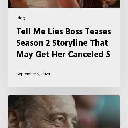
Blog
Tell Me Lies Boss Teases
Season 2 Storyline That
May Get Her Canceled 5
September 4, 2024
A
French
Drama
About