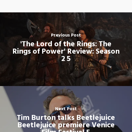
Previous Post
'The Lord of the Rings: The
Rings of Power' Review: Season
2 5
Next Post
Tim Burton talks Beetlejuice
Beetlejuice premiere Venice