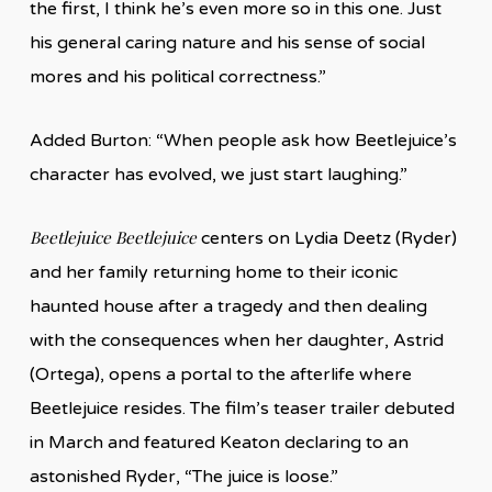
the first, I think he’s even more so in this one. Just
his general caring nature and his sense of social
mores and his political correctness.”
Added Burton: “When people ask how Beetlejuice’s
character has evolved, we just start laughing.”
Beetlejuice Beetlejuice
centers on Lydia Deetz (Ryder)
and her family returning home to their iconic
haunted house after a tragedy and then dealing
with the consequences when her daughter, Astrid
(Ortega), opens a portal to the afterlife where
Beetlejuice resides. The film’s teaser trailer debuted
in March and featured Keaton declaring to an
astonished Ryder, “The juice is loose.”