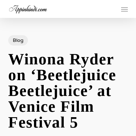
Skip
Menu
to
main
content
Blog
Winona Ryder
on ‘Beetlejuice
Beetlejuice’ at
Venice Film
Festival 5