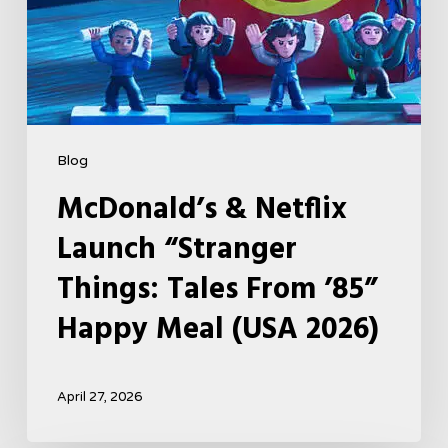
Happy
Meal
(USA
2026)
Blog
McDonald’s & Netflix
Launch “Stranger
Things: Tales From ’85”
Happy Meal (USA 2026)
April 27, 2026