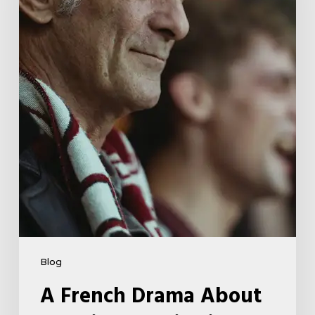
Far-
Right
Radicalism
5
Blog
A French Drama About