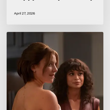
April 27, 2026
Tell
Me
Lies
Boss
Teases
Season
2
Storyline
That
May