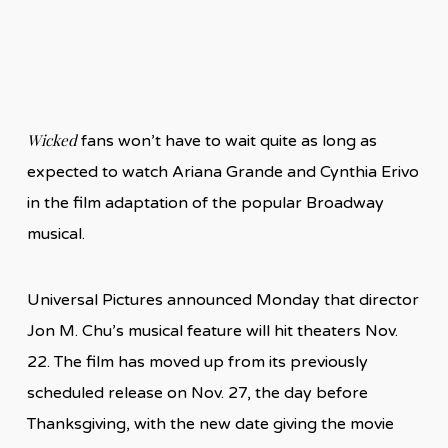
Wicked
fans won’t have to wait quite as long as
expected to watch Ariana Grande and Cynthia Erivo
in the film adaptation of the popular Broadway
musical.
Universal Pictures announced Monday that director
Jon M. Chu’s musical feature will hit theaters Nov.
22. The film has moved up from its previously
scheduled release on Nov. 27, the day before
Thanksgiving, with the new date giving the movie