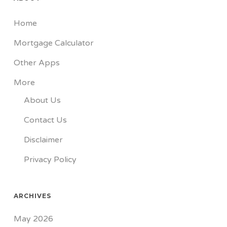
Home
Mortgage Calculator
Other Apps
More
About Us
Contact Us
Disclaimer
Privacy Policy
ARCHIVES
May 2026