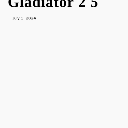
Gladiator 2 5
July 1, 2024