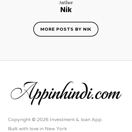
Author
Nik
MORE POSTS BY NIK
Copyright © 2026 Investment & loan App.
Built with love in New York