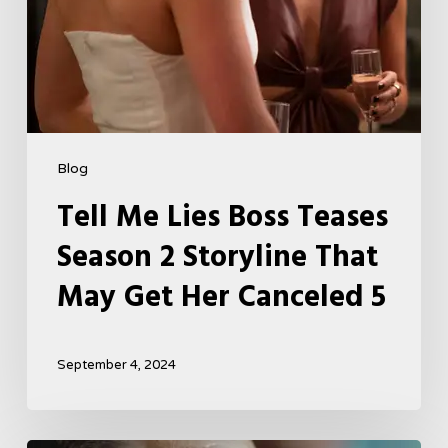
Get
Her
Canceled
5
Blog
Tell Me Lies Boss Teases
Season 2 Storyline That
May Get Her Canceled 5
September 4, 2024