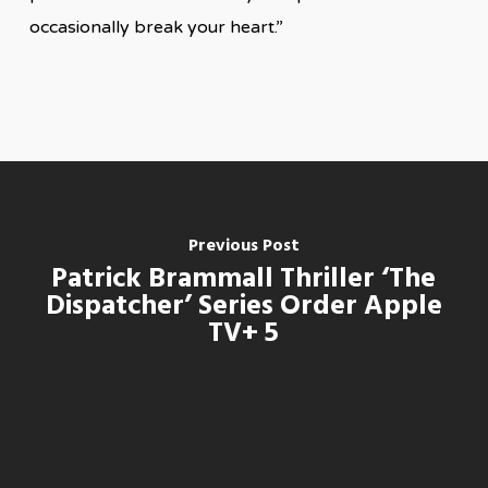
occasionally break your heart.”
Previous Post
Patrick Brammall Thriller ‘The
Dispatcher’ Series Order Apple
TV+ 5