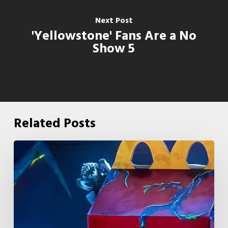
Next Post
'Yellowstone' Fans Are a No
Show 5
Related Posts
McDonald’s
&
Netflix
Launch
“Stranger
Things: