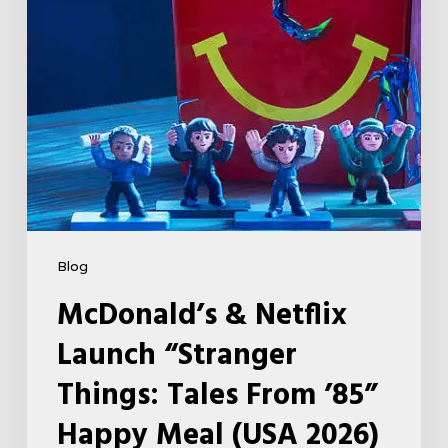
Tales
From
’85”
Happy
Meal
(USA
2026)
Blog
McDonald’s & Netflix
Launch “Stranger
Things: Tales From ’85”
Happy Meal (USA 2026)