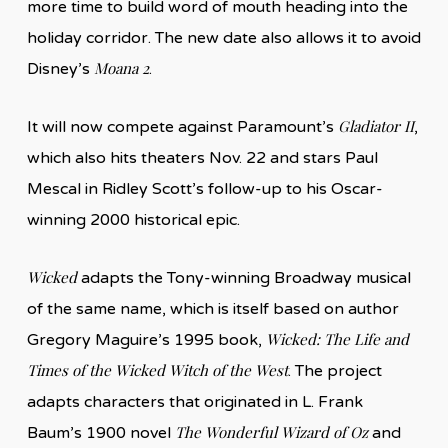
more time to build word of mouth heading into the
holiday corridor. The new date also allows it to avoid
Moana 2
Disney’s
.
Gladiator II
It will now compete against Paramount’s
,
which also hits theaters Nov. 22 and stars Paul
Mescal in Ridley Scott’s follow-up to his Oscar-
winning 2000 historical epic.
Wicked
adapts the Tony-winning Broadway musical
of the same name, which is itself based on author
Wicked: The Life and
Gregory Maguire’s 1995 book,
Times of the Wicked Witch of the West
. The project
adapts characters that originated in L. Frank
The Wonderful Wizard of Oz
Baum’s 1900 novel
and