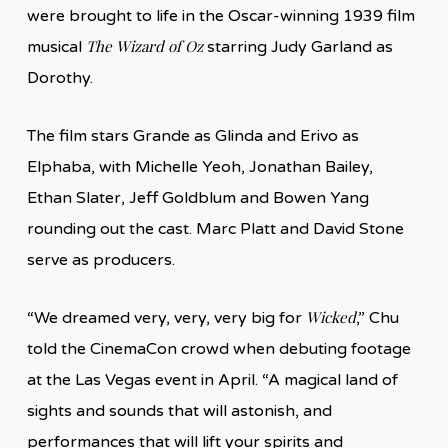
were brought to life in the Oscar-winning 1939 film
The Wizard of Oz
musical
starring Judy Garland as
Dorothy.
The film stars Grande as Glinda and Erivo as
Elphaba, with Michelle Yeoh, Jonathan Bailey,
Ethan Slater, Jeff Goldblum and Bowen Yang
rounding out the cast. Marc Platt and David Stone
serve as producers.
Wicked
“We dreamed very, very, very big for
,” Chu
told the CinemaCon crowd when debuting footage
at the Las Vegas event in April. “A magical land of
sights and sounds that will astonish, and
performances that will lift your spirits and