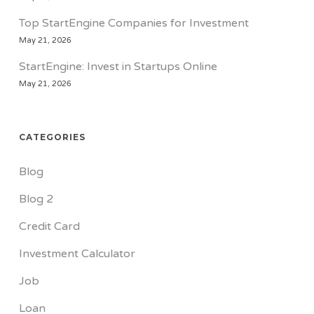
Top StartEngine Companies for Investment
May 21, 2026
StartEngine: Invest in Startups Online
May 21, 2026
CATEGORIES
Blog
Blog 2
Credit Card
Investment Calculator
Job
Loan