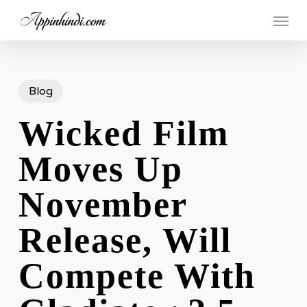
Skip
Menu
to
main
content
Blog
Wicked Film
Moves Up
November
Release, Will
Compete With