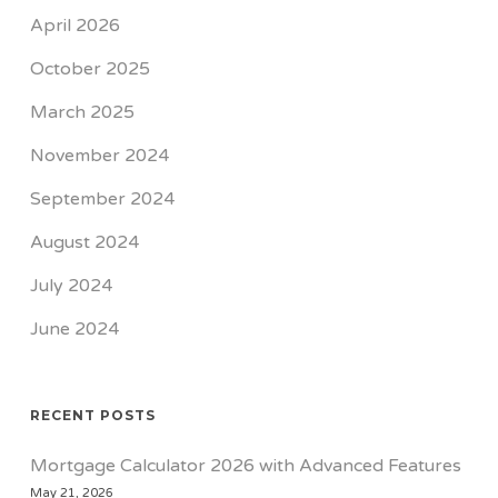
April 2026
October 2025
March 2025
November 2024
September 2024
August 2024
July 2024
June 2024
RECENT POSTS
Mortgage Calculator 2026 with Advanced Features
May 21, 2026