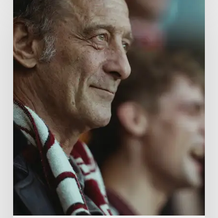
A
French
Drama
About
Far-
Right
Radicalism
5