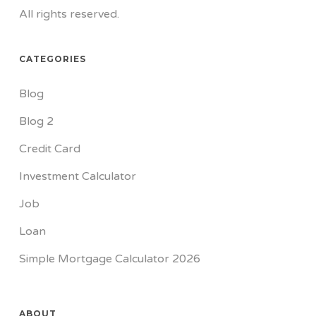
All rights reserved.
CATEGORIES
Blog
Blog 2
Credit Card
Investment Calculator
Job
Loan
Simple Mortgage Calculator 2026
ABOUT