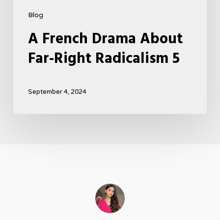
Blog
A French Drama About
Far-Right Radicalism 5
September 4, 2024