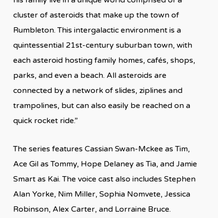
cluster of asteroids that make up the town of
Rumbleton. This intergalactic environment is a
quintessential 21st-century suburban town, with
each asteroid hosting family homes, cafés, shops,
parks, and even a beach. All asteroids are
connected by a network of slides, ziplines and
trampolines, but can also easily be reached on a
quick rocket ride.”
The series features Cassian Swan-Mckee as Tim,
Ace Gil as Tommy, Hope Delaney as Tia, and Jamie
Smart as Kai. The voice cast also includes Stephen
Alan Yorke, Nim Miller, Sophia Nomvete, Jessica
Robinson, Alex Carter, and Lorraine Bruce.