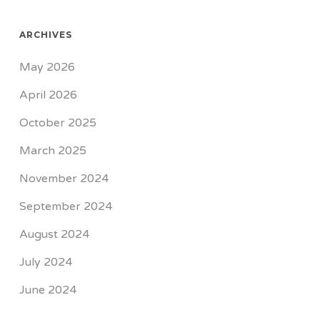
ARCHIVES
May 2026
April 2026
October 2025
March 2025
November 2024
September 2024
August 2024
July 2024
June 2024