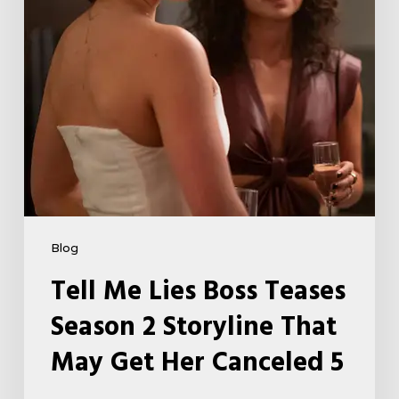
Storyline
That
May
Get
Her
Canceled
5
Blog
Tell Me Lies Boss Teases
Season 2 Storyline That
May Get Her Canceled 5