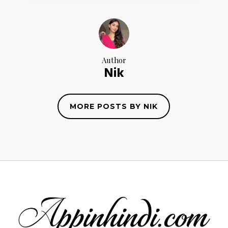
Author
Nik
MORE POSTS BY NIK