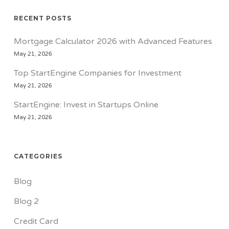
RECENT POSTS
Mortgage Calculator 2026 with Advanced Features
May 21, 2026
Top StartEngine Companies for Investment
May 21, 2026
StartEngine: Invest in Startups Online
May 21, 2026
CATEGORIES
Blog
Blog 2
Credit Card