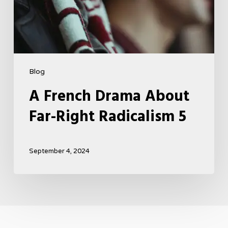
Blog
A French Drama About
Far-Right Radicalism 5
September 4, 2024