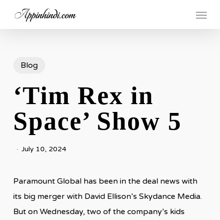
Skip
Menu
to
main
content
Blog
‘Tim Rex in
Space’ Show 5
July 10, 2024
Paramount Global has been in the deal news with
its big merger with David Ellison’s Skydance Media.
But on Wednesday, two of the company’s kids