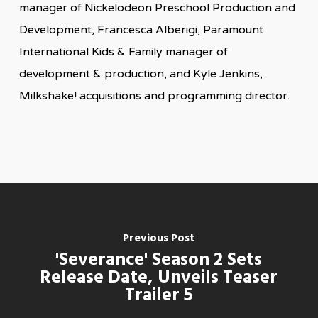
manager of Nickelodeon Preschool Production and
Development, Francesca Alberigi, Paramount
International Kids & Family manager of
development & production, and Kyle Jenkins,
Milkshake! acquisitions and programming director.
Previous Post
'Severance' Season 2 Sets
Release Date, Unveils Teaser
Trailer 5