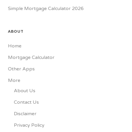
Simple Mortgage Calculator 2026
ABOUT
Home
Mortgage Calculator
Other Apps
More
About Us
Contact Us
Disclaimer
Privacy Policy