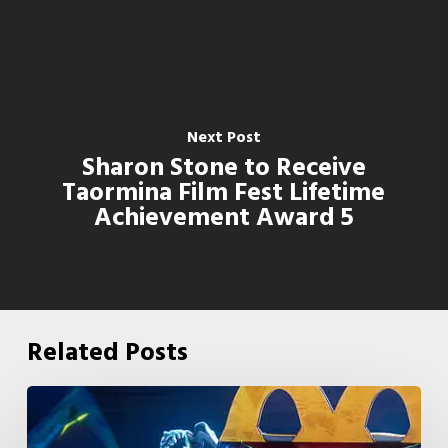
Next Post
Sharon Stone to Receive
Taormina Film Fest Lifetime
Achievement Award 5
Related Posts
McDonald’s
&