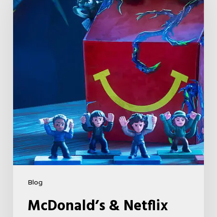
Netflix
Launch
“Stranger
Things:
Tales
From
’85”
Happy
Meal
(USA
2026)
Blog
McDonald’s & Netflix