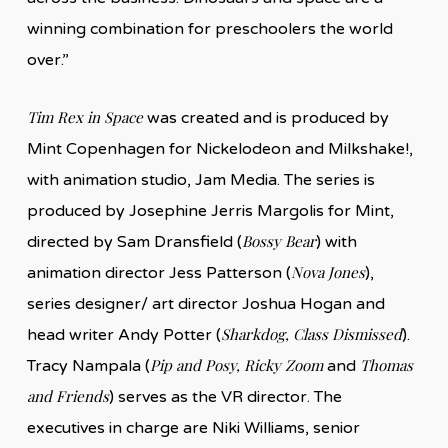
winning combination for preschoolers the world
over.”
Tim Rex in Space
was created and is produced by
Mint Copenhagen for Nickelodeon and Milkshake!,
with animation studio, Jam Media. The series is
produced by Josephine Jerris Margolis for Mint,
Bossy Bear
directed by Sam Dransfield (
) with
Nova Jones
animation director Jess Patterson (
),
series designer/ art director Joshua Hogan and
Sharkdog, Class Dismissed
head writer Andy Potter (
).
Pip and Posy, Ricky Zoom
Thomas
Tracy Nampala (
and
and Friends
) serves as the VR director. The
executives in charge are Niki Williams, senior