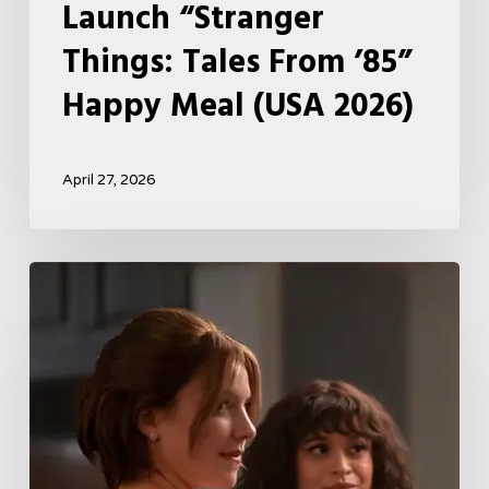
Launch “Stranger
Things: Tales From ’85”
Happy Meal (USA 2026)
April 27, 2026
Tell
Me
Lies
Boss
Teases
Season
2