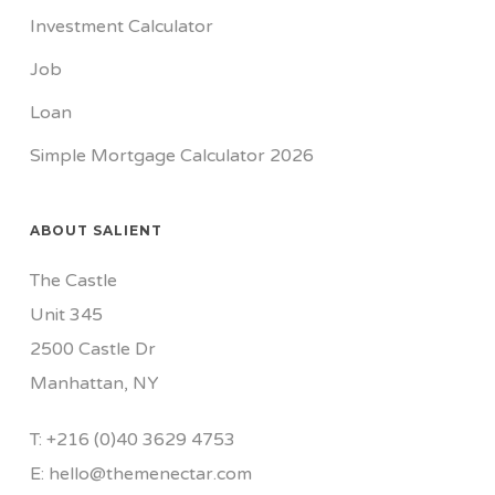
Investment Calculator
Job
Loan
Simple Mortgage Calculator 2026
ABOUT SALIENT
The Castle
Unit 345
2500 Castle Dr
Manhattan, NY
T:
+216 (0)40 3629 4753
E:
hello@themenectar.com