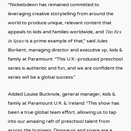
“Nickelodeon has remained committed to
leveraging creative storytelling from around the
world to produce unique, relevant content that
Tim Rex
appeals to kids and families worldwide, and
in Space
is a prime example of that,” said Jules
Borkent, managing director and executive vp, kids &
family at Paramount. “This U.K.-produced preschool
series is authentic and fun, and we are confident the
series will be a global success.”
Added Louise Bucknole, general manager, kids &
family at Paramount U.K. & Ireland: “This show has
been a true global team effort, allowing us to tap
into our amazing raft of preschool talent from
across the business. Dinosaurs and space are a