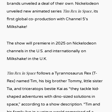
brands unveiled a deal of their own. Nickelodeon
Tim Rex in Space,
unveiled new animated series
its
first global co-production with Channel 5’s
Milkshake!
The show will premiere in 2025 on Nickelodeon
channels in the U.S. and internationally on
Milkshake! in the U.K.
Tim Rex in Space
follows a Tyrannosaurus Rex (T-
Rex) named Tim, his big brother Tommy, little sister
Tia, and triceratops bestie Kai as “they tackle kid-
shaped adventures with dino-sized solutions in
space,” according to a show description. “Tim and
his family live in a unique world comprised of a