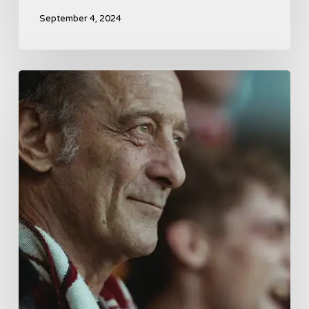
September 4, 2024
A
French
Drama
About
Far-
Right
Radicalism
5