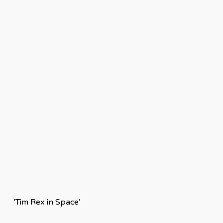
‘Tim Rex in Space’