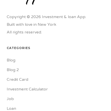
Copyright © 2026 Investment & loan App.
Built with love in New York
All rights reserved.
CATEGORIES
Blog
Blog 2
Credit Card
Investment Calculator
Job
Loan