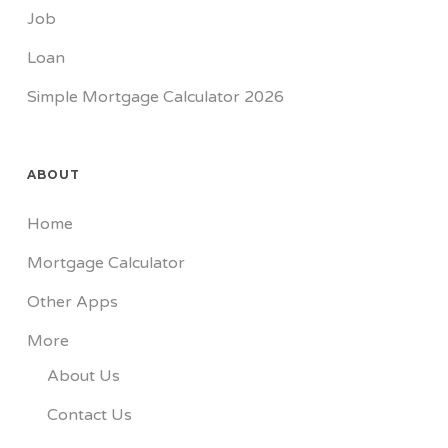
Job
Loan
Simple Mortgage Calculator 2026
ABOUT
Home
Mortgage Calculator
Other Apps
More
About Us
Contact Us