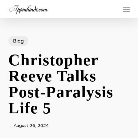
Skip
Menu
to
main
content
Blog
Christopher
Reeve Talks
Post-Paralysis
Life 5
August 26, 2024