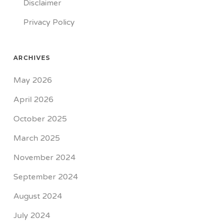
Disclaimer
Privacy Policy
ARCHIVES
May 2026
April 2026
October 2025
March 2025
November 2024
September 2024
August 2024
July 2024