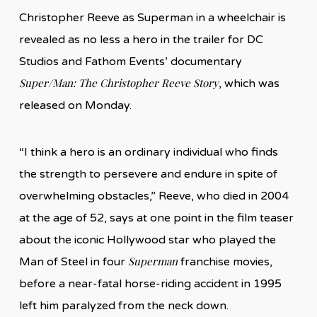
Christopher Reeve as Superman in a wheelchair is
revealed as no less a hero in the trailer for DC
Studios and Fathom Events’ documentary
Super/Man: The Christopher Reeve Story
, which was
released on Monday.
“I think a hero is an ordinary individual who finds
the strength to persevere and endure in spite of
overwhelming obstacles,” Reeve, who died in 2004
at the age of 52, says at one point in the film teaser
about the iconic Hollywood star who played the
Superman
Man of Steel in four
franchise movies,
before a near-fatal horse-riding accident in 1995
left him paralyzed from the neck down.