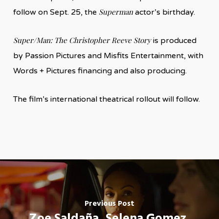
Superman
follow on Sept. 25, the
actor’s birthday.
Super/Man: The Christopher Reeve Story
is produced
by Passion Pictures and Misfits Entertainment, with
Words + Pictures financing and also producing.
The film’s international theatrical rollout will follow.
Previous Post
Zoe Saldaña, Selena Gomez,