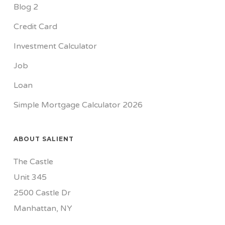
Blog 2
Credit Card
Investment Calculator
Job
Loan
Simple Mortgage Calculator 2026
ABOUT SALIENT
The Castle
Unit 345
2500 Castle Dr
Manhattan, NY