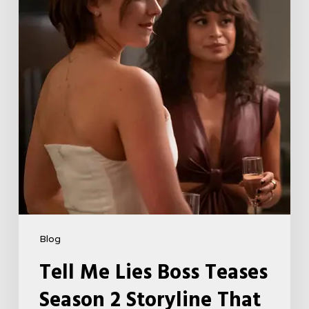
Season
2
Storyline
That
May
Get
Her
Canceled
5
Blog
Tell Me Lies Boss Teases
Season 2 Storyline That