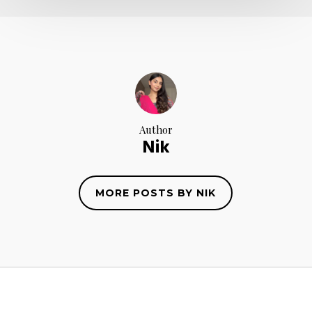
Author
Nik
MORE POSTS BY NIK