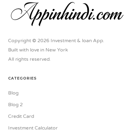
Copyright © 2026 Investment & loan App.
Built with love in New York
All rights reserved.
CATEGORIES
Blog
Blog 2
Credit Card
Investment Calculator