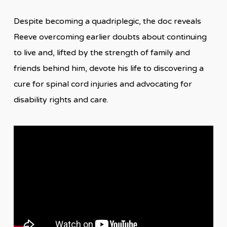
Despite becoming a quadriplegic, the doc reveals
Reeve overcoming earlier doubts about continuing
to live and, lifted by the strength of family and
friends behind him, devote his life to discovering a
cure for spinal cord injuries and advocating for
disability rights and care.