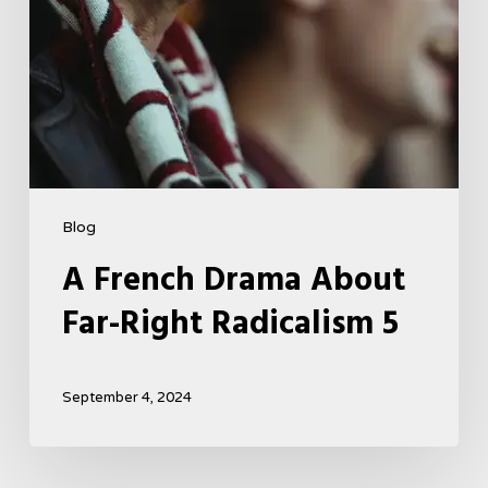
Blog
A French Drama About
Far-Right Radicalism 5
September 4, 2024