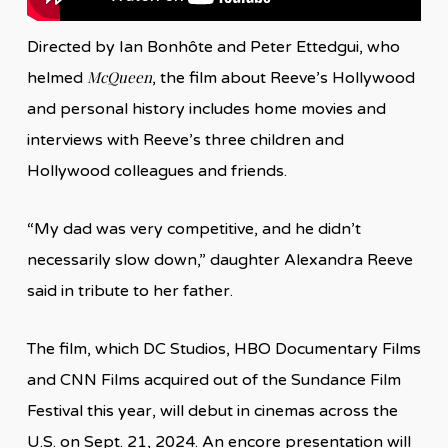
Directed by Ian Bonhôte and Peter Ettedgui, who
McQueen
helmed
, the film about Reeve’s Hollywood
and personal history includes home movies and
interviews with Reeve’s three children and
Hollywood colleagues and friends.
“My dad was very competitive, and he didn’t
necessarily slow down,” daughter Alexandra Reeve
said in tribute to her father.
The film, which DC Studios, HBO Documentary Films
and CNN Films acquired out of the Sundance Film
Festival this year, will debut in cinemas across the
U.S. on Sept. 21, 2024. An encore presentation will