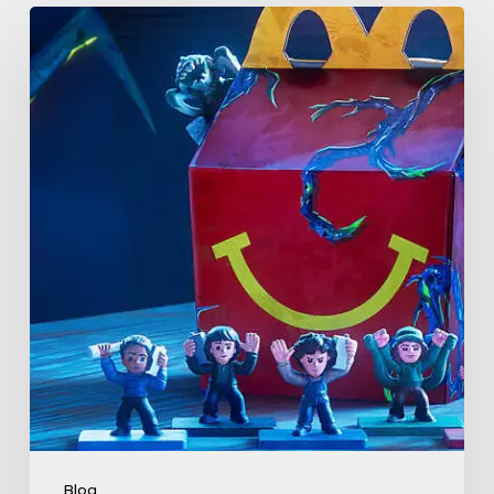
McDonald’s
&
Netflix
Launch
“Stranger
Things:
Tales
From
’85”
Happy
Meal
(USA
2026)
Blog