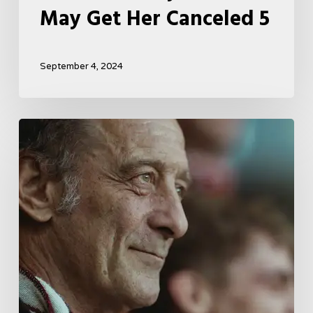
May Get Her Canceled 5
September 4, 2024
A
French
Drama
About
Far-
Right
Radicalism
5