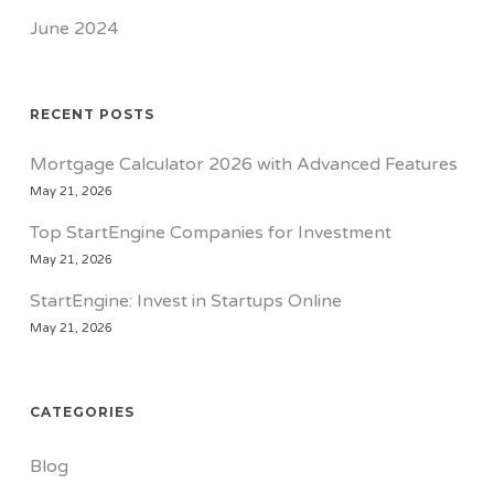
June 2024
RECENT POSTS
Mortgage Calculator 2026 with Advanced Features
May 21, 2026
Top StartEngine Companies for Investment
May 21, 2026
StartEngine: Invest in Startups Online
May 21, 2026
CATEGORIES
Blog