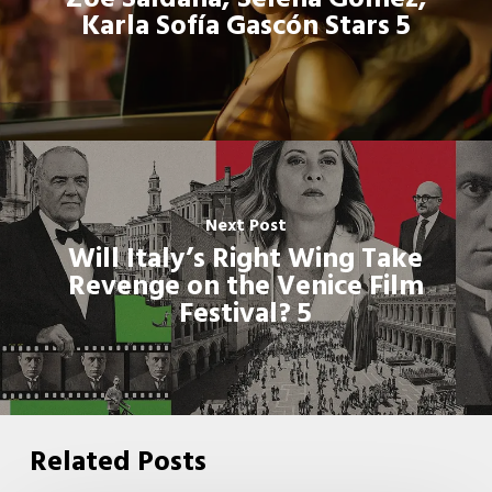
Karla Sofía Gascón Stars 5
Next Post
Will Italy’s Right Wing Take
Revenge on the Venice Film
Festival? 5
Related Posts