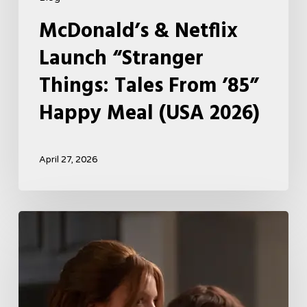
McDonald’s & Netflix
Launch “Stranger
Things: Tales From ’85”
Happy Meal (USA 2026)
April 27, 2026
Tell
Me
Lies
Boss
Teases