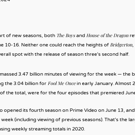
The Boys
House of the Dragon
art of new seasons, both
and
re
Bridgerton
e 10-16. Neither one could reach the heights of
,
verall spot with the release of season three’s second half.
massed 3.47 billion minutes of viewing for the week — the bi
Fool Me Once
g the 3.04 billion for
in early January. Almost 2.
of the total, were for the four episodes that premiered Jun
o opened its fourth season on Prime Video on June 13, and
e week (including viewing of previous seasons). That’s the l
sing weekly streaming totals in 2020.