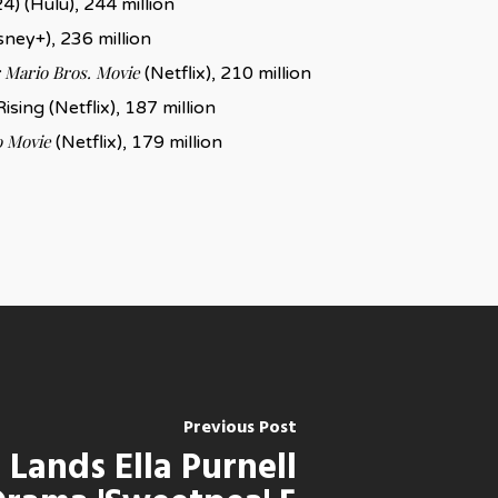
4) (Hulu), 244 million
sney+), 236 million
 Mario Bros. Movie
(Netflix), 210 million
ising (Netflix), 187 million
 Movie
(Netflix), 179 million
Previous Post
 Lands Ella Purnell