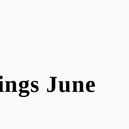
ings June