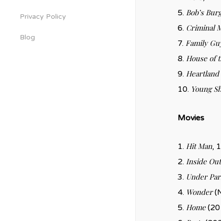
Bob’s Bur
5.
Privacy Policy
Criminal 
6.
Blog
Family Gu
7.
House of 
8.
Heartland
9.
Young S
10.
Movies
Hit Man
1.
, 
Inside Out
2.
Under Par
3.
Wonder
4.
(N
Home
5.
(201