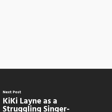
Next Post
KiKi Layne as a
Struggling Singer-