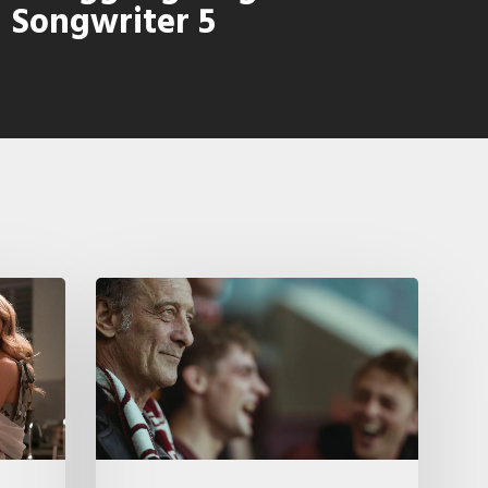
Songwriter 5
A
French
Drama
About
Far-
Right