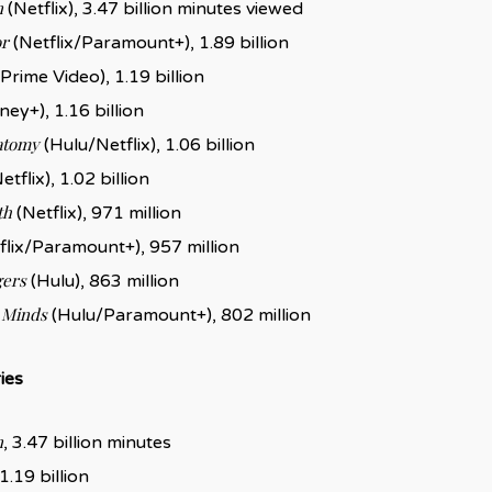
n
(Netflix), 3.47 billion minutes viewed
r
(Netflix/Paramount+), 1.89 billion
Prime Video), 1.19 billion
ney+), 1.16 billion
atomy
(Hulu/Netflix), 1.06 billion
etflix), 1.02 billion
th
(Netflix), 971 million
flix/Paramount+), 957 million
gers
(Hulu), 863 million
 Minds
(Hulu/Paramount+), 802 million
ies
n
, 3.47 billion minutes
 1.19 billion