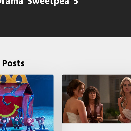
rama 'Sweetpea' 5
 Posts
Tell
Me
Lies
Boss
Teases
Season