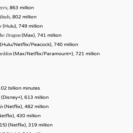
gers
, 863 million
Minds
, 802 million
y
(Hulu), 749 million
the Dragon
(Max), 741 million
(Hulu/Netflix/Peacock), 740 million
heldon
(Max/Netflix/Paramount+), 721 million
1.02 billion minutes
(Disney+), 613 million
is
(Netflix), 482 million
etflix), 430 million
5) (Netflix), 319 million