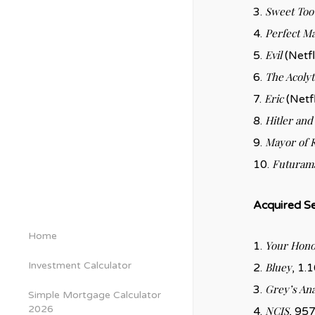
Sweet Too
3.
Perfect M
4.
Evil
5.
(Netfl
The Acolyt
6.
Eric
7.
(Netfl
Hitler and 
8.
Mayor of 
9.
Futuram
10.
Acquired Se
Home
Your Hono
1.
Investment Calculator
Bluey
2.
, 1.1
Grey’s An
3.
Simple Mortgage Calculator
2026
NCIS
4.
, 957