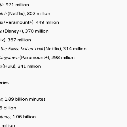
th
, 971 million
atch
(Netflix), 802 million
ix/Paramount+), 449 million
e
(Disney+), 370 million
ix), 367 million
the Nazis: Evil on Trial
(Netflix), 314 million
Kingstown
(Paramount+), 298 million
a
(Hulu), 241 million
ries
r
, 1.89 billion minutes
6 billion
atomy
, 1.06 billion
 million