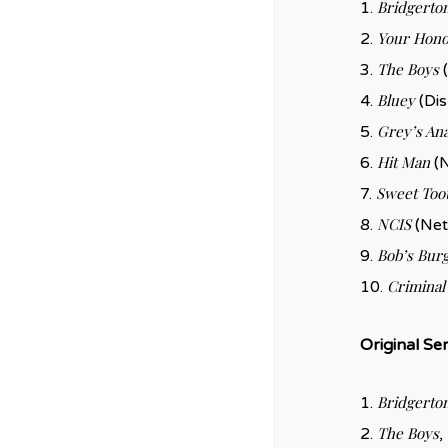
Bridgerto
1.
Your Hono
2.
The Boys
3.
(
Bluey
4.
(Dis
Grey’s An
5.
Hit Man
6.
(N
Sweet Too
7.
NCIS
8.
(Net
Bob’s Bur
9.
Criminal
10.
Original Ser
Bridgerto
1.
The Boys
2.
,