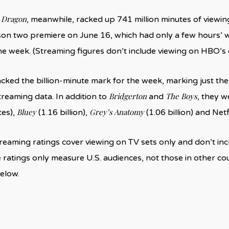
 Dragon
, meanwhile, racked up 741 million minutes of viewin
son two premiere on June 16, which had only a few hours’ 
e week. (Streaming figures don’t include viewing on HBO’s 
cracked the billion-minute mark for the week, marking just t
Bridgerton
The Boys
treaming data. In addition to
and
, they w
Bluey
Grey’s Anatomy
tes),
(1.16 billion),
(1.06 billion) and Net
treaming ratings cover viewing on TV sets only and don’t i
e ratings only measure U.S. audiences, not those in other cou
elow.