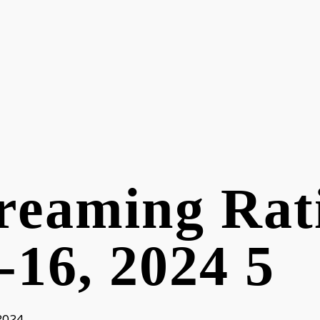
reaming Rat
-16, 2024 5
 2024