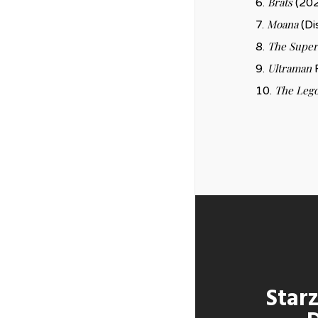
Brats
6.
(202
Moana
7.
(Di
The Super
8.
Ultraman
9.
R
The Lego
10.
Starz