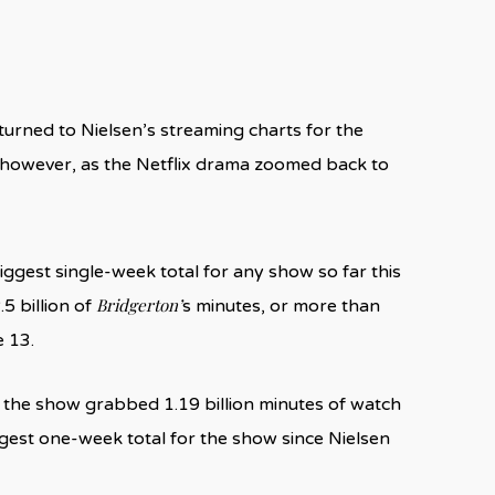
turned to Nielsen’s streaming charts for the
 however, as the Netflix drama zoomed back to
ggest single-week total for any show so far this
Bridgerton’
5 billion of
s minutes, or more than
e 13.
 the show grabbed 1.19 billion minutes of watch
argest one-week total for the show since Nielsen