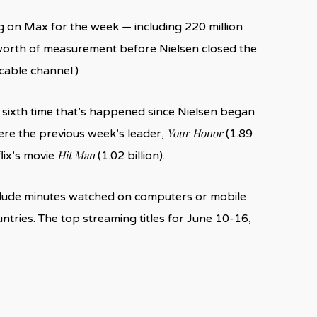
g on Max for the week — including 220 million
worth of measurement before Nielsen closed the
cable channel.)
he sixth time that’s happened since Nielsen began
Your Honor
ere the previous week’s leader,
(1.89
Hit Man
flix’s movie
(1.02 billion).
nclude minutes watched on computers or mobile
ntries. The top streaming titles for June 10-16,