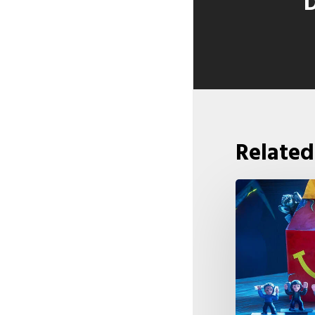
D
Related
McDonald’s
&
Netflix
Launch
“Stranger
Things: