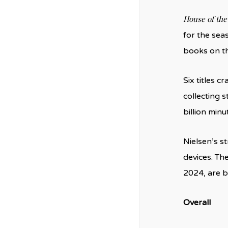
House of the
for the sea
books on th
Six titles 
collecting s
billion minu
Nielsen’s s
devices. Th
2024, are b
Overall