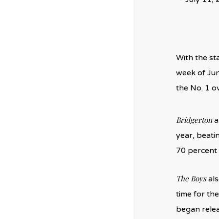
With the st
week of Jun
the No. 1 o
Bridgerton
a
year, beatin
70 percent 
The Boys
als
time for th
began relea