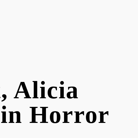
, Alicia
 in Horror