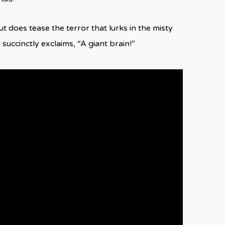
t does tease the terror that lurks in the misty
 succinctly exclaims, “A giant brain!”