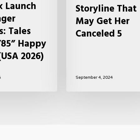
ix Launch
Storyline That
Get
nger
Her
May Get Her
Canceled
s: Tales
Canceled 5
5
’85” Happy
(USA 2026)
6
September 4, 2024