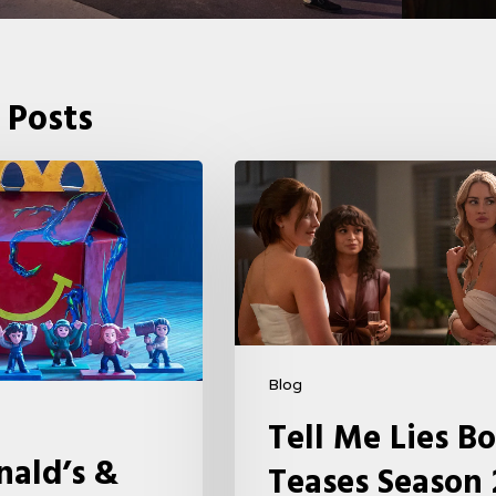
 Posts
Tell
Me
Lies
Boss
Teases
Season
2
Blog
Storyline
Tell Me Lies Bo
That
ald’s &
Teases Season 
May