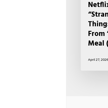
Netfl
Meal
“Stra
(USA
2026)
Thing
From 
Meal 
April 27, 202