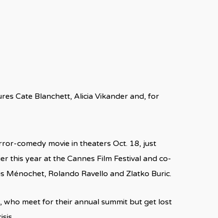
ures Cate Blanchett, Alicia Vikander and, for
ror-comedy movie in theaters Oct. 18, just
er this year at the Cannes Film Festival and co-
is Ménochet, Rolando Ravello and Zlatko Buric.
, who meet for their annual summit but get lost
sis.