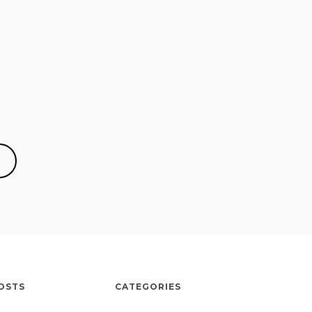
OSTS
CATEGORIES