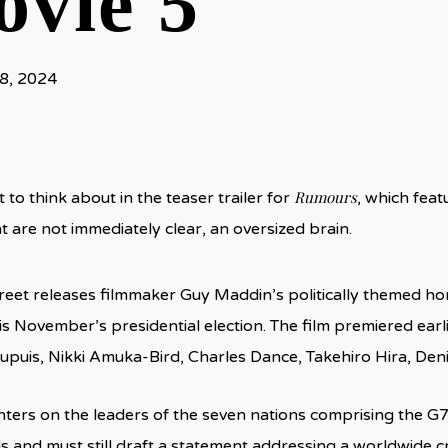
vie 5
8, 2024
Rumours
t to think about in the teaser trailer for
, which feat
t are not immediately clear, an oversized brain.
reet releases filmmaker Guy Maddin’s politically themed hor
is November’s presidential election. The film premiered earli
upuis, Nikki Amuka-Bird, Charles Dance, Takehiro Hira, Den
ters on the leaders of the seven nations comprising the G7
s and must still draft a statement addressing a worldwide cri