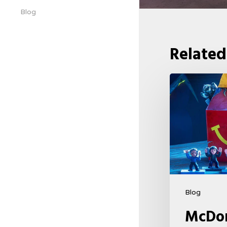
Blog
Related
McDonald’s
&
Netflix
Launch
“Stranger
Things:
Tales
From
Blog
’85”
McDon
Happy