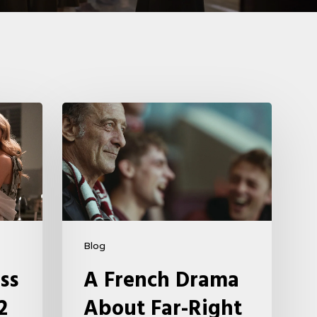
A
French
Drama
About
Far-
Right
Radicalism
Blog
5
ss
A French Drama
2
About Far-Right