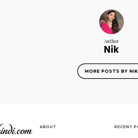
Author
Nik
MORE POSTS BY NIK
ABOUT
RECENT P