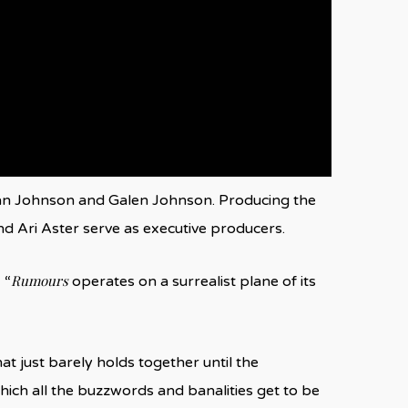
van Johnson and Galen Johnson. Producing the
nd Ari Aster serve as executive producers.
Rumours
 “
operates on a surrealist plane of its
at just barely holds together until the
 which all the buzzwords and banalities get to be