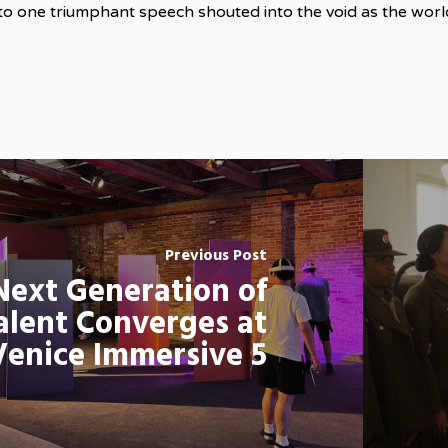
nto one triumphant speech shouted into the void as the worl
Previous Post
Next Generation of
alent Converges at
Venice Immersive 5