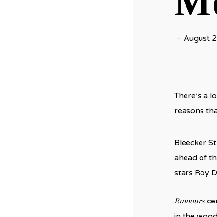
Mo
August 2
There’s a lo
reasons tha
Bleecker St
ahead of th
stars Roy D
Rumours
cen
in the wood