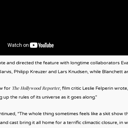
e and directed the feature with longtime collaborators E
z Jarvis, Philipp Kreuzer and Lars Knudsen, while Blanchett a
The Hollywood Reporter
ew for
, film critic Leslie Felperin wrote,
up the rules of its universe as it goes along.”
ntinued, “The whole thing sometimes feels like a skit show th
nd cast bring it all home for a terrific climactic closure, in