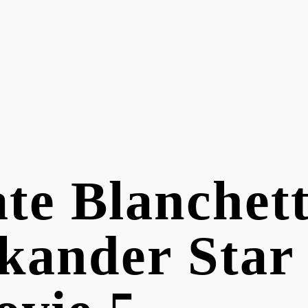
te Blanchett
kander Star