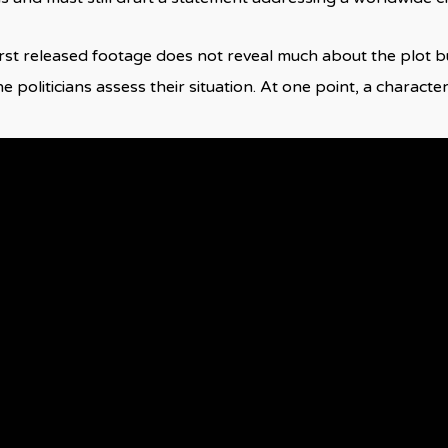
first released footage does not reveal much about the plot bu
 politicians assess their situation. At one point, a character