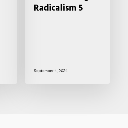
Radicalism 5
September 4, 2024