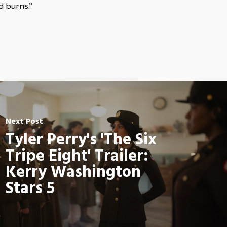
d burns.”
Next Post
Tyler Perry's 'The Six
Tripe Eight' Trailer:
Kerry Washington
Stars 5