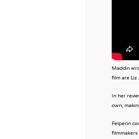
Maddin wrot
film are Li
In her revi
own, making 
Felperin co
filmmakers a