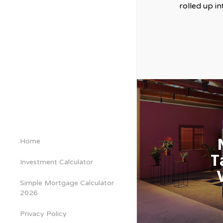
rolled up i
Home
T
Investment Calculator
Simple Mortgage Calculator
2026
Privacy Policy