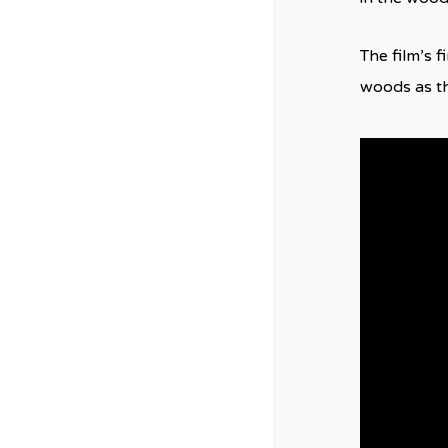
The film’s 
woods as the