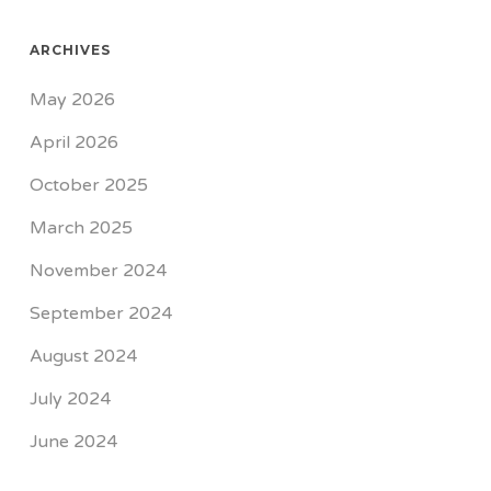
ARCHIVES
May 2026
April 2026
October 2025
March 2025
November 2024
September 2024
August 2024
July 2024
June 2024