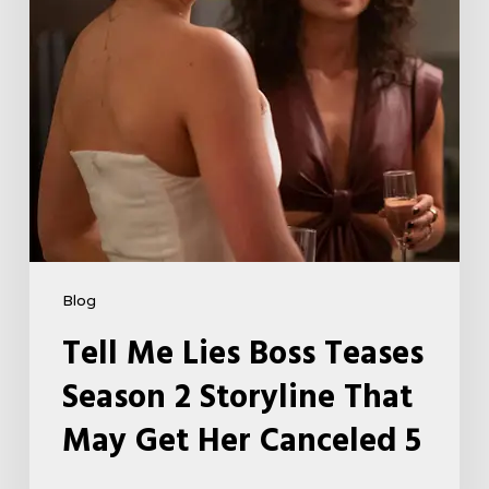
Storyline
That
May
Get
Her
Canceled
5
Blog
Tell Me Lies Boss Teases
Season 2 Storyline That
May Get Her Canceled 5