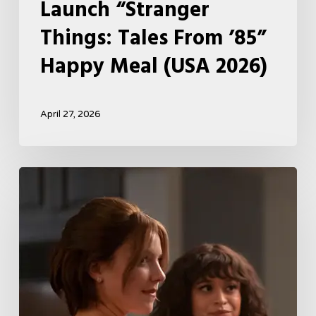
Launch “Stranger
Things: Tales From ’85”
Happy Meal (USA 2026)
April 27, 2026
Tell
Me
Lies
Boss
Teases
Season
2