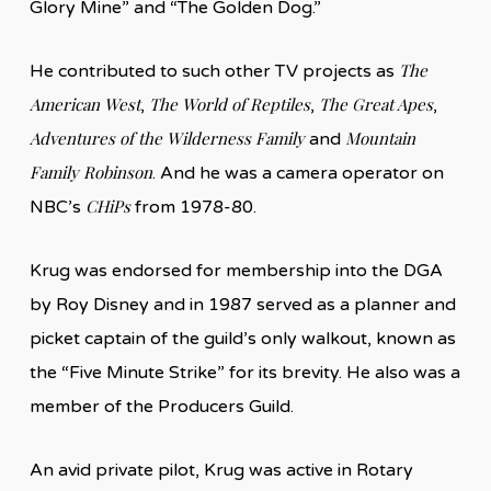
Glory Mine” and “The Golden Dog.”
The
He contributed to such other TV projects as
American West
The World of Reptiles
The Great Apes
,
,
,
Adventures of the Wilderness Family
Mountain
and
Family Robinson
. And he was a camera operator on
CHiPs
NBC’s
from 1978-80.
Krug was endorsed for membership into the DGA
by Roy Disney and in 1987 served as a planner and
picket captain of the guild’s only walkout, known as
the “Five Minute Strike” for its brevity. He also was a
member of the Producers Guild.
An avid private pilot, Krug was active in Rotary