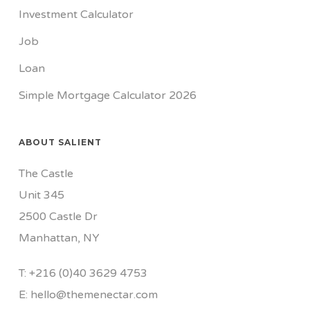
Investment Calculator
Job
Loan
Simple Mortgage Calculator 2026
ABOUT SALIENT
The Castle
Unit 345
2500 Castle Dr
Manhattan, NY
T:
+216 (0)40 3629 4753
E:
hello@themenectar.com