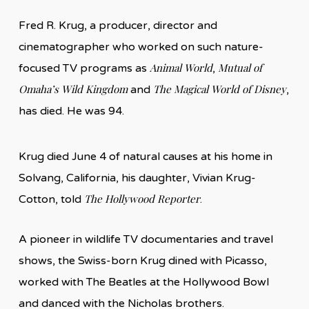
Fred R. Krug, a producer, director and
cinematographer who worked on such nature-
Animal World
Mutual of
focused TV programs as
,
Omaha’s Wild Kingdom
The Magical World of Disney
and
,
has died. He was 94.
Krug died June 4 of natural causes at his home in
Solvang, California, his daughter, Vivian Krug-
The Hollywood Reporter
Cotton, told
.
A pioneer in wildlife TV documentaries and travel
shows, the Swiss-born Krug dined with Picasso,
worked with The Beatles at the Hollywood Bowl
and danced with the Nicholas brothers.