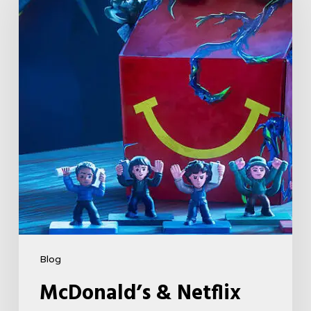
Netflix
Launch
“Stranger
Things:
Tales
From
’85”
Happy
Meal
(USA
2026)
Blog
McDonald’s & Netflix