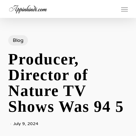
Skip
Menu
to
main
content
Blog
Producer,
Director of
Nature TV
Shows Was 94 5
July 9, 2024