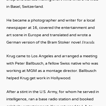
in Basel, Switzerland.
He became a photographer and writer for a local
newspaper at 16, covered the entertainment and
art scene in Europe and translated and wrote a
Dracula
German version of the Bram Stoker novel
.
Krug came to Los Angeles and arranged a meeting
with Peter Ballbusch, a fellow Swiss native who was
working at MGM as a montage director. Ballbusch
helped Krug get work in Hollywood.
After a stint in the U.S. Army, for whom he served in
intelligence, ran a base radio station and booked