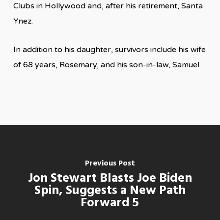
Clubs in Hollywood and, after his retirement, Santa
Ynez.
In addition to his daughter, survivors include his wife
of 68 years, Rosemary, and his son-in-law, Samuel.
Previous Post
Jon Stewart Blasts Joe Biden
Spin, Suggests a New Path
Forward 5