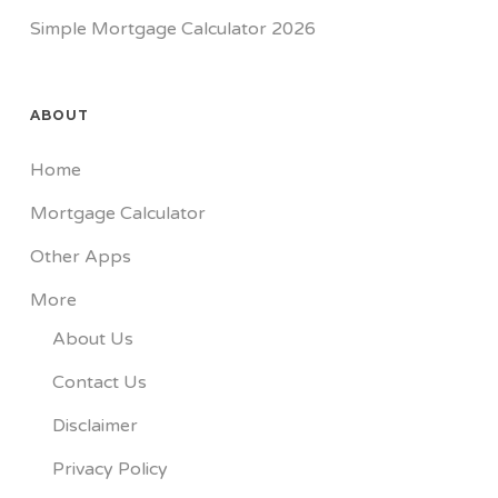
Simple Mortgage Calculator 2026
ABOUT
Home
Mortgage Calculator
Other Apps
More
About Us
Contact Us
Disclaimer
Privacy Policy