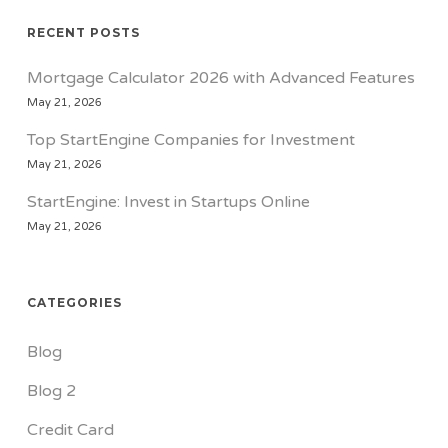
RECENT POSTS
Mortgage Calculator 2026 with Advanced Features
May 21, 2026
Top StartEngine Companies for Investment
May 21, 2026
StartEngine: Invest in Startups Online
May 21, 2026
CATEGORIES
Blog
Blog 2
Credit Card