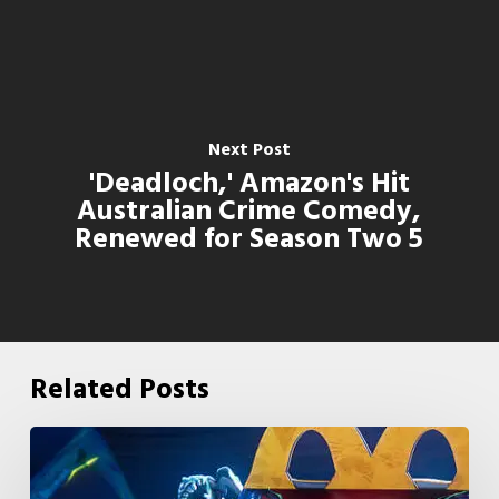
Next Post
'Deadloch,' Amazon's Hit
Australian Crime Comedy,
Renewed for Season Two 5
Related Posts
McDonald’s
&