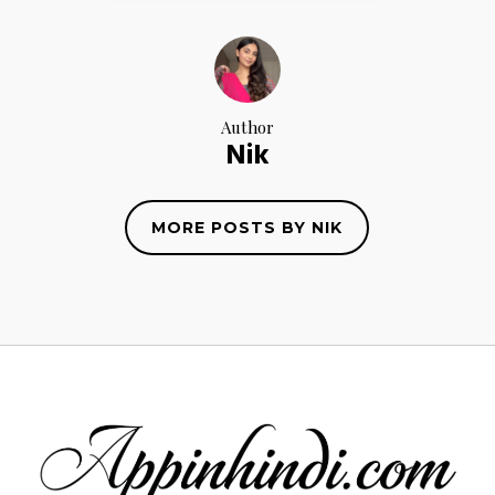
Author
Nik
MORE POSTS BY NIK