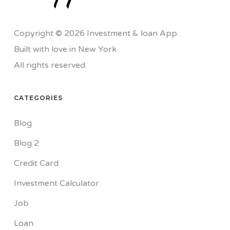
Copyright © 2026 Investment & loan App.
Built with love in New York
All rights reserved.
CATEGORIES
Blog
Blog 2
Credit Card
Investment Calculator
Job
Loan