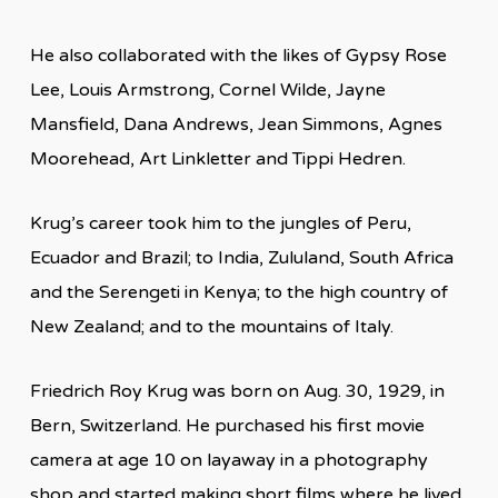
He also collaborated with the likes of Gypsy Rose
Lee, Louis Armstrong, Cornel Wilde, Jayne
Mansfield, Dana Andrews, Jean Simmons, Agnes
Moorehead, Art Linkletter and Tippi Hedren.
Krug’s career took him to the jungles of Peru,
Ecuador and Brazil; to India, Zululand, South Africa
and the Serengeti in Kenya; to the high country of
New Zealand; and to the mountains of Italy.
Friedrich Roy Krug was born on Aug. 30, 1929, in
Bern, Switzerland. He purchased his first movie
camera at age 10 on layaway in a photography
shop and started making short films where he lived