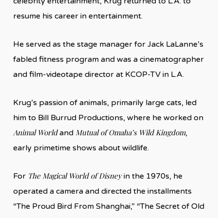
celebrity entertainment, Krug returned to L.A. to
resume his career in entertainment.
He served as the stage manager for Jack LaLanne’s
fabled fitness program and was a cinematographer
and film-videotape director at KCOP-TV in L.A.
Krug’s passion of animals, primarily large cats, led
him to Bill Burrud Productions, where he worked on
Animal World
Mutual of Omaha’s Wild Kingdom
and
,
early primetime shows about wildlife.
The Magical World of Disney
For
in the 1970s, he
operated a camera and directed the installments
“The Proud Bird From Shanghai,” “The Secret of Old