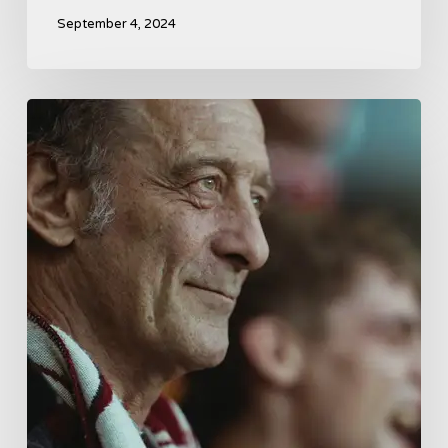
September 4, 2024
A
French
Drama
About
Far-
Right
Radicalism
5