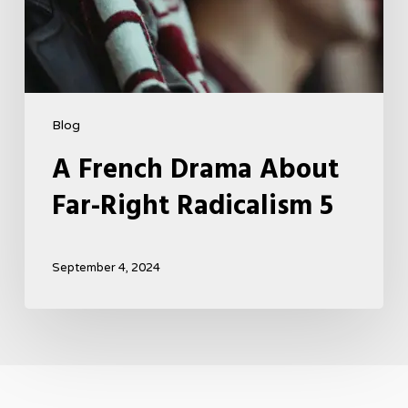
Blog
A French Drama About
Far-Right Radicalism 5
September 4, 2024