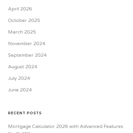
April 2026
October 2025
March 2025
November 2024
September 2024
August 2024
July 2024
June 2024
RECENT POSTS
Mortgage Calculator 2026 with Advanced Features