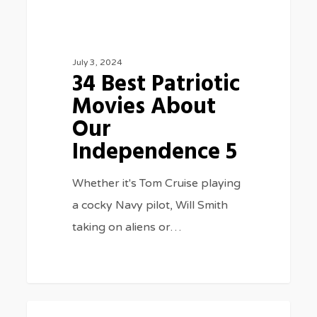
July 3, 2024
34 Best Patriotic
Movies About
Our
Independence 5
Whether it's Tom Cruise playing
a cocky Navy pilot, Will Smith
taking on aliens or…
New
0