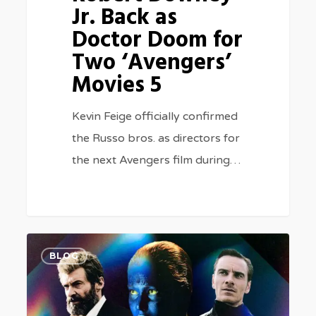
Jr. Back as
5
Doctor Doom for
Two ‘Avengers’
Movies 5
Kevin Feige officially confirmed
the Russo bros. as directors for
the next Avengers film during…
Best
0
BLOG
X-
Men
Movies,