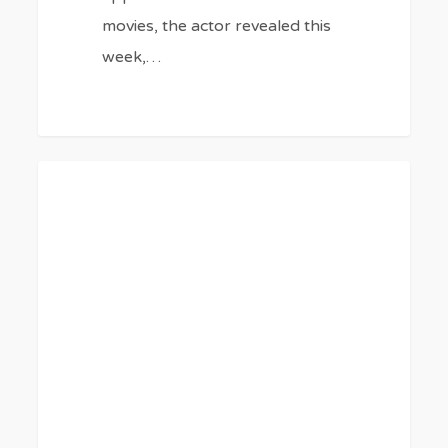
movies, the actor revealed this
week,…
‘Euphoria’
0
BLOG
Cast’s
Upcoming
Movies
and
TV
Shows
5