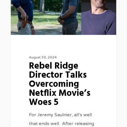
Talks
Overcoming
Netflix
Movie’s
Woes
5
August 30, 2024
Rebel Ridge
Director Talks
Overcoming
Netflix Movie’s
Woes 5
For Jeremy Saulnier, all’s well
that ends well. After releasing