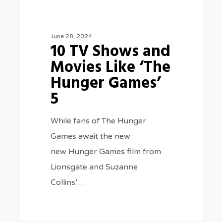
Games’
5
June 28, 2024
10 TV Shows and
Movies Like ‘The
Hunger Games’
5
While fans of The Hunger
Games await the new
new Hunger Games film from
Lionsgate and Suzanne
Collins’…