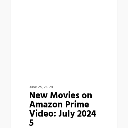
BLOG
Movies
on
Amazon
Prime
Video:
July
2024
5
June 29, 2024
New Movies on
Amazon Prime
Video: July 2024
5