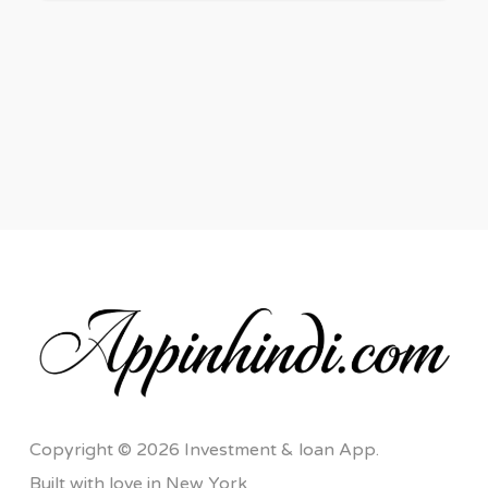
Copyright © 2026 Investment & loan App.
Built with love in New York