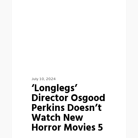
Osgood
Perkins
Doesn’t
Watch
New
Horror
Movies
5
July 10, 2024
‘Longlegs’
Director Osgood
Perkins Doesn’t
Watch New
Horror Movies 5