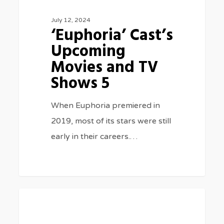
July 12, 2024
‘Euphoria’ Cast’s
Upcoming
Movies and TV
Shows 5
When Euphoria premiered in
2019, most of its stars were still
early in their careers.…
‘Longlegs’
0
BLOG
Director