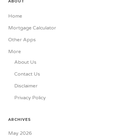
ABOUT
Home
Mortgage Calculator
Other Apps
More
About Us
Contact Us
Disclaimer
Privacy Policy
ARCHIVES
May 2026