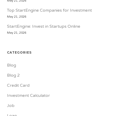
May 21, 2026
Top StartEngine Companies for Investment
May 21, 2026
StartEngine: Invest in Startups Online
May 21, 2026
CATEGORIES
Blog
Blog 2
Credit Card
Investment Calculator
Job
Loan