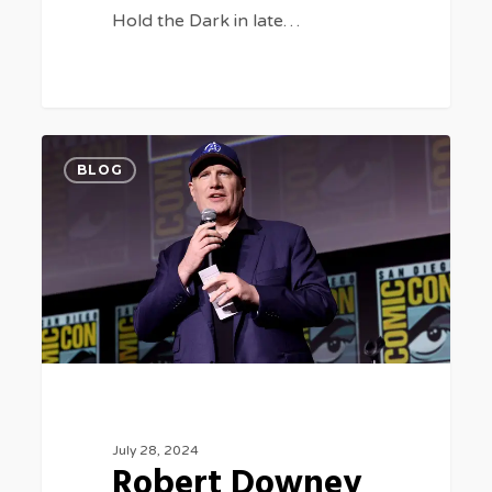
Hold the Dark in late…
Robert
0
BLOG
Downey
Jr.
Back
as
Doctor
Doom
for
Two
July 28, 2024
‘Avengers’
Robert Downey
Movies