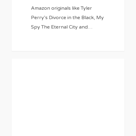
Amazon originals like Tyler
Perry’s Divorce in the Black, My
Spy The Eternal City and…
10
0
BLOG
TV
Shows
and
Movies
Like
‘The
Hunger