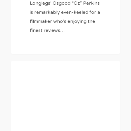
Longlegs’ Osgood “Oz” Perkins
is remarkably even-keeled for a
filmmaker who’s enjoying the
finest reviews…
34
0
BLOG
Best
Patriotic
Movies
About
Our
Independence
5