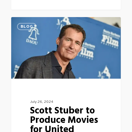
Scott
0
BLOG
Stuber
to
Produce
Movies
for
United
Artists
at
July 26, 2024
Amazon
Scott Stuber to
MGM
Produce Movies
5
for United