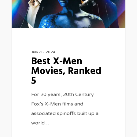
Ranked
5
July 26, 2024
Best X-Men
Movies, Ranked
5
For 20 years, 20th Century
Fox’s X-Men films and
associated spinoffs built up a
world…