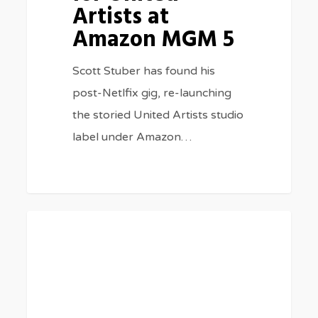
Artists at
Amazon MGM 5
Scott Stuber has found his
post-Netlfix gig, re-launching
the storied United Artists studio
label under Amazon…
Glen
0
BLOG
Powell’s
Parents
Make
Cameos