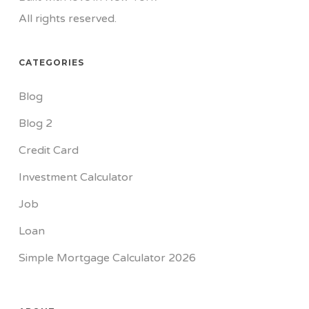
All rights reserved.
CATEGORIES
Blog
Blog 2
Credit Card
Investment Calculator
Job
Loan
Simple Mortgage Calculator 2026