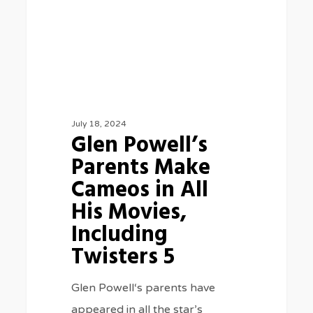
in
All
His
Movies,
Including
Twisters
July 18, 2024
Glen Powell’s
5
Parents Make
Cameos in All
His Movies,
Including
Twisters 5
Glen Powell‘s parents have
appeared in all the star’s