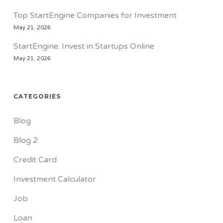
Top StartEngine Companies for Investment
May 21, 2026
StartEngine: Invest in Startups Online
May 21, 2026
CATEGORIES
Blog
Blog 2
Credit Card
Investment Calculator
Job
Loan