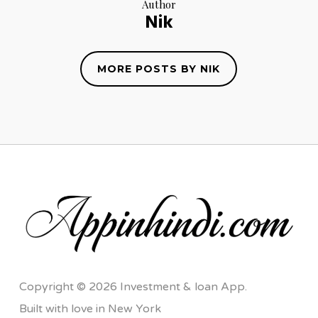
Author
Nik
MORE POSTS BY NIK
Copyright © 2026 Investment & loan App.
Built with love in New York