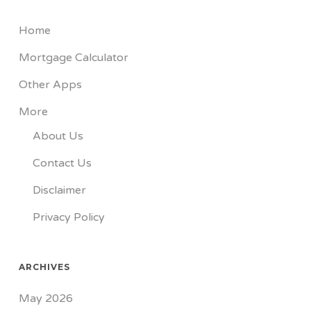
Home
Mortgage Calculator
Other Apps
More
About Us
Contact Us
Disclaimer
Privacy Policy
ARCHIVES
May 2026