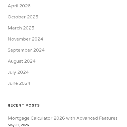
April 2026
October 2025
March 2025
November 2024
September 2024
August 2024
July 2024
June 2024
RECENT POSTS
Mortgage Calculator 2026 with Advanced Features
May 21, 2026