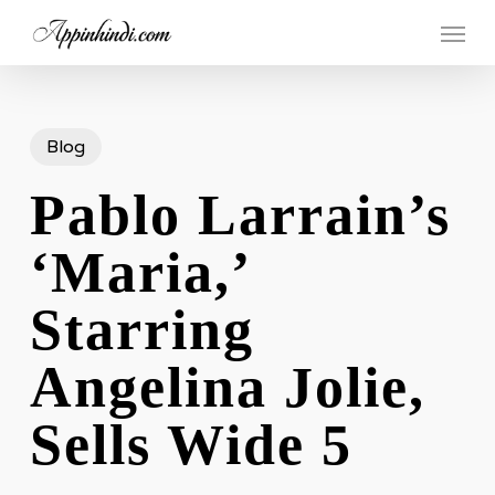
Skip
Menu
to
main
content
Blog
Pablo Larrain’s
‘Maria,’
Starring
Angelina Jolie,
Sells Wide 5