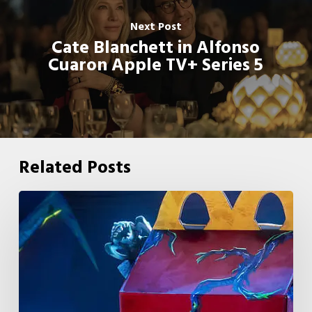
Next Post
Cate Blanchett in Alfonso
Cuaron Apple TV+ Series 5
Related Posts
McDonald’s
&
Netflix
Launch
“Stranger
Things: