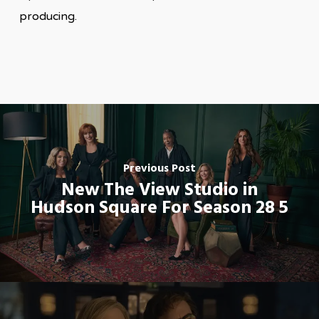
producing.
Previous Post
New The View Studio in
Hudson Square For Season 28 5