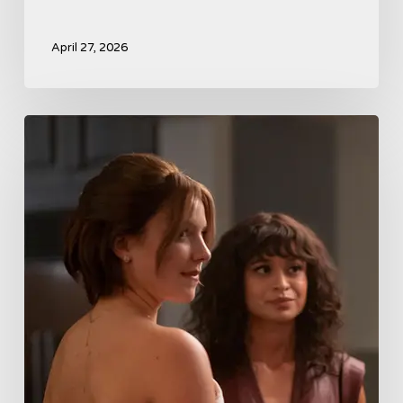
April 27, 2026
Tell
Me
Lies
Boss
Teases
Season
2
Storyline
That
May