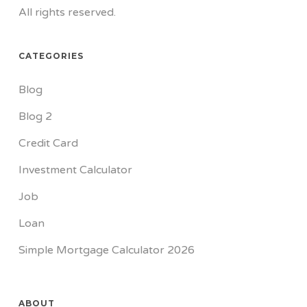
All rights reserved.
CATEGORIES
Blog
Blog 2
Credit Card
Investment Calculator
Job
Loan
Simple Mortgage Calculator 2026
ABOUT