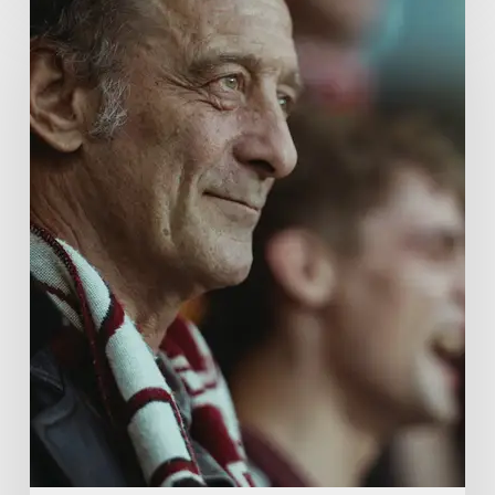
A
French
Drama
About
Far-
Right
Radicalism
5