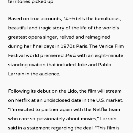
territories picked up.
Maria
Based on true accounts,
tells the tumultuous,
beautiful and tragic story of the life of the world’s
greatest opera singer, relived and reimagined
during her final days in 1970s Paris. The Venice Film
Maria
Festival world premiered
with an eight-minute
standing ovation that included Jolie and Pablo
Larraín in the audience.
Following its debut on the Lido, the film will stream
on Netflix at an undisclosed date in the U.S. market.
“I’m excited to partner again with the Netflix team
who care so passionately about movies,” Larraín
said in a statement regarding the deal. “This film is