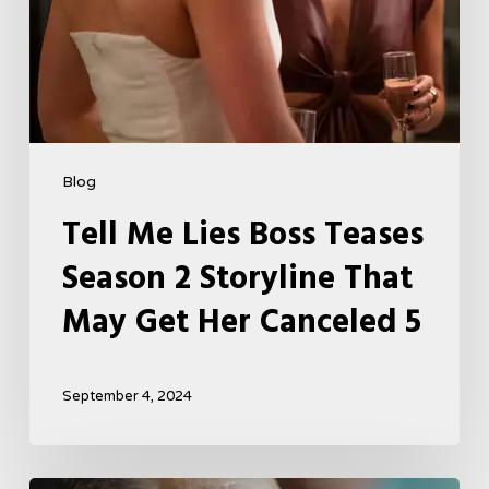
Get
Her
Canceled
5
Blog
Tell Me Lies Boss Teases
Season 2 Storyline That
May Get Her Canceled 5
September 4, 2024