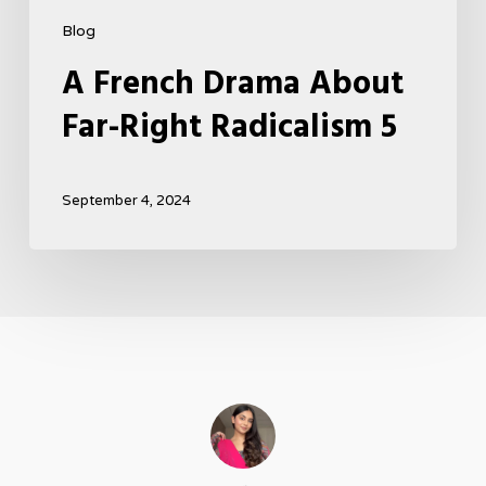
Blog
A French Drama About
Far-Right Radicalism 5
September 4, 2024