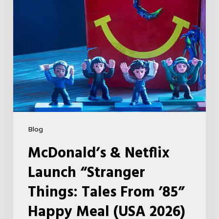
Tales
From
’85”
Happy
Meal
(USA
2026)
Blog
McDonald’s & Netflix
Launch “Stranger
Things: Tales From ’85”
Happy Meal (USA 2026)