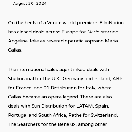
August 30, 2024
On the heels of a Venice world premiere, FilmNation
Maria
has closed deals across Europe for
, starring
Angelina Jolie as revered operatic soprano Maria
Callas.
The international sales agent inked deals with
Studiocanal for the U.K., Germany and Poland, ARP
for France, and 01 Distribution for Italy, where
Callas became an opera legend. There are also
deals with Sun Distribution for LATAM, Spain,
Portugal and South Africa, Pathe for Switzerland,
The Searchers for the Benelux, among other