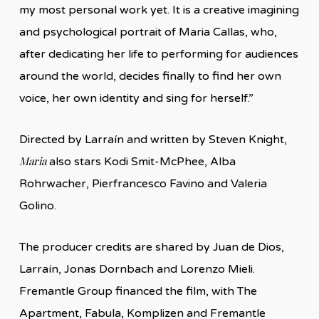
my most personal work yet. It is a creative imagining
and psychological portrait of Maria Callas, who,
after dedicating her life to performing for audiences
around the world, decides finally to find her own
voice, her own identity and sing for herself.”
Directed by Larraín and written by Steven Knight,
Maria
also stars Kodi Smit-McPhee, Alba
Rohrwacher, Pierfrancesco Favino and Valeria
Golino.
The producer credits are shared by Juan de Dios,
Larraín, Jonas Dornbach and Lorenzo Mieli.
Fremantle Group financed the film, with The
Apartment, Fabula, Komplizen and Fremantle