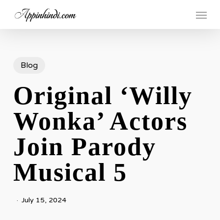
Skip
Menu
to
main
content
Blog
Original ‘Willy
Wonka’ Actors
Join Parody
Musical 5
July 15, 2024