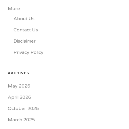
More
About Us
Contact Us
Disclaimer
Privacy Policy
ARCHIVES
May 2026
April 2026
October 2025
March 2025