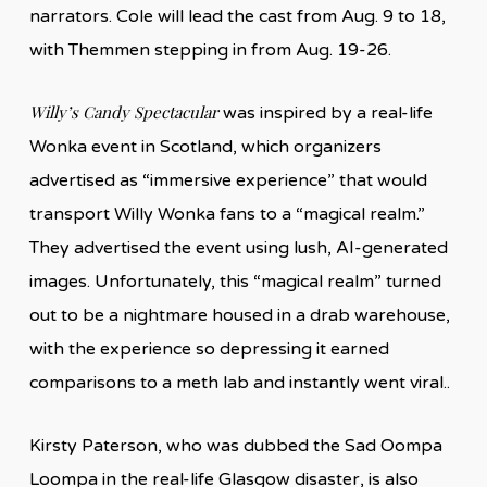
narrators. Cole will lead the cast from Aug. 9 to 18,
with Themmen stepping in from Aug. 19-26.
Willy’s Candy Spectacular
was inspired by a real-life
Wonka event in Scotland, which organizers
advertised as “immersive experience” that would
transport Willy Wonka fans to a “magical realm.”
They advertised the event using lush, AI-generated
images. Unfortunately, this “magical realm” turned
out to be a nightmare housed in a drab warehouse,
with the experience so depressing it earned
comparisons to a meth lab and instantly went viral..
Kirsty Paterson, who was dubbed the Sad Oompa
Loompa in the real-life Glasgow disaster, is also