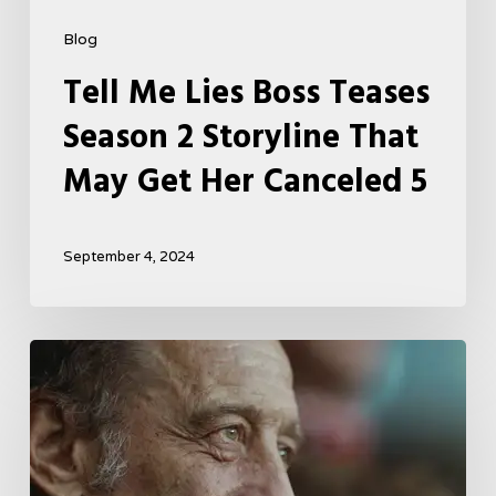
Blog
Tell Me Lies Boss Teases
Season 2 Storyline That
May Get Her Canceled 5
September 4, 2024
A
French
Drama
About
Far-