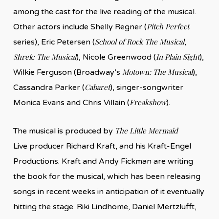
among the cast for the live reading of the musical.
Pitch Perfect
Other actors include Shelly Regner (
School of Rock The Musical
series), Eric Petersen (
,
Shrek: The Musical
In Plain Sight
), Nicole Greenwood (
),
Motown: The Musical
Wilkie Ferguson (Broadway’s
),
Cabaret
Cassandra Parker (
), singer-songwriter
Freakshow
Monica Evans and Chris Villain (
).
The Little Mermaid
The musical is produced by
Live producer Richard Kraft, and his Kraft-Engel
Productions. Kraft and Andy Fickman are writing
the book for the musical, which has been releasing
songs in recent weeks in anticipation of it eventually
hitting the stage. Riki Lindhome, Daniel Mertzlufft,