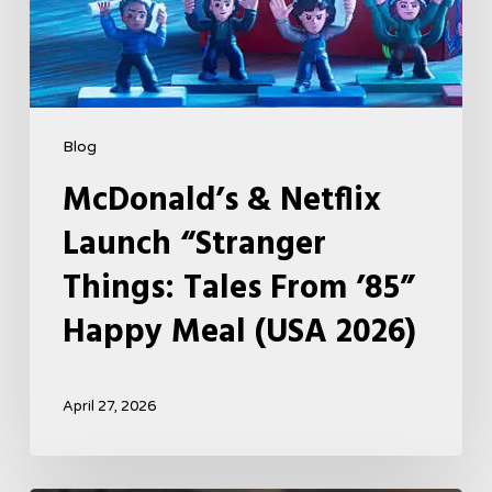
Meal
(USA
2026)
Blog
McDonald’s & Netflix
Launch “Stranger
Things: Tales From ’85”
Happy Meal (USA 2026)
April 27, 2026