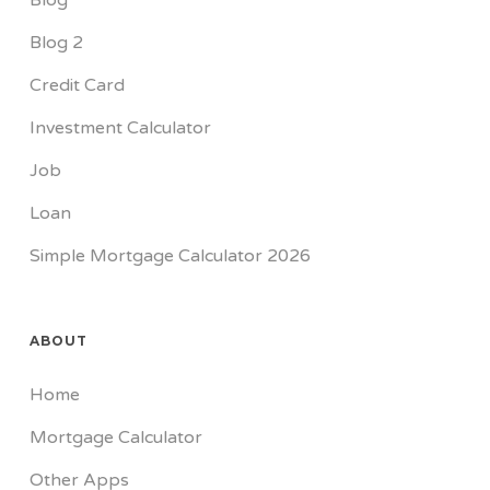
Blog
Blog 2
Credit Card
Investment Calculator
Job
Loan
Simple Mortgage Calculator 2026
ABOUT
Home
Mortgage Calculator
Other Apps