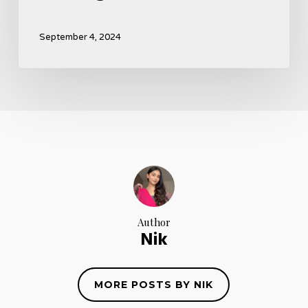
September 4, 2024
Author
Nik
MORE POSTS BY NIK