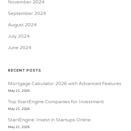
November 2024
September 2024
August 2024
July 2024
June 2024
RECENT POSTS
Mortgage Calculator 2026 with Advanced Features
May 21, 2026
Top StartEngine Companies for Investment
May 21, 2026
StartEngine: Invest in Startups Online
May 21, 2026