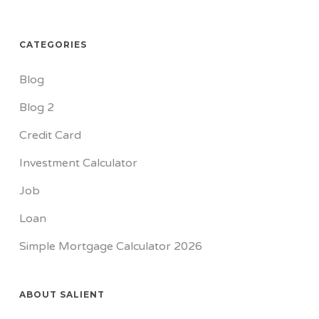
CATEGORIES
Blog
Blog 2
Credit Card
Investment Calculator
Job
Loan
Simple Mortgage Calculator 2026
ABOUT SALIENT