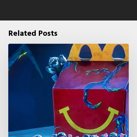
Related Posts
McDonald’s
&
Netflix
Launch
“Stranger
Things:
Tales
From
’85”
Happy