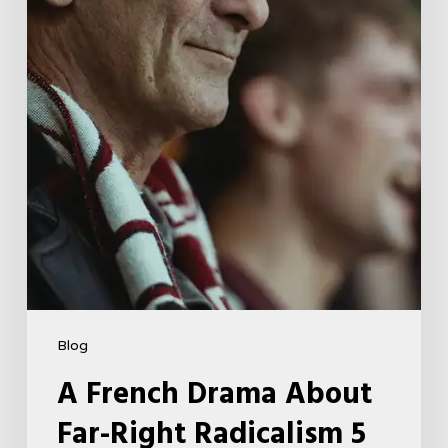
Right
Radicalism
5
Blog
A French Drama About
Far-Right Radicalism 5