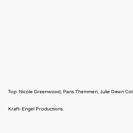
Top: Nicole Greenwood, Paris Themmen, Julie Dawn Cole,
Kraft-Engel Productions