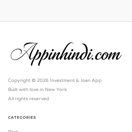
Copyright © 2026 Investment & loan App.
Built with love in New York
All rights reserved.
CATEGORIES