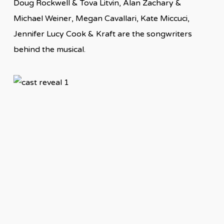
Doug Rockwell & Tova Litvin, Alan Zachary &
Michael Weiner, Megan Cavallari, Kate Miccuci,
Jennifer Lucy Cook & Kraft are the songwriters
behind the musical.