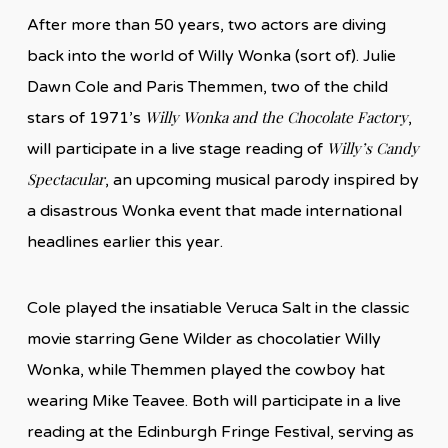
After more than 50 years, two actors are diving
back into the world of Willy Wonka (sort of). Julie
Dawn Cole and Paris Themmen, two of the child
Willy Wonka and the Chocolate Factory
stars of 1971’s
,
Willy’s Candy
will participate in a live stage reading of
Spectacular
, an upcoming musical parody inspired by
a disastrous Wonka event that made international
headlines earlier this year.
Cole played the insatiable Veruca Salt in the classic
movie starring Gene Wilder as chocolatier Willy
Wonka, while Themmen played the cowboy hat
wearing Mike Teavee. Both will participate in a live
reading at the Edinburgh Fringe Festival, serving as