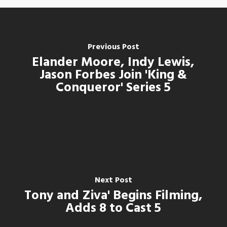
Previous Post
Elander Moore, Indy Lewis,
Jason Forbes Join 'King &
Conqueror' Series 5
Next Post
Tony and Ziva' Begins Filming,
Adds 8 to Cast 5