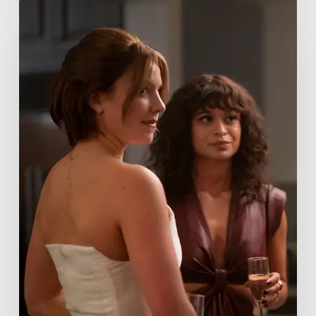
Tell
Me
Lies
Boss
Teases
Season
2
Storyline
That
May
Get
Her
Canceled
5