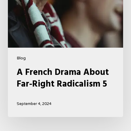
Blog
A French Drama About
Far-Right Radicalism 5
September 4, 2024