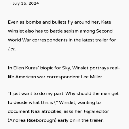
July 15, 2024
Even as bombs and bullets fly around her, Kate
Winslet also has to battle sexism among Second
World War correspondents in the latest trailer for
Lee
.
In Ellen Kuras’ biopic for Sky, Winslet portrays real-
life American war correspondent Lee Miller.
“I just want to do my part. Why should the men get
to decide what this is?,” Winslet, wanting to
Vogue
document Nazi atrocities, asks her
editor
(Andrea Riseborough) early on in the trailer.