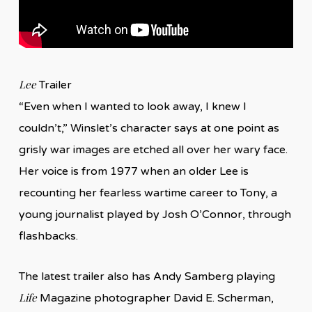
Lee
Trailer
“Even when I wanted to look away, I knew I
couldn’t,” Winslet’s character says at one point as
grisly war images are etched all over her wary face.
Her voice is from 1977 when an older Lee is
recounting her fearless wartime career to Tony, a
young journalist played by Josh O’Connor, through
flashbacks.
The latest trailer also has Andy Samberg playing
Life
Magazine photographer David E. Scherman,