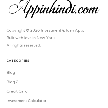
Copyright © 2026 Investment & loan App.
Built with love in New York
All rights reserved.
CATEGORIES
Blog
Blog 2
Credit Card
Investment Calculator