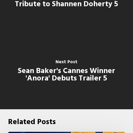
Tribute to Shannen Doherty 5
Next Post
Sean Baker's Cannes Winner
'Anora' Debuts Trailer 5
Related Posts