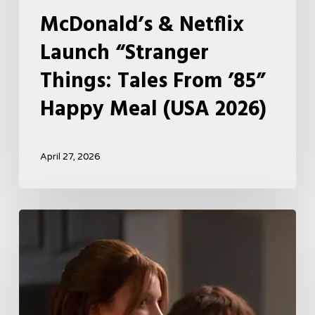
McDonald’s & Netflix
Launch “Stranger
Things: Tales From ’85”
Happy Meal (USA 2026)
April 27, 2026
Tell
Me
Lies
Boss
Teases