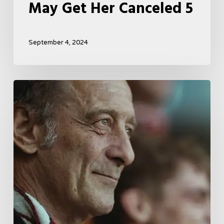
May Get Her Canceled 5
September 4, 2024
A
French
Drama
About
Far-
Right
Radicalism
5