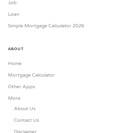
Job
Loan
Simple Mortgage Calculator 2026
ABOUT
Home
Mortgage Calculator
Other Apps
More
About Us
Contact Us
Disclaimer