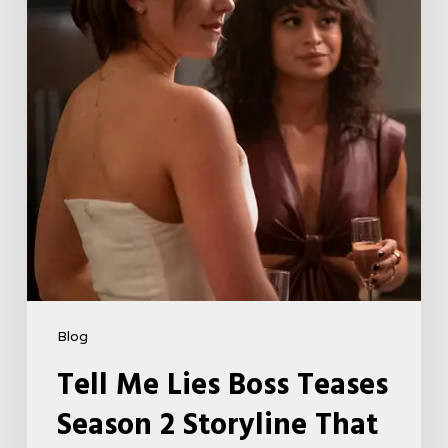
Season
2
Storyline
That
May
Get
Her
Canceled
5
Blog
Tell Me Lies Boss Teases
Season 2 Storyline That