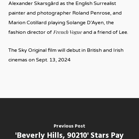
Alexander Skarsgård as the English Surrealist
painter and photographer Roland Penrose, and
Marion Cotillard playing Solange D’Ayen, the
French Vogue
fashion director of
and a friend of Lee.
The Sky Original film will debut in British and Irish
cinemas on Sept. 13, 2024
Previous Post
'Beverly Hills, 90210' Stars Pay