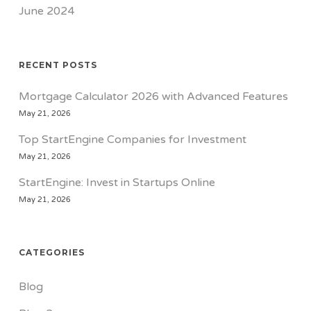
June 2024
RECENT POSTS
Mortgage Calculator 2026 with Advanced Features
May 21, 2026
Top StartEngine Companies for Investment
May 21, 2026
StartEngine: Invest in Startups Online
May 21, 2026
CATEGORIES
Blog