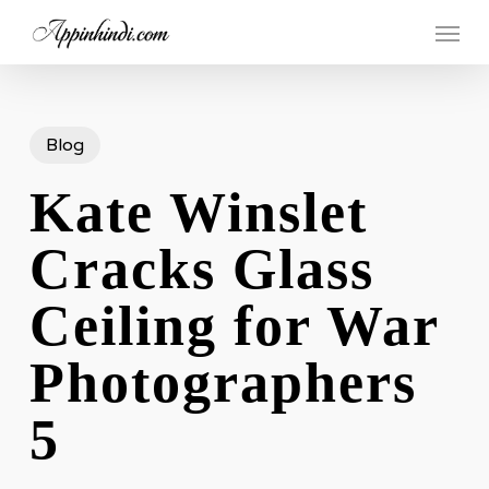
Skip
Menu
to
main
content
Blog
Kate Winslet
Cracks Glass
Ceiling for War
Photographers
5