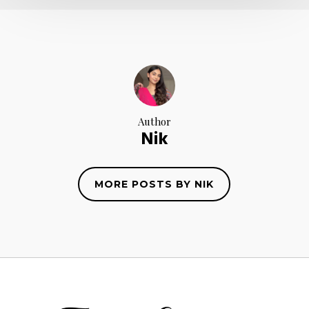
Author
Nik
MORE POSTS BY NIK