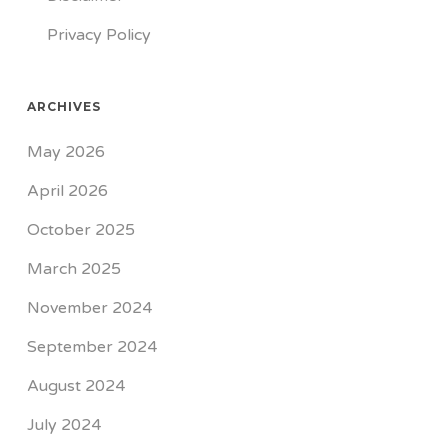
Privacy Policy
ARCHIVES
May 2026
April 2026
October 2025
March 2025
November 2024
September 2024
August 2024
July 2024