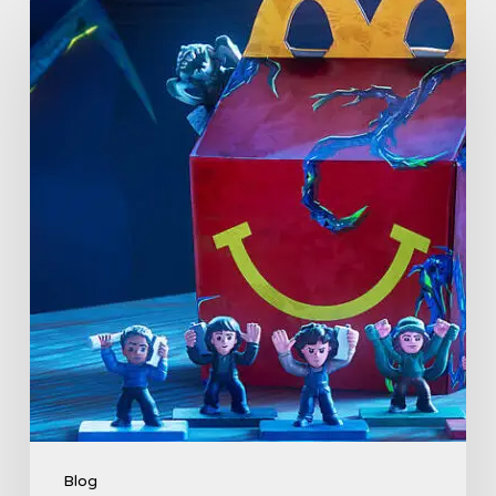
McDonald’s
&
Netflix
Launch
“Stranger
Things:
Tales
From
’85”
Happy
Meal
(USA
2026)
Blog