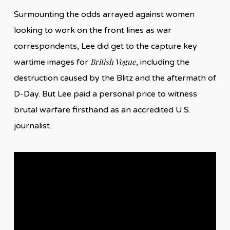
Surmounting the odds arrayed against women
looking to work on the front lines as war
correspondents, Lee did get to the capture key
British Vogue
wartime images for
, including the
destruction caused by the Blitz and the aftermath of
D-Day. But Lee paid a personal price to witness
brutal warfare firsthand as an accredited U.S.
journalist.