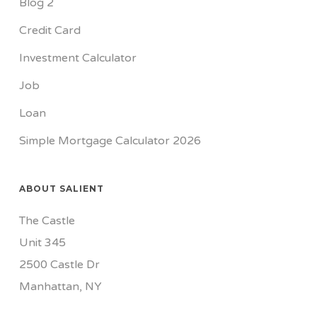
Blog 2
Credit Card
Investment Calculator
Job
Loan
Simple Mortgage Calculator 2026
ABOUT SALIENT
The Castle
Unit 345
2500 Castle Dr
Manhattan, NY