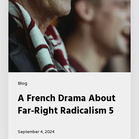
5
Blog
A French Drama About
Far-Right Radicalism 5
September 4, 2024