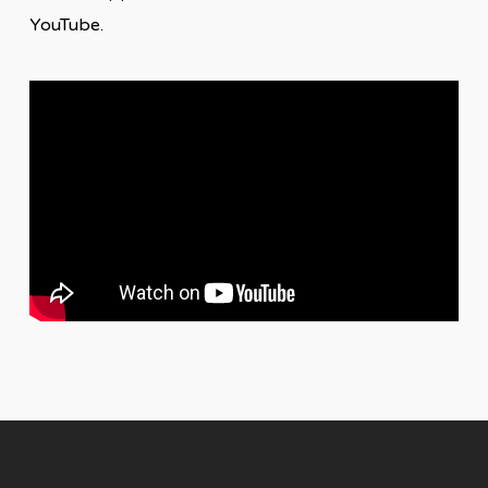
YouTube.