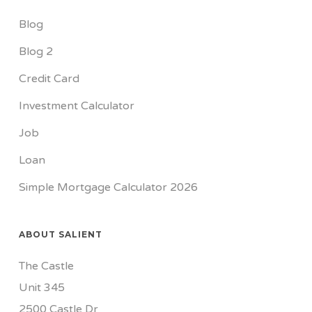
Blog
Blog 2
Credit Card
Investment Calculator
Job
Loan
Simple Mortgage Calculator 2026
ABOUT SALIENT
The Castle
Unit 345
2500 Castle Dr