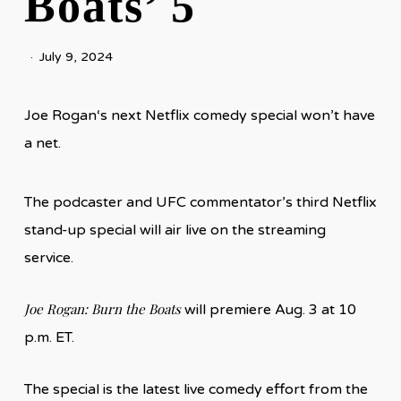
Boats’ 5
July 9, 2024
Joe Rogan‘s next Netflix comedy special won’t have
a net.
The podcaster and UFC commentator’s third Netflix
stand-up special will air live on the streaming
service.
Joe Rogan: Burn the Boats
will premiere Aug. 3 at 10
p.m. ET.
The special is the latest live comedy effort from the