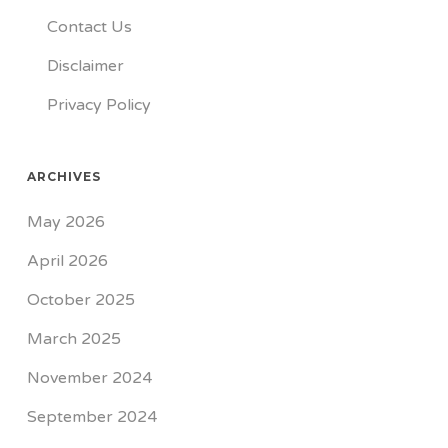
Contact Us
Disclaimer
Privacy Policy
ARCHIVES
May 2026
April 2026
October 2025
March 2025
November 2024
September 2024