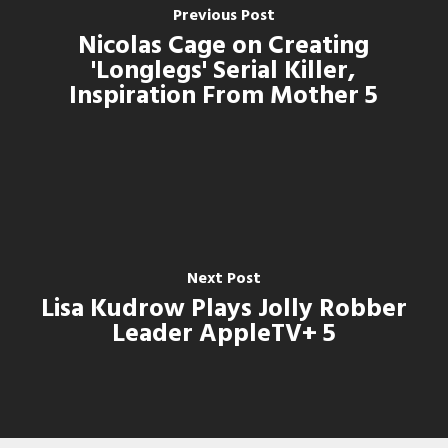
Previous Post
Nicolas Cage on Creating
'Longlegs' Serial Killer,
Inspiration From Mother 5
Next Post
Lisa Kudrow Plays Jolly Robber
Leader AppleTV+ 5