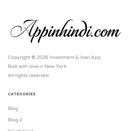
Copyright © 2026 Investment & loan App.
Built with love in New York
All rights reserved.
CATEGORIES
Blog
Blog 2