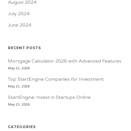
August 2024
July 2024
June 2024
RECENT POSTS
Mortgage Calculator 2026 with Advanced Features
May 21, 2026
Top StartEngine Companies for Investment
May 21, 2026
StartEngine: Invest in Startups Online
May 21, 2026
CATEGORIES