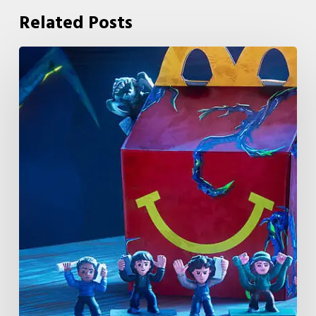
Related Posts
McDonald’s
&
Netflix
Launch
“Stranger
Things:
Tales
From
’85”
Happy
Meal
(USA