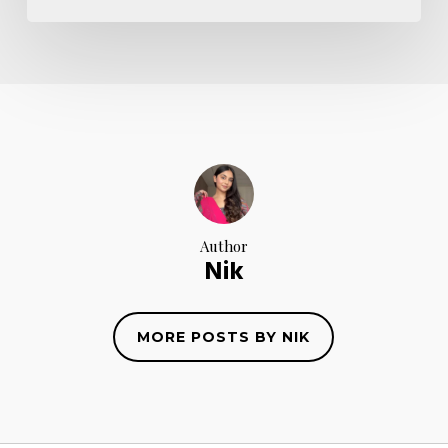
Author
Nik
MORE POSTS BY NIK