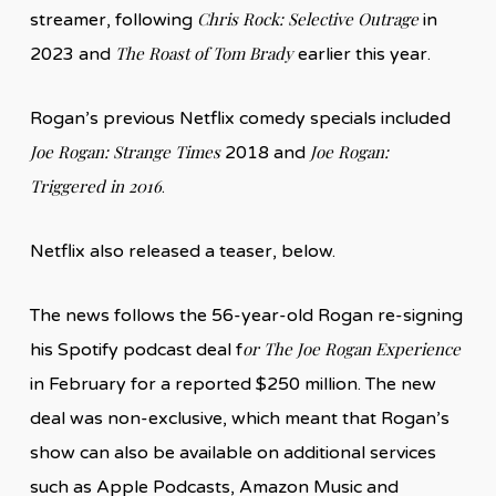
Chris Rock: Selective Outrage
streamer, following
in
The Roast of Tom Brady
2023 and
earlier this year.
Rogan’s previous Netflix comedy specials included
Joe Rogan: Strange Times
Joe Rogan:
2018 and
Triggered in 2016
.
Netflix also released a teaser, below.
The news follows the 56-year-old Rogan re-signing
or The Joe Rogan Experience
his Spotify podcast deal f
in February for a reported $250 million. The new
deal was non-exclusive, which meant that Rogan’s
show can also be available on additional services
such as Apple Podcasts, Amazon Music and