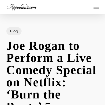
Skip
Menu
to
main
content
Blog
Joe Rogan to
Perform a Live
Comedy Special
on Netflix:
‘Burn the