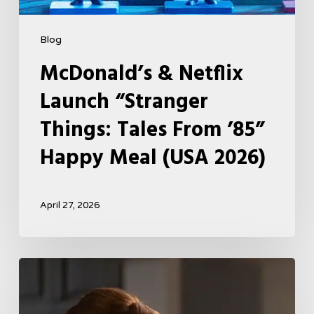
2026)
Blog
McDonald’s & Netflix
Launch “Stranger
Things: Tales From ’85”
Happy Meal (USA 2026)
April 27, 2026
Tell
Me
Lies