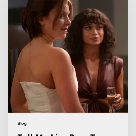
Boss
Teases
Season
2
Storyline
That
May
Get
Her
Canceled
5
Blog