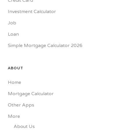
Credit Card
Investment Calculator
Job
Loan
Simple Mortgage Calculator 2026
ABOUT
Home
Mortgage Calculator
Other Apps
More
About Us