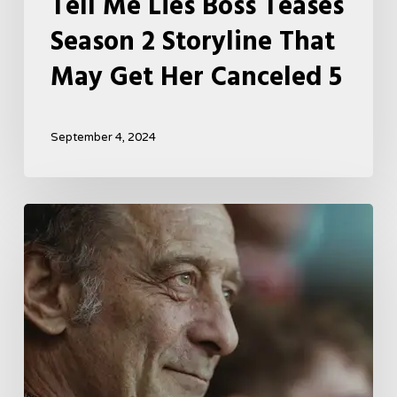
Tell Me Lies Boss Teases
Season 2 Storyline That
May Get Her Canceled 5
September 4, 2024
A
French
Drama
About
Far-
Right
Radicalism