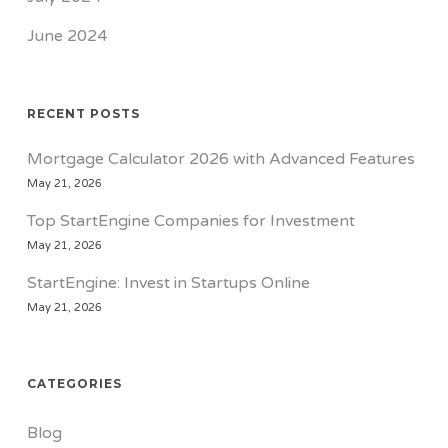
June 2024
RECENT POSTS
Mortgage Calculator 2026 with Advanced Features
May 21, 2026
Top StartEngine Companies for Investment
May 21, 2026
StartEngine: Invest in Startups Online
May 21, 2026
CATEGORIES
Blog