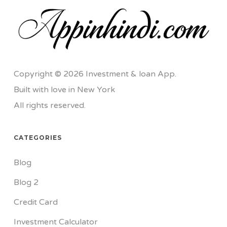
Copyright © 2026 Investment & loan App.
Built with love in New York
All rights reserved.
CATEGORIES
Blog
Blog 2
Credit Card
Investment Calculator