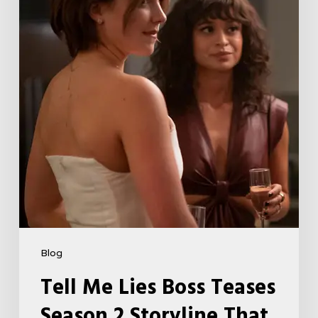
Teases
Season
2
Storyline
That
May
Get
Her
Canceled
5
Blog
Tell Me Lies Boss Teases
Season 2 Storyline That