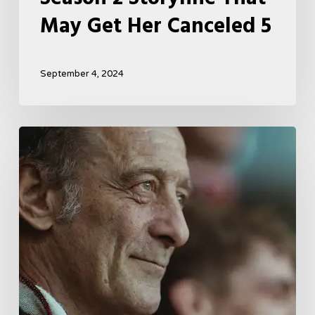
May Get Her Canceled 5
September 4, 2024
A
French
Drama
About
Far-
Right
Radicalism
5