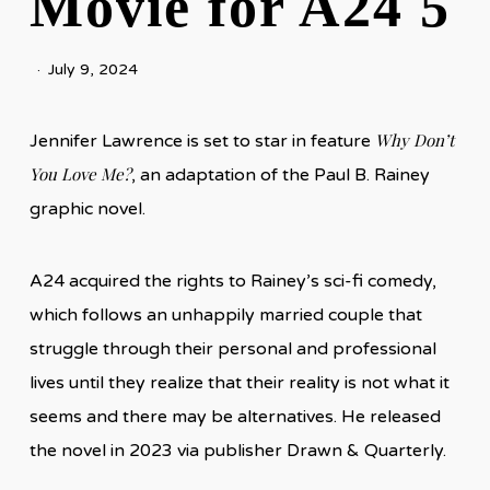
Movie for A24 5
July 9, 2024
Why Don’t
Jennifer Lawrence is set to star in feature
You Love Me?
, an adaptation of the Paul B. Rainey
graphic novel.
A24 acquired the rights to Rainey’s sci-fi comedy,
which follows an unhappily married couple that
struggle through their personal and professional
lives until they realize that their reality is not what it
seems and there may be alternatives. He released
the novel in 2023 via publisher Drawn & Quarterly.