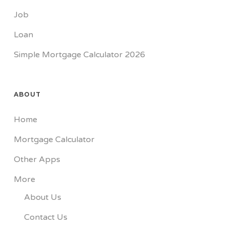
Job
Loan
Simple Mortgage Calculator 2026
ABOUT
Home
Mortgage Calculator
Other Apps
More
About Us
Contact Us