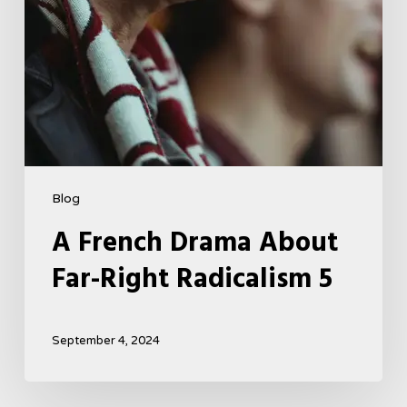
Blog
A French Drama About
Far-Right Radicalism 5
September 4, 2024