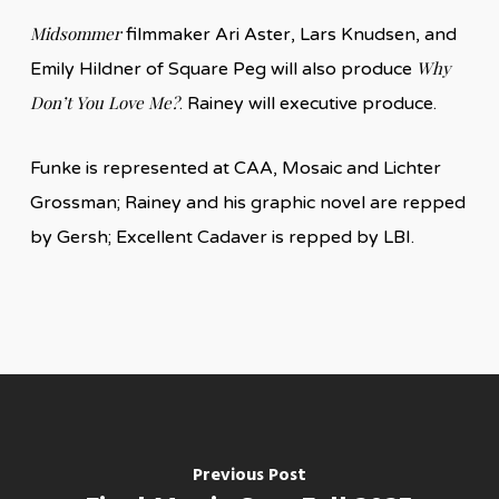
Midsommer
filmmaker Ari Aster, Lars Knudsen, and
Why
Emily Hildner of Square Peg will also produce
Don’t You Love Me?
. Rainey will executive produce.
Funke is represented at CAA, Mosaic and Lichter
Grossman; Rainey and his graphic novel are repped
by Gersh; Excellent Cadaver is repped by LBI.
Previous Post