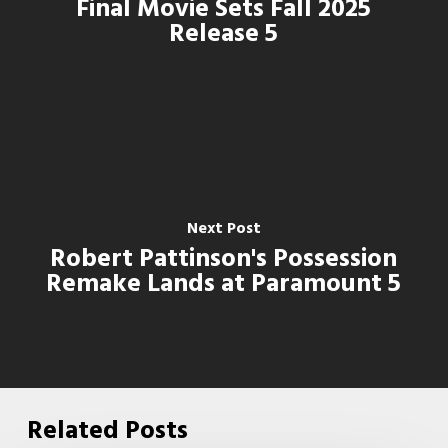
Final Movie Sets Fall 2025
Release 5
Next Post
Robert Pattinson's Possession
Remake Lands at Paramount 5
Related Posts