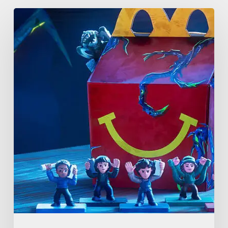
McDonald’s
&
Netflix
Launch
“Stranger
Things:
Tales
From
’85”
Happy
Meal
(USA
2026)