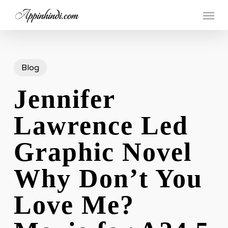
Skip
Menu
to
main
content
Blog
Jennifer
Lawrence Led
Graphic Novel
Why Don’t You
Love Me?