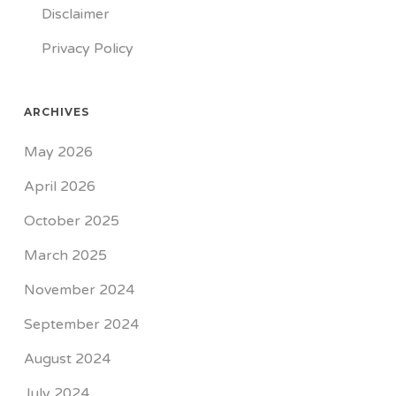
Disclaimer
Privacy Policy
ARCHIVES
May 2026
April 2026
October 2025
March 2025
November 2024
September 2024
August 2024
July 2024