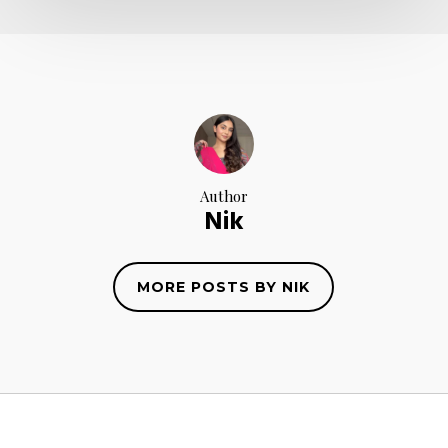
Author
Nik
MORE POSTS BY NIK