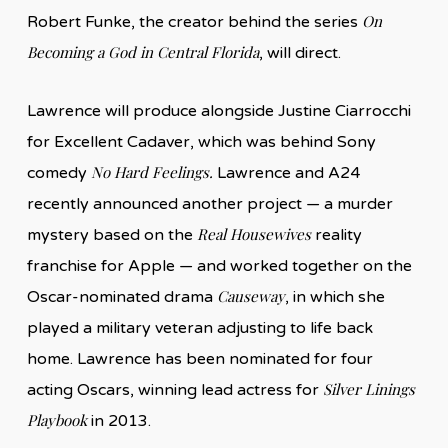
On
Robert Funke, the creator behind the series
Becoming a God in Central Florida
, will direct.
Lawrence will produce alongside Justine Ciarrocchi
for Excellent Cadaver, which was behind Sony
No Hard Feelings.
comedy
Lawrence and A24
recently announced another project — a murder
Real Housewives
mystery based on the
reality
franchise for Apple — and worked together on the
Causeway
Oscar-nominated drama
, in which she
played a military veteran adjusting to life back
home. Lawrence has been nominated for four
Silver Linings
acting Oscars, winning lead actress for
Playbook
in 2013.