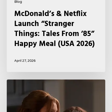
Blog
McDonald’s & Netflix
Launch “Stranger
Things: Tales From ’85”
Happy Meal (USA 2026)
April 27, 2026
Tell
Me
Lies
Boss