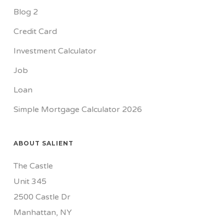
Blog 2
Credit Card
Investment Calculator
Job
Loan
Simple Mortgage Calculator 2026
ABOUT SALIENT
The Castle
Unit 345
2500 Castle Dr
Manhattan, NY