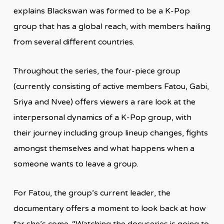
explains Blackswan was formed to be a K-Pop
group that has a global reach, with members hailing
from several different countries.
Throughout the series, the four-piece group
(currently consisting of active members Fatou, Gabi,
Sriya and Nvee) offers viewers a rare look at the
interpersonal dynamics of a K-Pop group, with
their journey including group lineup changes, fights
amongst themselves and what happens when a
someone wants to leave a group.
For Fatou, the group’s current leader, the
documentary offers a moment to look back at how
far she’s come. “Watching the docuseries is going to