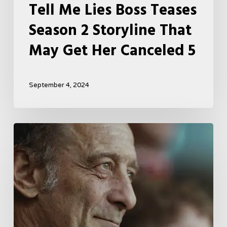
Tell Me Lies Boss Teases
Season 2 Storyline That
May Get Her Canceled 5
September 4, 2024
A
French
Drama
About
Far-
Right
Radicalism