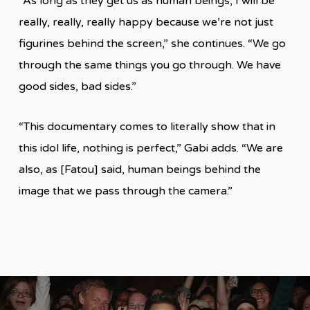
“As long as they get us as human beings, I will be
really, really, really happy because we’re not just
figurines behind the screen,” she continues. “We go
through the same things you go through. We have
good sides, bad sides.”
“This documentary comes to literally show that in
this idol life, nothing is perfect,” Gabi adds. “We are
also, as [Fatou] said, human beings behind the
image that we pass through the camera.”