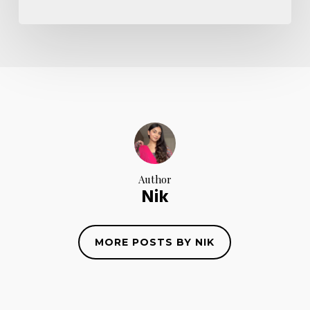
Author
Nik
MORE POSTS BY NIK