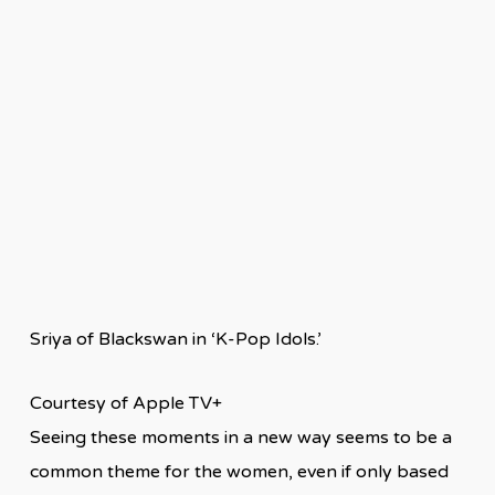
Sriya of Blackswan in ‘K-Pop Idols.’
Courtesy of Apple TV+
Seeing these moments in a new way seems to be a
common theme for the women, even if only based