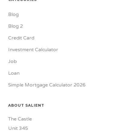
Blog
Blog 2
Credit Card
Investment Calculator
Job
Loan
Simple Mortgage Calculator 2026
ABOUT SALIENT
The Castle
Unit 345