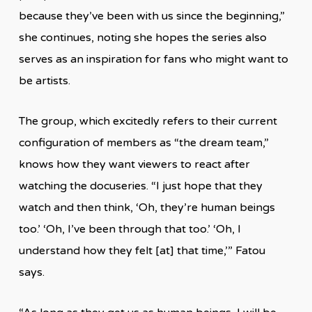
because they’ve been with us since the beginning,”
she continues, noting she hopes the series also
serves as an inspiration for fans who might want to
be artists.
The group, which excitedly refers to their current
configuration of members as “the dream team,”
knows how they want viewers to react after
watching the docuseries. “I just hope that they
watch and then think, ‘Oh, they’re human beings
too.’ ‘Oh, I’ve been through that too.’ ‘Oh, I
understand how they felt [at] that time,’” Fatou
says.