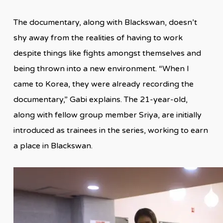
The documentary, along with Blackswan, doesn’t
shy away from the realities of having to work
despite things like fights amongst themselves and
being thrown into a new environment. “When I
came to Korea, they were already recording the
documentary,” Gabi explains. The 21-year-old,
along with fellow group member Sriya, are initially
introduced as trainees in the series, working to earn
a place in Blackswan.