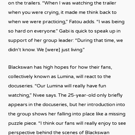
on the trailers. “When I was watching the trailer
when you were crying, it made me think back to
when we were practicing,” Fatou adds. “I was being
so hard on everyone.” Gabi is quick to speak up in
support of her group leader: “During that time, we
didn’t know. We [were] just living.”
Blackswan has high hopes for how their fans,
collectively known as Lumina, will react to the
docuseries. “Our Lumina will really have fun
watching,” Nvee says. The 25-year-old only briefly
appears in the docuseries, but her introduction into
the group shows her falling into place like a missing
puzzle piece. “I think our fans will really enjoy to see
perspective behind the scenes of Blackswan