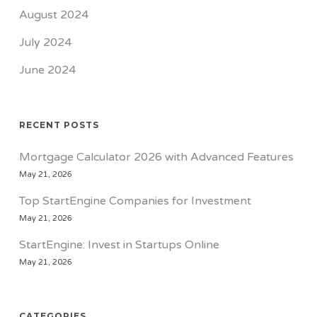
August 2024
July 2024
June 2024
RECENT POSTS
Mortgage Calculator 2026 with Advanced Features
May 21, 2026
Top StartEngine Companies for Investment
May 21, 2026
StartEngine: Invest in Startups Online
May 21, 2026
CATEGORIES