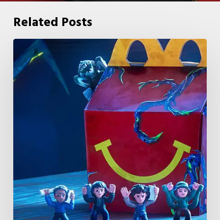
Related Posts
McDonald’s
&
Netflix
Launch
“Stranger
Things:
Tales
From
’85”
Happy
Meal
(USA