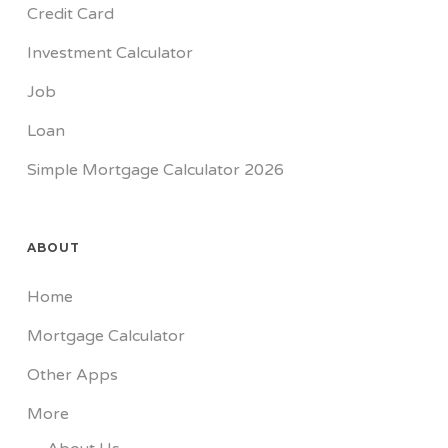
Credit Card
Investment Calculator
Job
Loan
Simple Mortgage Calculator 2026
ABOUT
Home
Mortgage Calculator
Other Apps
More