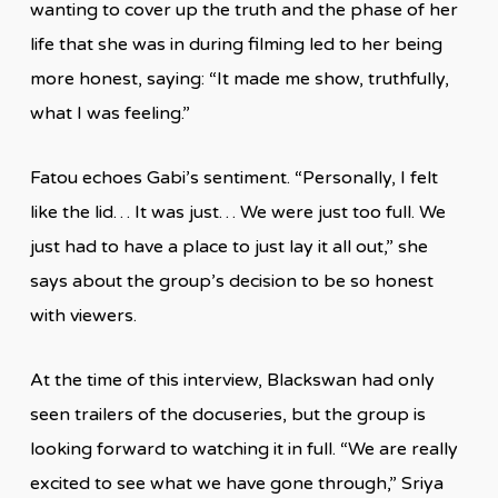
wanting to cover up the truth and the phase of her
life that she was in during filming led to her being
more honest, saying: “It made me show, truthfully,
what I was feeling.”
Fatou echoes Gabi’s sentiment. “Personally, I felt
like the lid… It was just… We were just too full. We
just had to have a place to just lay it all out,” she
says about the group’s decision to be so honest
with viewers.
At the time of this interview, Blackswan had only
seen trailers of the docuseries, but the group is
looking forward to watching it in full. “We are really
excited to see what we have gone through,” Sriya