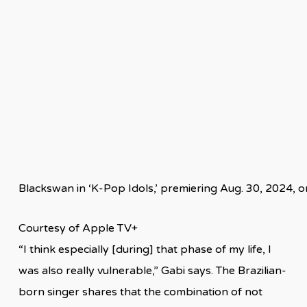
Blackswan in ‘K-Pop Idols,’ premiering Aug. 30, 2024, 
Courtesy of Apple TV+
“I think especially [during] that phase of my life, I
was also really vulnerable,” Gabi says. The Brazilian-
born singer shares that the combination of not