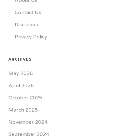
About Us
Contact Us
Disclaimer
Privacy Policy
ARCHIVES
May 2026
April 2026
October 2025
March 2025
November 2024
September 2024