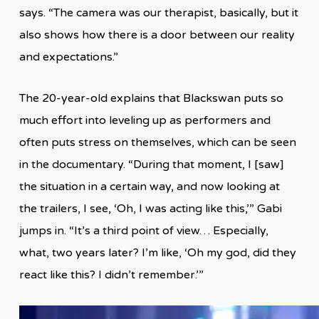
says. “The camera was our therapist, basically, but it
also shows how there is a door between our reality
and expectations.”
The 20-year-old explains that Blackswan puts so
much effort into leveling up as performers and
often puts stress on themselves, which can be seen
in the documentary. “During that moment, I [saw]
the situation in a certain way, and now looking at
the trailers, I see, ‘Oh, I was acting like this,’” Gabi
jumps in. “It’s a third point of view… Especially,
what, two years later? I’m like, ‘Oh my god, did they
react like this? I didn’t remember.’”