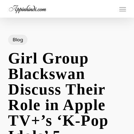
Skip
Menu
to
main
content
Blog
Girl Group
Blackswan
Discuss Their
Role in Apple
TV+’s ‘K-Pop