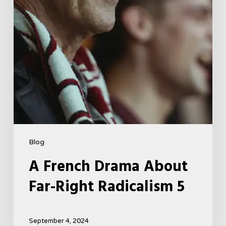
5
Blog
A French Drama About
Far-Right Radicalism 5
September 4, 2024