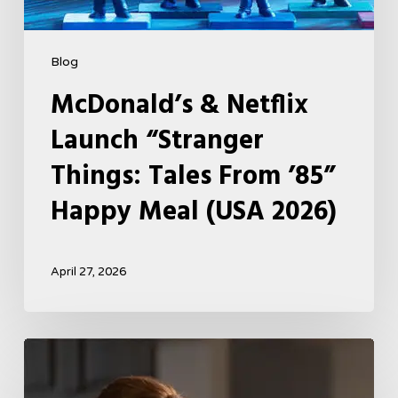
2026)
Blog
McDonald’s & Netflix
Launch “Stranger
Things: Tales From ’85”
Happy Meal (USA 2026)
April 27, 2026
Tell
Me