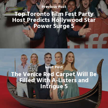
Previous Post
Top Toronto Film Fest Party
Host Predicts Hollywood Star
Power Surge 5
Next Post
The Venice Red Carpet Will Be
Filled With A-Listers and
Intrigue 5