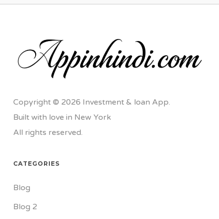
Copyright © 2026 Investment & loan App.
Built with love in New York
All rights reserved.
CATEGORIES
Blog
Blog 2