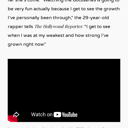
be very fun actually because I get to see the growth
I’ve personally been through,” the 29-year-old
The Hollywood Reporter
rapper tells
. “I get to see
when I was at my weakest and how strong I’ve
grown right now.”