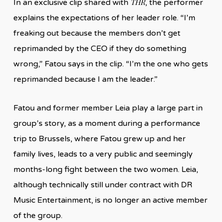
THR
In an exclusive clip shared with
, the performer
explains the expectations of her leader role. “I’m
freaking out because the members don’t get
reprimanded by the CEO if they do something
wrong,” Fatou says in the clip. “I’m the one who gets
reprimanded because I am the leader.”
Fatou and former member Leia play a large part in
group’s story, as a moment during a performance
trip to Brussels, where Fatou grew up and her
family lives, leads to a very public and seemingly
months-long fight between the two women. Leia,
although technically still under contract with DR
Music Entertainment, is no longer an active member
of the group.