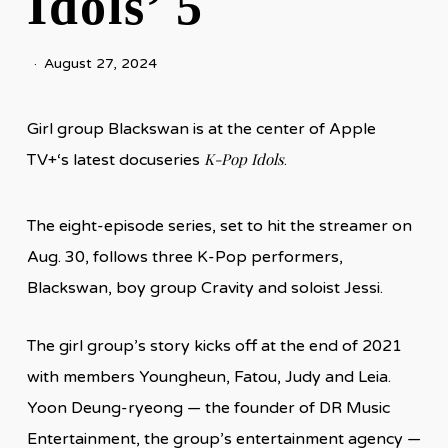
Idols’ 5
August 27, 2024
Girl group Blackswan is at the center of Apple
K-Pop Idols
TV+‘s latest docuseries
.
The eight-episode series, set to hit the streamer on
Aug. 30, follows three K-Pop performers,
Blackswan, boy group Cravity and soloist Jessi.
The girl group’s story kicks off at the end of 2021
with members Youngheun, Fatou, Judy and Leia.
Yoon Deung-ryeong — the founder of DR Music
Entertainment, the group’s entertainment agency —