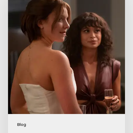
Lies
Boss
Teases
Season
2
Storyline
That
May
Get
Her
Canceled
5
Blog