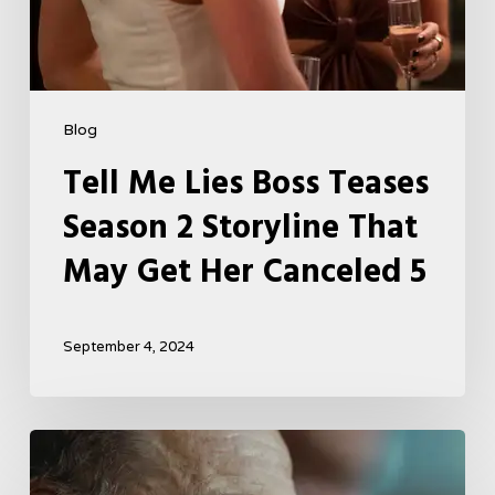
Canceled
5
Blog
Tell Me Lies Boss Teases
Season 2 Storyline That
May Get Her Canceled 5
September 4, 2024
A
French