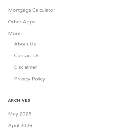
Mortgage Calculator
Other Apps
More
About Us
Contact Us
Disclaimer
Privacy Policy
ARCHIVES
May 2026
April 2026