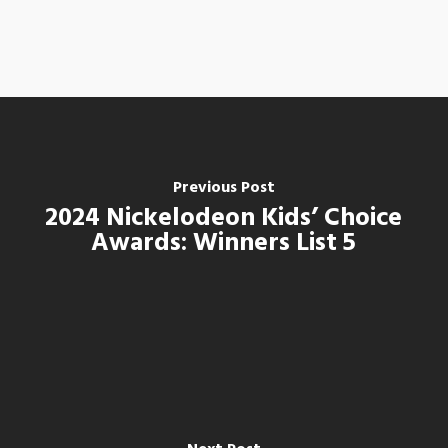
Previous Post
2024 Nickelodeon Kids’ Choice
Awards: Winners List 5