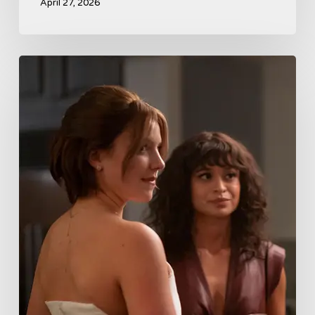
April 27, 2026
Tell
Me
Lies
Boss
Teases
Season
2
Storyline
That
May
Get
Her