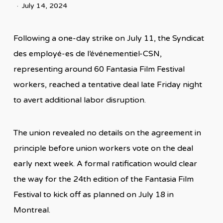
July 14, 2024
Following a one-day strike on July 11, the Syndicat
des employé-es de l’événementiel-CSN,
representing around 60 Fantasia Film Festival
workers, reached a tentative deal late Friday night
to avert additional labor disruption.
The union revealed no details on the agreement in
principle before union workers vote on the deal
early next week. A formal ratification would clear
the way for the 24th edition of the Fantasia Film
Festival to kick off as planned on July 18 in
Montreal.