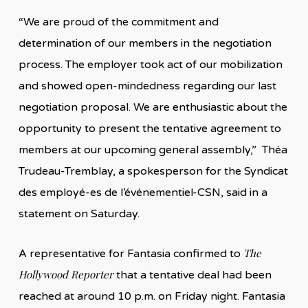
“We are proud of the commitment and
determination of our members in the negotiation
process. The employer took act of our mobilization
and showed open-mindedness regarding our last
negotiation proposal. We are enthusiastic about the
opportunity to present the tentative agreement to
members at our upcoming general assembly,” Théa
Trudeau-Tremblay, a spokesperson for the Syndicat
des employé-es de l’événementiel-CSN, said in a
statement on Saturday.
The
A representative for Fantasia confirmed to
Hollywood Reporter
that a tentative deal had been
reached at around 10 p.m. on Friday night. Fantasia