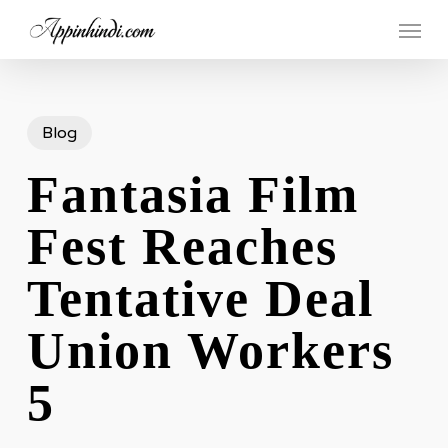
Skip
Menu
to
main
content
Blog
Fantasia Film
Fest Reaches
Tentative Deal
Union Workers
5