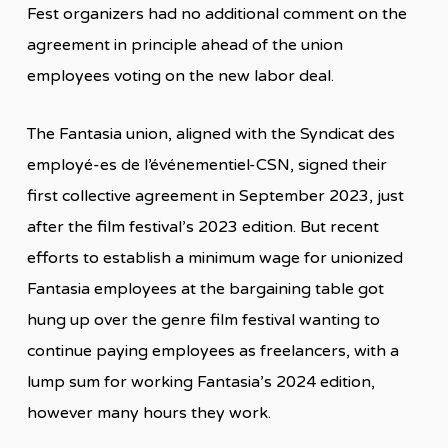
Fest organizers had no additional comment on the
agreement in principle ahead of the union
employees voting on the new labor deal.
The Fantasia union, aligned with the Syndicat des
employé-es de l’événementiel-CSN, signed their
first collective agreement in September 2023, just
after the film festival’s 2023 edition. But recent
efforts to establish a minimum wage for unionized
Fantasia employees at the bargaining table got
hung up over the genre film festival wanting to
continue paying employees as freelancers, with a
lump sum for working Fantasia’s 2024 edition,
however many hours they work.