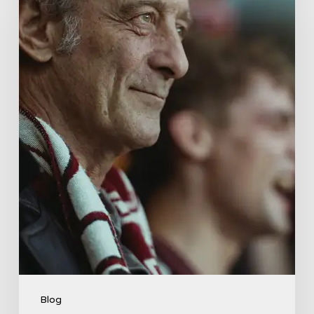
Drama
About
Far-
Right
Radicalism
5
Blog