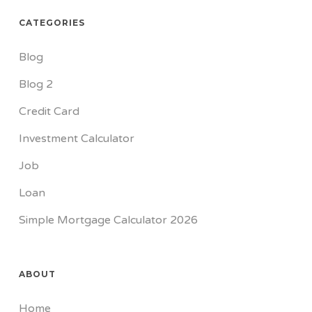
CATEGORIES
Blog
Blog 2
Credit Card
Investment Calculator
Job
Loan
Simple Mortgage Calculator 2026
ABOUT
Home