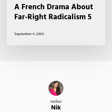
A French Drama About
Far-Right Radicalism 5
September 4, 2024
Author
Nik