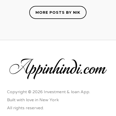
MORE POSTS BY NIK
Copyright © 2026 Investment & loan App.
Built with love in New York
All rights reserved.