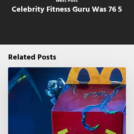
Next Post
Celebrity Fitness Guru Was 76 5
Related Posts
McDonald’s
&
Netflix
Launch
“Stranger
Things:
Tales