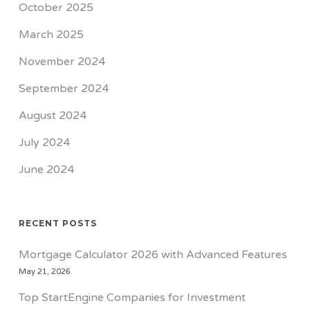
October 2025
March 2025
November 2024
September 2024
August 2024
July 2024
June 2024
RECENT POSTS
Mortgage Calculator 2026 with Advanced Features
May 21, 2026
Top StartEngine Companies for Investment