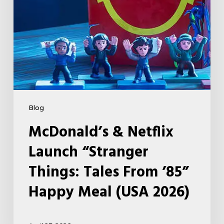
From
’85”
Happy
Meal
(USA
2026)
Blog
McDonald’s & Netflix
Launch “Stranger
Things: Tales From ’85”
Happy Meal (USA 2026)