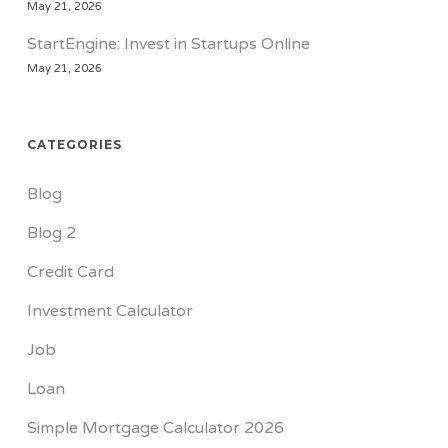
May 21, 2026
StartEngine: Invest in Startups Online
May 21, 2026
CATEGORIES
Blog
Blog 2
Credit Card
Investment Calculator
Job
Loan
Simple Mortgage Calculator 2026