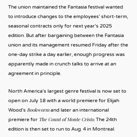
The union maintained the Fantasia festival wanted
to introduce changes to the employees’ short-term,
seasonal contracts only for next year’s 2025
edition. But after bargaining between the Fantasia
union and its management resumed Friday after the
one-day strike a day earlier, enough progress was
apparently made in crunch talks to arrive at an
agreement in principle.
North America’s largest genre festival is now set to
open on July 18 with a world premiere for Elijah
Bookworm
Wood’s
and later an international
The Count of Monte Cristo
premiere for
. The 24th
edition is then set to run to Aug. 4 in Montreal.