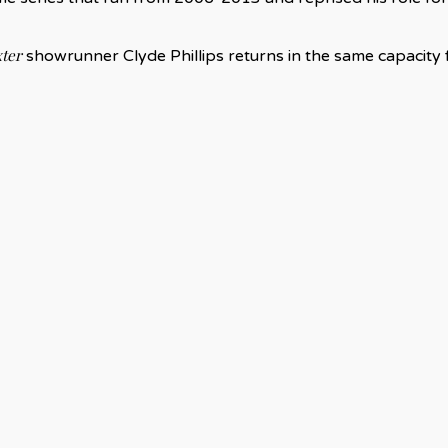
ter
showrunner Clyde Phillips returns in the same capacity