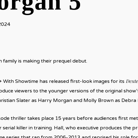
rgan 5
 2024
family is making their prequel debut.
Dexte
With Showtime has released first-look images for its
oduce viewers to the younger versions of the original show’
ristian Slater as Harry Morgan and Molly Brown as Debra
de thriller takes place 15 years before audiences first met M
serial killer in training. Hall, who executive produces the p
e series that ran from 2006-2013 and reprised his role for