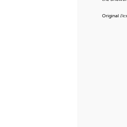
Dex
Original