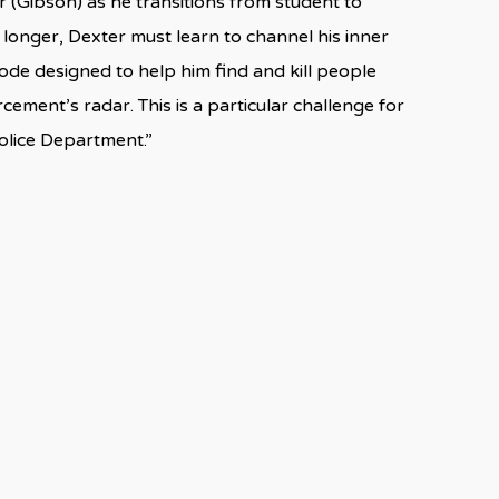
 (Gibson) as he transitions from student to
 longer, Dexter must learn to channel his inner
Code designed to help him find and kill people
ement’s radar. This is a particular challenge for
olice Department.”