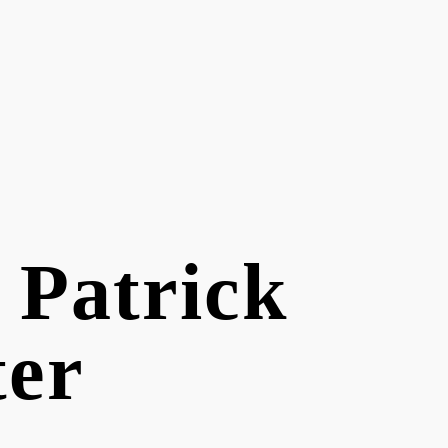
f Patrick
ter