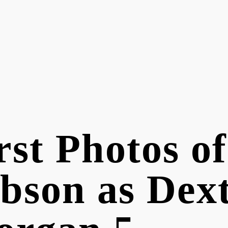
rst Photos o
bson as Dex