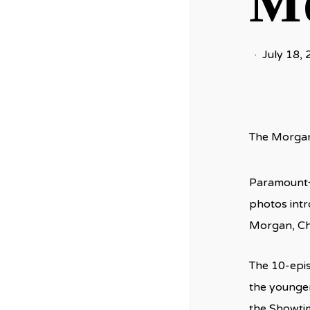
Mo
July 18,
The Morgan 
Paramount+ 
photos intr
Morgan, Ch
The 10-episo
the younger 
the Showtim