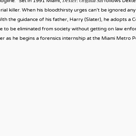
Dexter: Original Sin
logline: “Set in 1991 Miami,
follows Dexter
rial killer. When his bloodthirsty urges can’t be ignored any
ith the guidance of his father, Harry (Slater), he adopts a 
 to be eliminated from society without getting on law enforc
r as he begins a forensics internship at the Miami Metro P