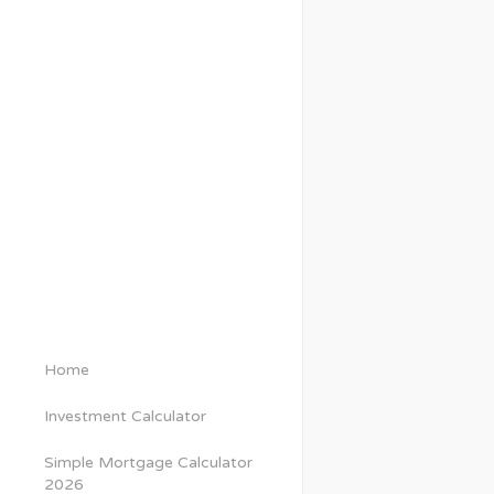
Home
Investment Calculator
Simple Mortgage Calculator
2026