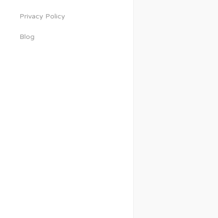
Privacy Policy
Blog