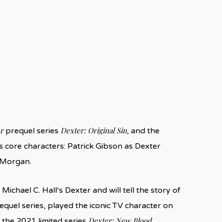
r
Dexter: Original Sin
prequel series
, and the
s core characters: Patrick Gibson as Dexter
 Morgan.
ichael C. Hall‘s Dexter and will tell the story of
requel series, played the iconic TV character on
Dexter: New Blood
 the 2021 limited series
.