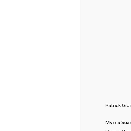
Patrick Gi
Myrna Suar