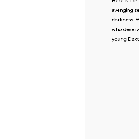
Here is the 
avenging se
darkness. W
who deserve
young Dexte