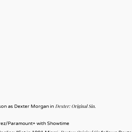
Dexter: Original Sin.
bson as Dexter Morgan in
ez/Paramount+ with Showtime