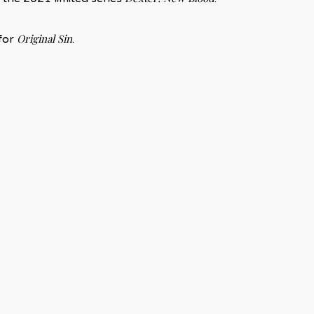
Original Sin
 for
.