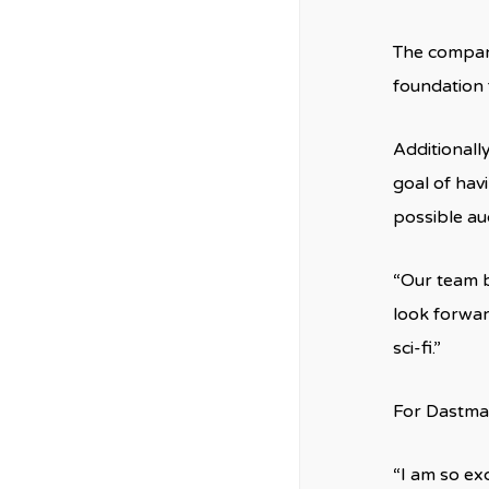
The company 
foundation 
Additionall
goal of hav
possible au
“Our team b
look forwar
sci-fi.”
For Dastmal
“I am so ex