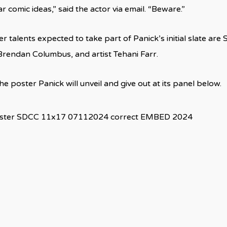
 comic ideas,” said the actor via email. “Beware.”
 talents expected to take part of Panick’s initial slate are
rendan Columbus, and artist Tehani Farr.
e poster Panick will unveil and give out at its panel below.