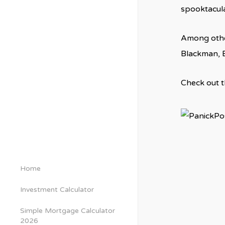
spooktacular
Among other
Blackman, B
Check out th
Home
Investment Calculator
Simple Mortgage Calculator
2026