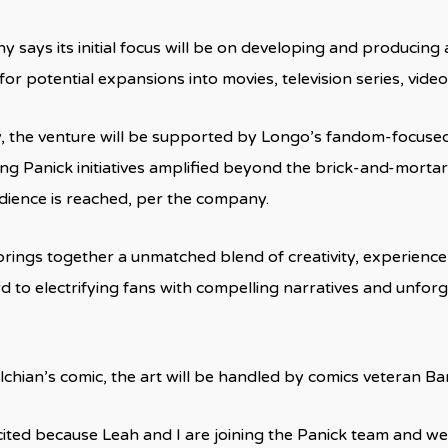
says its initial focus will be on developing and producing a
for potential expansions into movies, television series, vid
y, the venture will be supported by Longo’s fandom-focuse
ing Panick initiatives amplified beyond the brick-and-morta
dience is reached, per the company.
rings together a unmatched blend of creativity, experience,
d to electrifying fans with compelling narratives and unforg
chian’s comic, the art will be handled by comics veteran Ba
cited because Leah and I are joining the Panick team and we