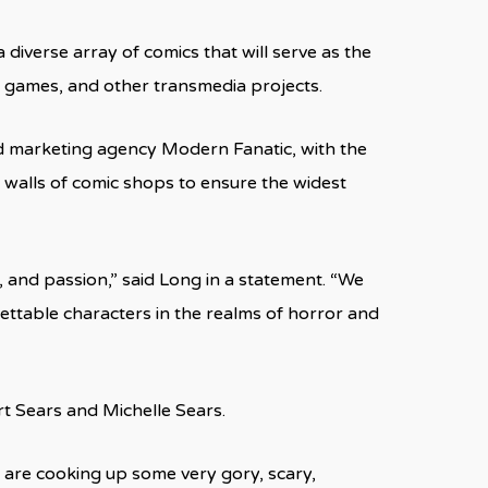
 diverse array of comics that will serve as the
eo games, and other transmedia projects.
d marketing agency Modern Fanatic, with the
r walls of comic shops to ensure the widest
 and passion,” said Long in a statement. “We
ettable characters in the realms of horror and
rt Sears and Michelle Sears.
 are cooking up some very gory, scary,