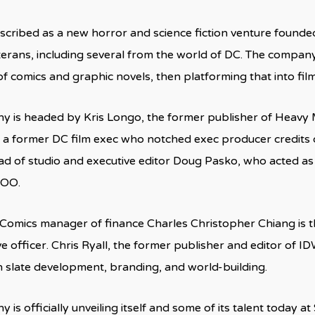
escribed as a new horror and science fiction venture founde
terans, including several from the world of DC. The company
 of comics and graphic novels, then platforming that into fil
 is headed by Kris Longo, the former publisher of Heavy 
 a former DC film exec who notched exec producer credits
ad of studio and executive editor Doug Pasko, who acted a
 COO.
Comics manager of finance Charles Christopher Chiang is
ve officer. Chris Ryall, the former publisher and editor of ID
 slate development, branding, and world-building.
is officially unveiling itself and some of its talent today 