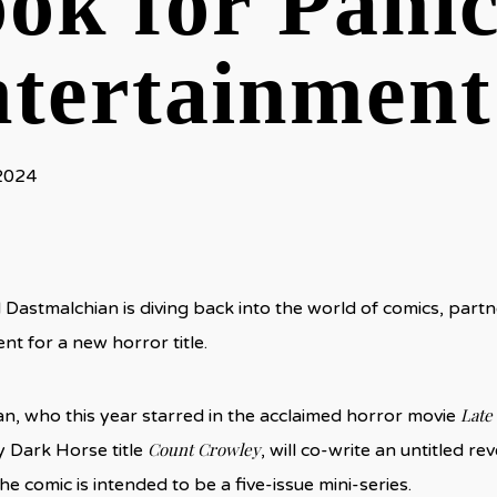
ok for Pani
tertainment
 2024
 Dastmalchian is diving back into the world of comics, part
nt for a new horror title.
Late
n, who this year starred in the acclaimed horror movie
Count Crowley
 Dark Horse title
, will co-write an untitled r
The comic is intended to be a five-issue mini-series.