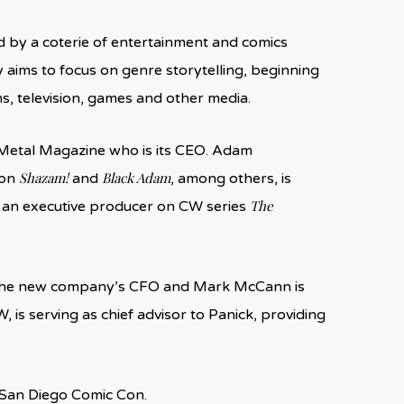
d by a coterie of entertainment and comics
 aims to focus on genre storytelling, beginning
ms, television, games and other media.
Metal Magazine who is its CEO. Adam
Shazam!
Black Adam
 on
and
, among others, is
The
s an executive producer on CW series
 the new company’s CFO and Mark McCann is
W, is serving as chief advisor to Panick, providing
at San Diego Comic Con.