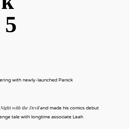
ck
 5
nering with newly-launched Panick
 Night with the Devil
and made his comics debut
evenge tale with longtime associate Leah