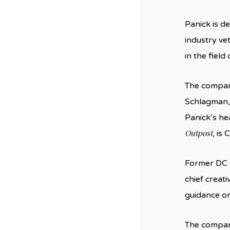
Panick is d
industry ve
in the field
The company
Schlagman,
Panick’s he
Outpost
, is
Former DC 
chief creati
guidance on
The company 