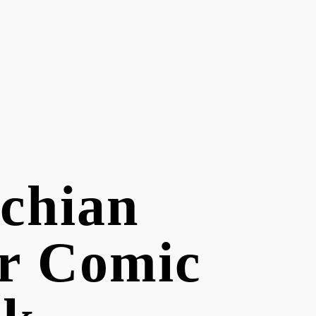
chian
r Comic