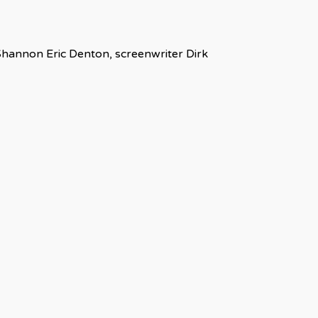
 Shannon Eric Denton, screenwriter Dirk