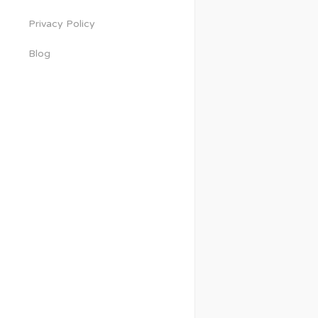
Privacy Policy
Blog