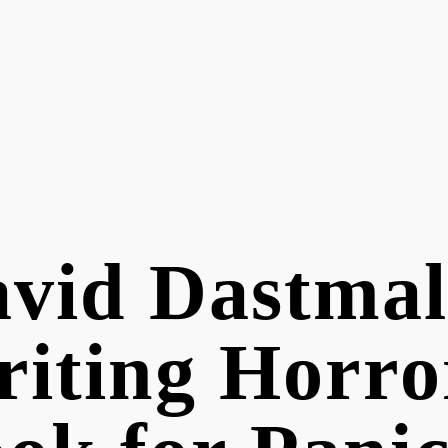
vid Dastmal
iting Horro