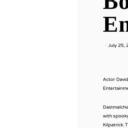
Bo
En
July 25,
Actor David
Entertainme
Dastmalchia
with spooky
Kilpatrick. 