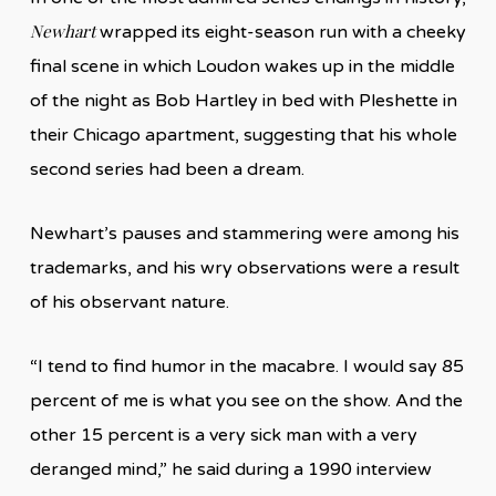
Newhart
wrapped its eight-season run with a cheeky
final scene in which Loudon wakes up in the middle
of the night as Bob Hartley in bed with Pleshette in
their Chicago apartment, suggesting that his whole
second series had been a dream.
Newhart’s pauses and stammering were among his
trademarks, and his wry observations were a result
of his observant nature.
“I tend to find humor in the macabre. I would say 85
percent of me is what you see on the show. And the
other 15 percent is a very sick man with a very
deranged mind,” he said during a 1990 interview