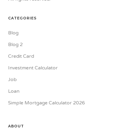
CATEGORIES
Blog
Blog 2
Credit Card
Investment Calculator
Job
Loan
Simple Mortgage Calculator 2026
ABOUT