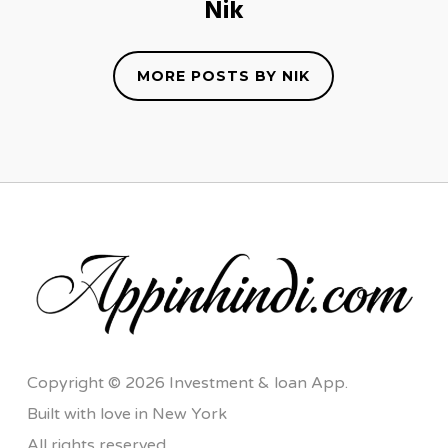
Nik
MORE POSTS BY NIK
Copyright © 2026 Investment & loan App.
Built with love in New York
All rights reserved.