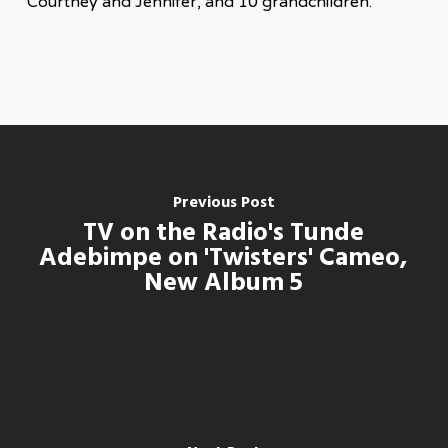
Courtney and Jennifer, and 10 grandchildren.
Previous Post
TV on the Radio's Tunde
Adebimpe on 'Twisters' Cameo,
New Album 5