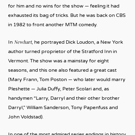
for him and no wins for the show — feeling it had
exhausted its bag of tricks. But he was back on CBS
in 1982 to front another MTM comedy.
Newhart
In
, he portrayed Dick Loudon, a New York
author turned proprietor of the Stratford Inn in
Vermont. The show was a mainstay for eight
seasons, and this one also featured a great cast
(Mary Frann, Tom Poston — who later would marry
Pleshette — Julia Duffy, Peter Scolari and, as
handymen “Larry, Darryl and their other brother
Darryl,” William Sanderson, Tony Papenfuss and
John Voldstad).
In one of the most admired series endings in history,