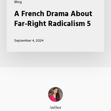
Blog
A French Drama About
Far-Right Radicalism 5
September 4, 2024
Author