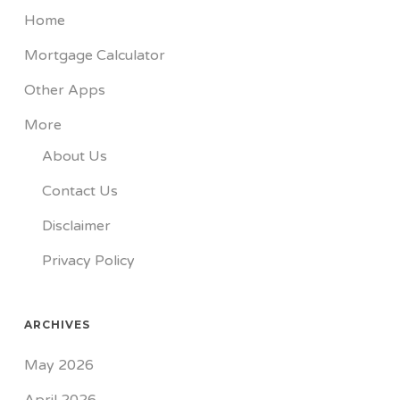
Home
Mortgage Calculator
Other Apps
More
About Us
Contact Us
Disclaimer
Privacy Policy
ARCHIVES
May 2026