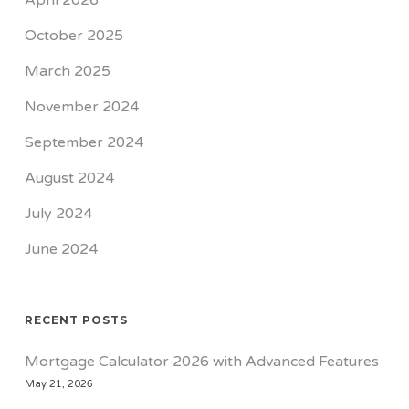
April 2026
October 2025
March 2025
November 2024
September 2024
August 2024
July 2024
June 2024
RECENT POSTS
Mortgage Calculator 2026 with Advanced Features
May 21, 2026