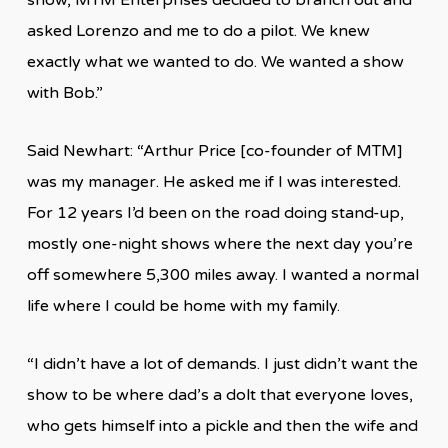
asked Lorenzo and me to do a pilot. We knew
exactly what we wanted to do. We wanted a show
with Bob.”
Said Newhart: “Arthur Price [co-founder of MTM]
was my manager. He asked me if I was interested.
For 12 years I’d been on the road doing stand-up,
mostly one-night shows where the next day you’re
off somewhere 5,300 miles away. I wanted a normal
life where I could be home with my family.
“I didn’t have a lot of demands. I just didn’t want the
show to be where dad’s a dolt that everyone loves,
who gets himself into a pickle and then the wife and