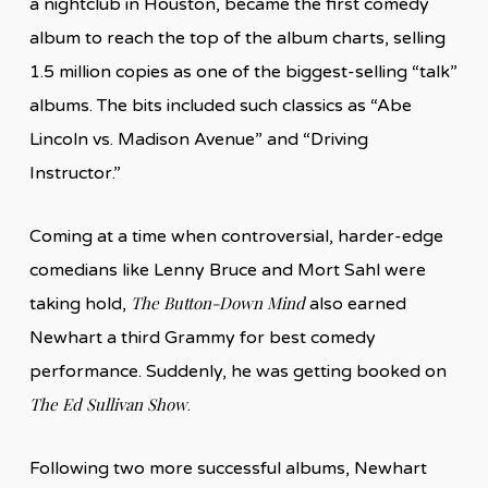
a nightclub in Houston, became the first comedy
album to reach the top of the album charts, selling
1.5 million copies as one of the biggest-selling “talk”
albums. The bits included such classics as “Abe
Lincoln vs. Madison Avenue” and “Driving
Instructor.”
Coming at a time when controversial, harder-edge
comedians like Lenny Bruce and Mort Sahl were
The Button-Down Mind
taking hold,
also earned
Newhart a third Grammy for best comedy
performance. Suddenly, he was getting booked on
The Ed Sullivan Show
.
Following two more successful albums, Newhart