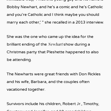
Bobby Newhart, and he’s a comic and he’s Catholic
and you’re Catholic and I think maybe you should
marry each other,’ ” she recalled in a 2013 interview.
She was the one who came up the idea for the
Newhart
brilliant ending of the
show during a
Christmas party that Pleshette happened to also
be attending.
The Newharts were great friends with Don Rickles
and his wife, Barbara, and the couples often
vacationed together.
Survivors include his children, Robert Jr., Timothy,