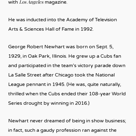
Los Angeles
with
magazine.
He was inducted into the Academy of Television
Arts & Sciences Hall of Fame in 1992.
George Robert Newhart was born on Sept. 5,
1929, in Oak Park, Illinois. He grew up a Cubs fan
and participated in the team’s victory parade down
La Salle Street after Chicago took the National
League pennant in 1945. (He was, quite naturally,
thrilled when the Cubs ended their 108-year World
Series drought by winning in 2016.)
Newhart never dreamed of being in show business;
in fact, such a gaudy profession ran against the