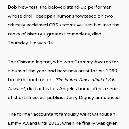
Bob Newhart, the beloved stand-up performer
whose droll, deadpan humor showcased on two
critically acclaimed CBS sitcoms vaulted him into the
ranks of history’s greatest comedians, died
Thursday. He was 94.
The Chicago legend, who won Grammy Awards for
album of the year and best new artist for his 1960
The Button-Down Mind of Bob
breakthrough record
Newhart
, died at his Los Angeles home after a series
of short illnesses, publicist Jerry Digney announced.
The former accountant famously went without an
Emmy Award until 2013, when he finally was given