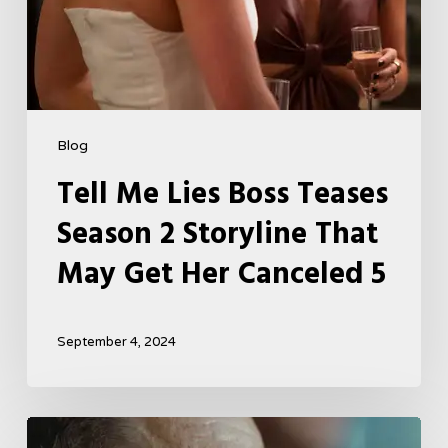
Her
Canceled
5
Blog
Tell Me Lies Boss Teases
Season 2 Storyline That
May Get Her Canceled 5
September 4, 2024
A