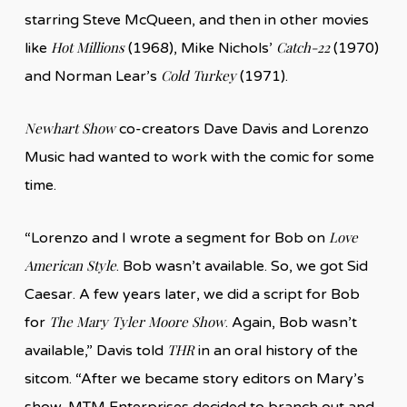
starring Steve McQueen, and then in other movies
Hot Millions
Catch-22
like
(1968), Mike Nichols’
(1970)
Cold Turkey
and Norman Lear’s
(1971).
Newhart Show
co-creators Dave Davis and Lorenzo
Music had wanted to work with the comic for some
time.
Love
“Lorenzo and I wrote a segment for Bob on
American Style
. Bob wasn’t available. So, we got Sid
Caesar. A few years later, we did a script for Bob
The Mary Tyler Moore Show
for
. Again, Bob wasn’t
THR
available,” Davis told
in an oral history of the
sitcom. “After we became story editors on Mary’s
show, MTM Enterprises decided to branch out and