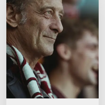
French
Drama
About
Far-
Right
Radicalism
5