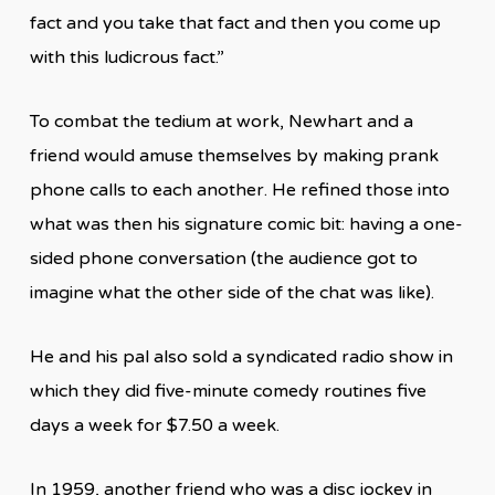
fact and you take that fact and then you come up
with this ludicrous fact.”
To combat the tedium at work, Newhart and a
friend would amuse themselves by making prank
phone calls to each another. He refined those into
what was then his signature comic bit: having a one-
sided phone conversation (the audience got to
imagine what the other side of the chat was like).
He and his pal also sold a syndicated radio show in
which they did five-minute comedy routines five
days a week for $7.50 a week.
In 1959, another friend who was a disc jockey in