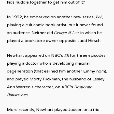
kids huddle together to get him out of it.”
Bob
In 1992, he embarked on another new series,
,
playing a cult comic book artist, but it never found
George & Leo
an audience. Neither did
, in which he
played a bookstore owner opposite Judd Hirsch.
ER
Newhart appeared on NBC’s
for three episodes,
playing a doctor who is developing macular
degeneration (that earned him another Emmy nom),
and played Morty Flickman, the husband of Lesley
Desperate
Ann Warren’s character, on ABC’s
Housewives
.
More recently, Newhart played Judson on a trio