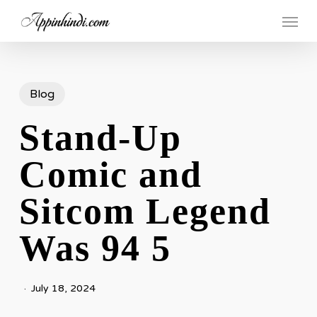
Skip
Menu
to
main
content
Blog
Stand-Up
Comic and
Sitcom Legend
Was 94 5
July 18, 2024