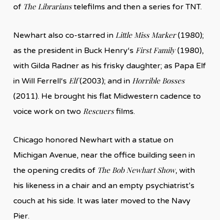
The Librarians
of
telefilms and then a series for TNT.
Little Miss Marker
Newhart also co-starred in
(1980);
First Family
as the president in Buck Henry‘s
(1980),
with Gilda Radner as his frisky daughter; as Papa Elf
Elf
Horrible Bosses
in Will Ferrell‘s
(2003); and in
(2011). He brought his flat Midwestern cadence to
Rescuers
voice work on two
films.
Chicago honored Newhart with a statue on
Michigan Avenue, near the office building seen in
The Bob Newhart Show
the opening credits of
, with
his likeness in a chair and an empty psychiatrist’s
couch at his side. It was later moved to the Navy
Pier.