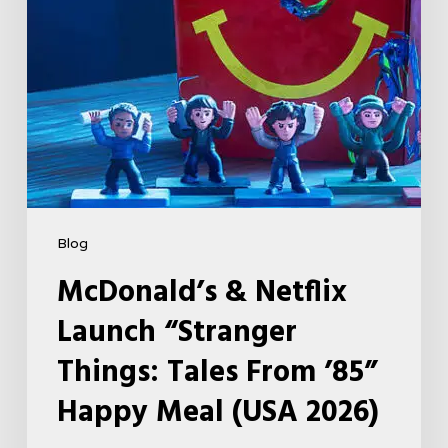
Tales
From
’85”
Happy
Meal
(USA
2026)
Blog
McDonald’s & Netflix
Launch “Stranger
Things: Tales From ’85”
Happy Meal (USA 2026)