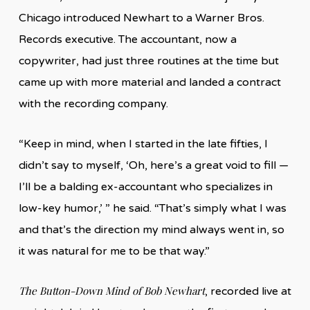
Chicago introduced Newhart to a Warner Bros.
Records executive. The accountant, now a
copywriter, had just three routines at the time but
came up with more material and landed a contract
with the recording company.
“Keep in mind, when I started in the late fifties, I
didn’t say to myself, ‘Oh, here’s a great void to fill —
I’ll be a balding ex-accountant who specializes in
low-key humor,’ ” he said. “That’s simply what I was
and that’s the direction my mind always went in, so
it was natural for me to be that way.”
The Button-Down Mind of Bob Newhart
, recorded live at