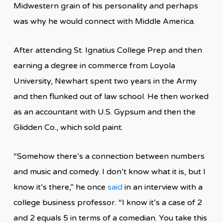
Midwestern grain of his personality and perhaps
was why he would connect with Middle America.
After attending St. Ignatius College Prep and then
earning a degree in commerce from Loyola
University, Newhart spent two years in the Army
and then flunked out of law school. He then worked
as an accountant with U.S. Gypsum and then the
Glidden Co., which sold paint.
“Somehow there’s a connection between numbers
and music and comedy. I don’t know what it is, but I
know it’s there,” he once
said
in an interview with a
college business professor. “I know it’s a case of 2
and 2 equals 5 in terms of a comedian. You take this