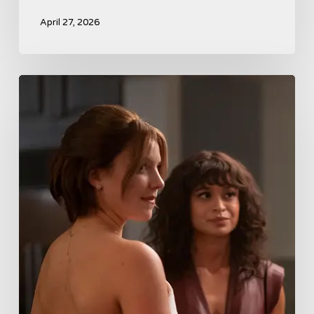
April 27, 2026
Tell
Me
Lies
Boss
Teases
Season
2
Storyline
That
May
Get