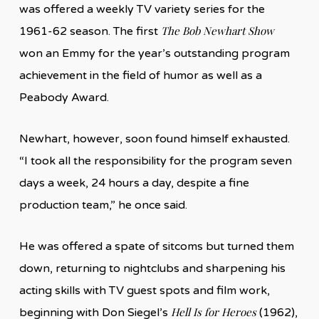
was offered a weekly TV variety series for the
The Bob Newhart Show
1961-62 season. The first
won an Emmy for the year’s outstanding program
achievement in the field of humor as well as a
Peabody Award.
Newhart, however, soon found himself exhausted.
“I took all the responsibility for the program seven
days a week, 24 hours a day, despite a fine
production team,” he once said.
He was offered a spate of sitcoms but turned them
down, returning to nightclubs and sharpening his
acting skills with TV guest spots and film work,
Hell Is for Heroes
beginning with Don Siegel’s
(1962),