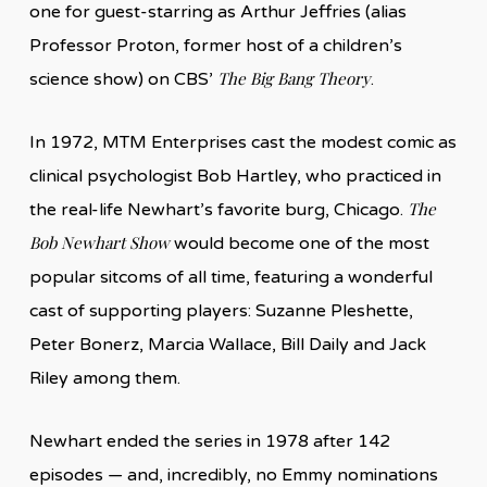
one for guest-starring as Arthur Jeffries (alias
Professor Proton, former host of a children’s
The Big Bang Theory
science show) on CBS’
.
In 1972, MTM Enterprises cast the modest comic as
clinical psychologist Bob Hartley, who practiced in
The
the real-life Newhart’s favorite burg, Chicago.
Bob Newhart Show
would become one of the most
popular sitcoms of all time, featuring a wonderful
cast of supporting players: Suzanne Pleshette,
Peter Bonerz, Marcia Wallace, Bill Daily and Jack
Riley among them.
Newhart ended the series in 1978 after 142
episodes — and, incredibly, no Emmy nominations