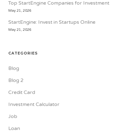
Top StartEngine Companies for Investment
May 21, 2026
StartEngine: Invest in Startups Online
May 21, 2026
CATEGORIES
Blog
Blog 2
Credit Card
Investment Calculator
Job
Loan