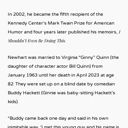
In 2002, he became the fifth recipient of the
Kennedy Center’s Mark Twain Prize for American
I
Humor and four years later published his memoirs,
Shouldn’t Even Be Doing This
.
Newhart was married to Virginia “Ginny” Quinn (the
daughter of character actor Bill Quinn) from
January 1963 until her death in April 2023 at age
82. They were set up on a blind date by comedian
Buddy Hackett (Ginnie was baby-sitting Hackett’s
kids).
“Buddy came back one day and said in his own
inimitable way, ‘I met this young guy and his name is