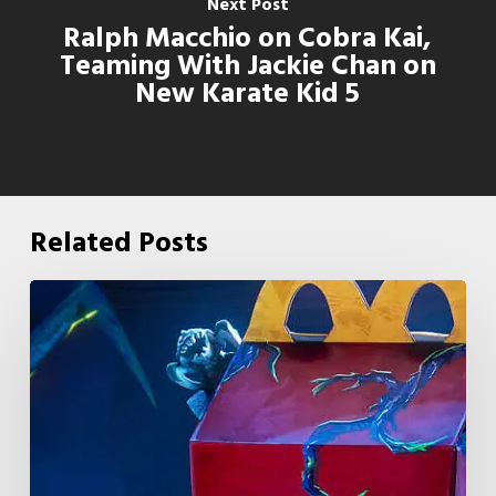
Next Post
Ralph Macchio on Cobra Kai,
Teaming With Jackie Chan on
New Karate Kid 5
Related Posts
McDonald’s
&
Netflix
Launch
“Stranger
Things: