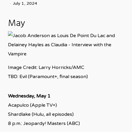
July 1, 2024
May
Image Credit: Larry Horricks/AMC
TBD: Evil (Paramount+, final season)
Wednesday, May 1
Acapulco (Apple TV+)
Shardlake (Hulu, all episodes)
8 p.m.: Jeopardy! Masters (ABC)