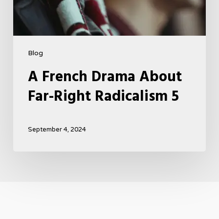
Blog
A French Drama About
Far-Right Radicalism 5
September 4, 2024