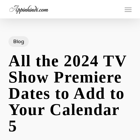
Skip
Menu
to
main
content
Blog
All the 2024 TV
Show Premiere
Dates to Add to
Your Calendar
5