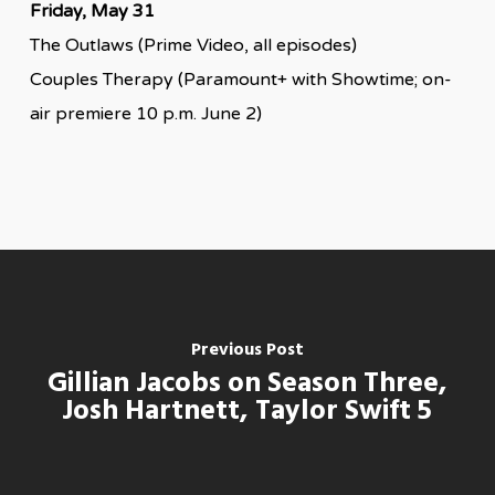
Friday, May 31
The Outlaws (Prime Video, all episodes)
Couples Therapy (Paramount+ with Showtime; on-
air premiere 10 p.m. June 2)
Previous Post
Gillian Jacobs on Season Three,
Josh Hartnett, Taylor Swift 5