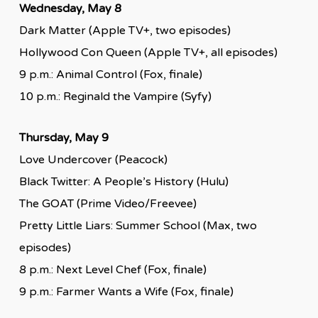
Wednesday, May 8
Dark Matter (Apple TV+, two episodes)
Hollywood Con Queen (Apple TV+, all episodes)
9 p.m.: Animal Control (Fox, finale)
10 p.m.: Reginald the Vampire (Syfy)
Thursday, May 9
Love Undercover (Peacock)
Black Twitter: A People’s History (Hulu)
The GOAT (Prime Video/Freevee)
Pretty Little Liars: Summer School (Max, two
episodes)
8 p.m.: Next Level Chef (Fox, finale)
9 p.m.: Farmer Wants a Wife (Fox, finale)