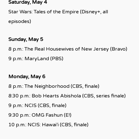
Saturday, May 4
Star Wars: Tales of the Empire (Disney+, all
episodes)
Sunday, May 5
8 p.m.: The Real Housewives of New Jersey (Bravo)
9 p.m.: MaryLand (PBS)
Monday, May 6
8 p.m.: The Neighborhood (CBS, finale)
8:30 p.m.: Bob Hearts Abishola (CBS, series finale)
9 p.m.: NCIS (CBS, finale)
9:30 p.m.: OMG Fashun (E!)
10 p.m.: NCIS: Hawai’i (CBS, finale)