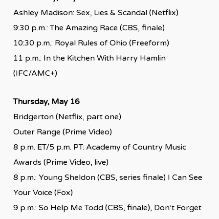
Ashley Madison: Sex, Lies & Scandal (Netflix)
9:30 p.m.: The Amazing Race (CBS, finale)
10:30 p.m.: Royal Rules of Ohio (Freeform)
11 p.m.: In the Kitchen With Harry Hamlin
(IFC/AMC+)
Thursday, May 16
Bridgerton (Netflix, part one)
Outer Range (Prime Video)
8 p.m. ET/5 p.m. PT: Academy of Country Music
Awards (Prime Video, live)
8 p.m.: Young Sheldon (CBS, series finale) I Can See
Your Voice (Fox)
9 p.m.: So Help Me Todd (CBS, finale), Don’t Forget