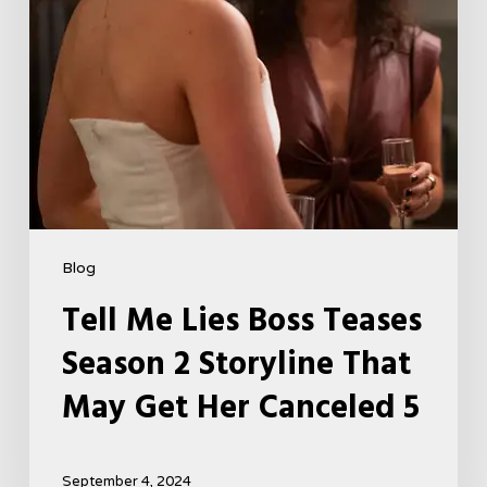
That
May
Get
Her
Canceled
5
Blog
Tell Me Lies Boss Teases
Season 2 Storyline That
May Get Her Canceled 5
September 4, 2024