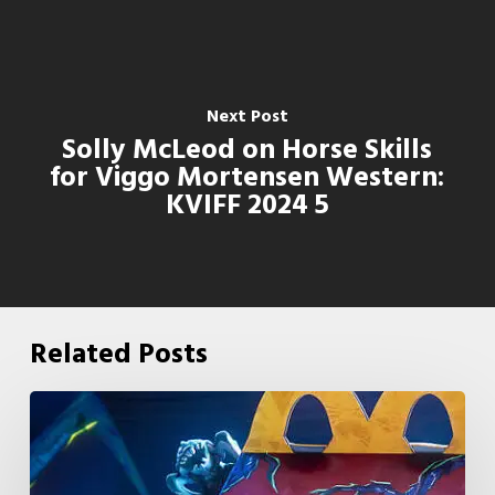
Next Post
Solly McLeod on Horse Skills
for Viggo Mortensen Western:
KVIFF 2024 5
Related Posts
McDonald’s
&
Netflix