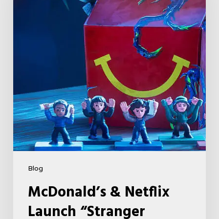
Launch
“Stranger
Things:
Tales
From
’85”
Happy
Meal
(USA
2026)
Blog
McDonald’s & Netflix
Launch “Stranger