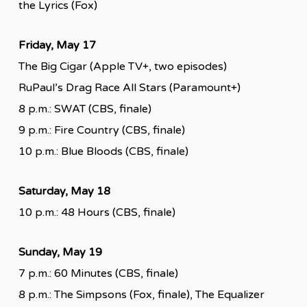
the Lyrics (Fox)
Friday, May 17
The Big Cigar (Apple TV+, two episodes)
RuPaul’s Drag Race All Stars (Paramount+)
8 p.m.: SWAT (CBS, finale)
9 p.m.: Fire Country (CBS, finale)
10 p.m.: Blue Bloods (CBS, finale)
Saturday, May 18
10 p.m.: 48 Hours (CBS, finale)
Sunday, May 19
7 p.m.: 60 Minutes (CBS, finale)
8 p.m.: The Simpsons (Fox, finale), The Equalizer