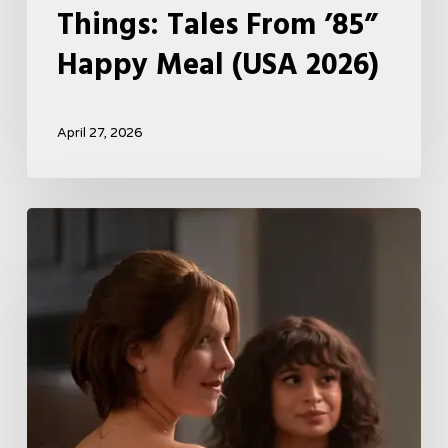
Things: Tales From ’85”
Happy Meal (USA 2026)
April 27, 2026
Tell
Me
Lies
Boss
Teases
Season
2
Storyline