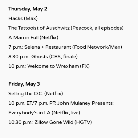
Thursday, May 2
Hacks (Max)
The Tattooist of Auschwitz (Peacock, all episodes)
A Man in Full (Netflix)
7 p.m.: Selena + Restaurant (Food Network/Max)
8:30 p.m.: Ghosts (CBS, finale)
10 p.m.: Welcome to Wrexham (FX)
Friday, May 3
Selling the O.C. (Netflix)
10 p.m. ET/7 p.m. PT: John Mulaney Presents:
Everybody’s in LA (Netflix, live)
10:30 p.m.: Zillow Gone Wild (HGTV)