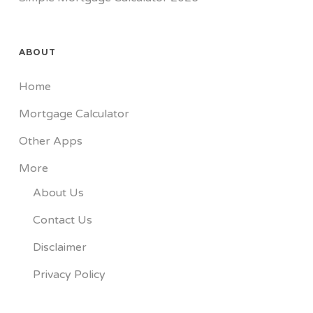
ABOUT
Home
Mortgage Calculator
Other Apps
More
About Us
Contact Us
Disclaimer
Privacy Policy