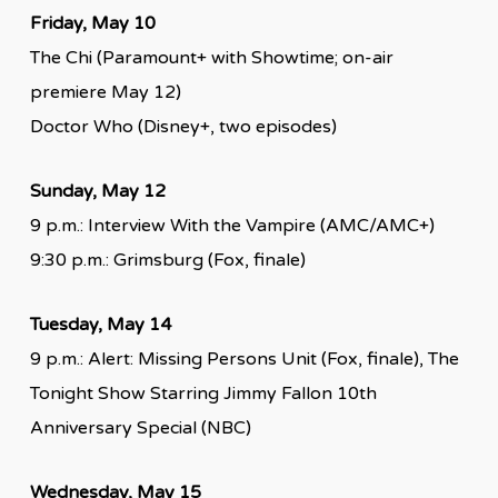
Friday, May 10
The Chi (Paramount+ with Showtime; on-air
premiere May 12)
Doctor Who (Disney+, two episodes)
Sunday, May 12
9 p.m.: Interview With the Vampire (AMC/AMC+)
9:30 p.m.: Grimsburg (Fox, finale)
Tuesday, May 14
9 p.m.: Alert: Missing Persons Unit (Fox, finale), The
Tonight Show Starring Jimmy Fallon 10th
Anniversary Special (NBC)
Wednesday, May 15