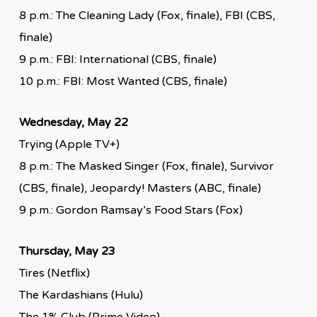
8 p.m.: The Cleaning Lady (Fox, finale), FBI (CBS,
finale)
9 p.m.: FBI: International (CBS, finale)
10 p.m.: FBI: Most Wanted (CBS, finale)
Wednesday, May 22
Trying (Apple TV+)
8 p.m.: The Masked Singer (Fox, finale), Survivor
(CBS, finale), Jeopardy! Masters (ABC, finale)
9 p.m.: Gordon Ramsay’s Food Stars (Fox)
Thursday, May 23
Tires (Netflix)
The Kardashians (Hulu)
The 1% Club (Prime Video)