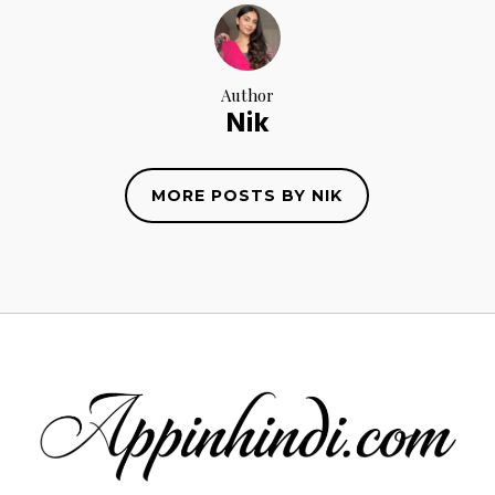
Author
Nik
MORE POSTS BY NIK