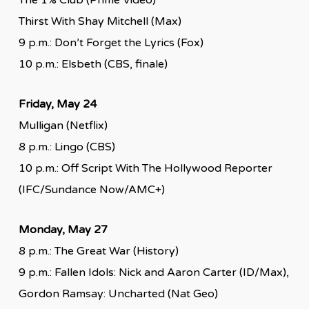
Thirst With Shay Mitchell (Max)
9 p.m.: Don’t Forget the Lyrics (Fox)
10 p.m.: Elsbeth (CBS, finale)
Friday, May 24
Mulligan (Netflix)
8 p.m.: Lingo (CBS)
10 p.m.: Off Script With The Hollywood Reporter
(IFC/Sundance Now/AMC+)
Monday, May 27
8 p.m.: The Great War (History)
9 p.m.: Fallen Idols: Nick and Aaron Carter (ID/Max),
Gordon Ramsay: Uncharted (Nat Geo)