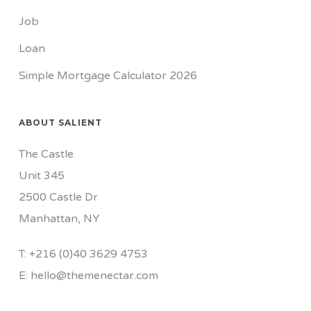
Job
Loan
Simple Mortgage Calculator 2026
ABOUT SALIENT
The Castle
Unit 345
2500 Castle Dr
Manhattan, NY
T:
+216 (0)40 3629 4753
E:
hello@themenectar.com