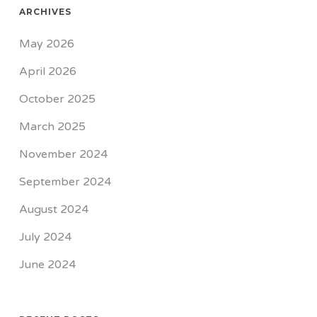
ARCHIVES
May 2026
April 2026
October 2025
March 2025
November 2024
September 2024
August 2024
July 2024
June 2024