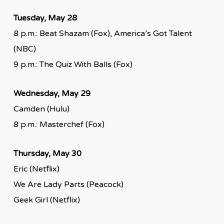
Tuesday, May 28
8 p.m.: Beat Shazam (Fox), America’s Got Talent
(NBC)
9 p.m.: The Quiz With Balls (Fox)
Wednesday, May 29
Camden (Hulu)
8 p.m.: Masterchef (Fox)
Thursday, May 30
Eric (Netflix)
We Are Lady Parts (Peacock)
Geek Girl (Netflix)