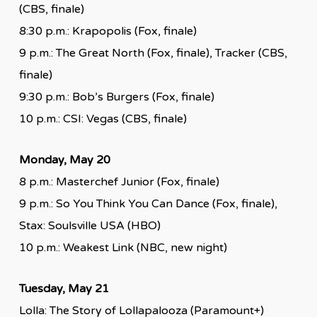
(CBS, finale)
8:30 p.m.: Krapopolis (Fox, finale)
9 p.m.: The Great North (Fox, finale), Tracker (CBS,
finale)
9:30 p.m.: Bob’s Burgers (Fox, finale)
10 p.m.: CSI: Vegas (CBS, finale)
Monday, May 20
8 p.m.: Masterchef Junior (Fox, finale)
9 p.m.: So You Think You Can Dance (Fox, finale),
Stax: Soulsville USA (HBO)
10 p.m.: Weakest Link (NBC, new night)
Tuesday, May 21
Lolla: The Story of Lollapalooza (Paramount+)