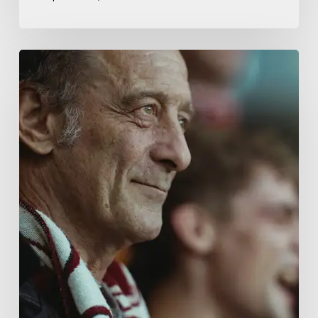
A
French
Drama
About
Far-
Right
Radicalism
5