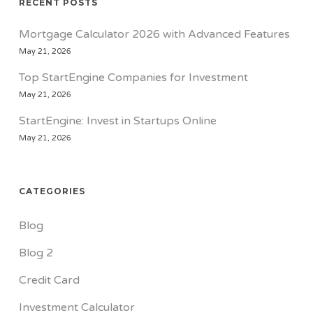
RECENT POSTS
Mortgage Calculator 2026 with Advanced Features
May 21, 2026
Top StartEngine Companies for Investment
May 21, 2026
StartEngine: Invest in Startups Online
May 21, 2026
CATEGORIES
Blog
Blog 2
Credit Card
Investment Calculator