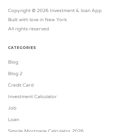
Copyright © 2026 Investment & loan App.
Built with love in New York
All rights reserved.
CATEGORIES
Blog
Blog 2
Credit Card
Investment Calculator
Job
Loan
Simple Mortgage Calculator 2026