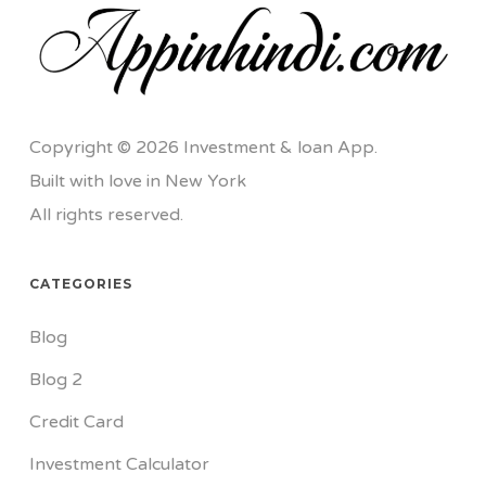
Copyright © 2026 Investment & loan App.
Built with love in New York
All rights reserved.
CATEGORIES
Blog
Blog 2
Credit Card
Investment Calculator