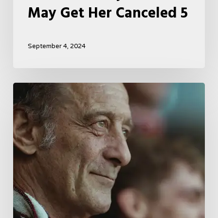
May Get Her Canceled 5
September 4, 2024
A
French
Drama
About
Far-
Right
Radicalism
5