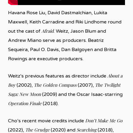
Havana Rose Liu, David Dastmalchian, Lukita
Maxwell, Keith Carradine and Riki Lindhome round
Afraid
out the cast of
. Weitz, Jason Blum and
Andrew Miano serve as producers. Beatriz
Sequeira, Paul O. Davis, Dan Balgoyen and Britta
Rowings are executive producers.
About a
Weitz’s previous features as director include
Boy
The Golden Compass
The Twilight
(2002),
(2007),
Saga: New Moon
(2009) and the Oscar Isaac-starring
Operation Finale
(2018).
Don’t Make Me Go
Cho’s recent movie credits include
The Grudge
Searching
(2022),
(2020) and
(2018),