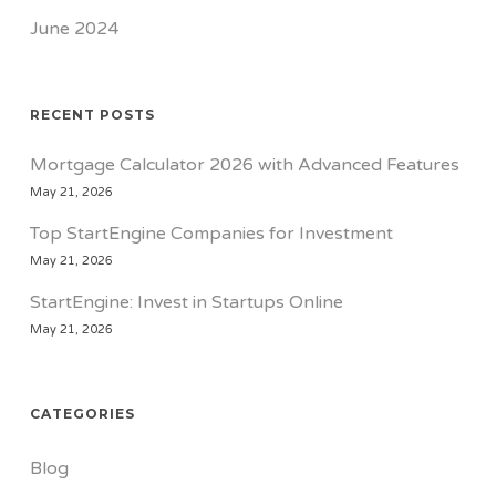
June 2024
RECENT POSTS
Mortgage Calculator 2026 with Advanced Features
May 21, 2026
Top StartEngine Companies for Investment
May 21, 2026
StartEngine: Invest in Startups Online
May 21, 2026
CATEGORIES
Blog