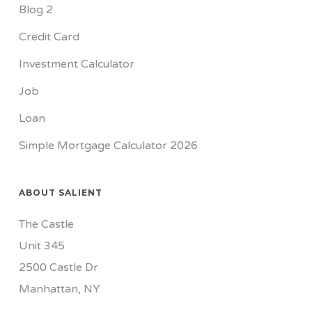
Blog 2
Credit Card
Investment Calculator
Job
Loan
Simple Mortgage Calculator 2026
ABOUT SALIENT
The Castle
Unit 345
2500 Castle Dr
Manhattan, NY