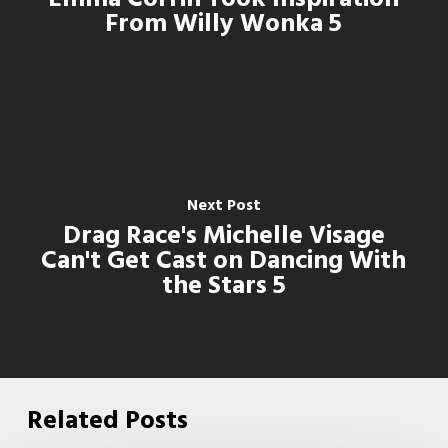
From Willy Wonka 5
Next Post
Drag Race's Michelle Visage
Can't Get Cast on Dancing With
the Stars 5
Related Posts