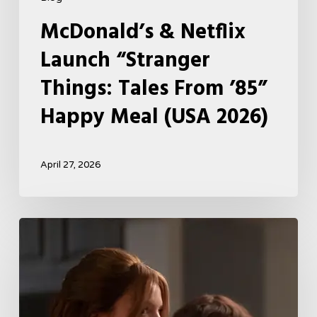
McDonald’s & Netflix
Launch “Stranger
Things: Tales From ’85”
Happy Meal (USA 2026)
April 27, 2026
Tell
Me
Lies
Boss
Teases