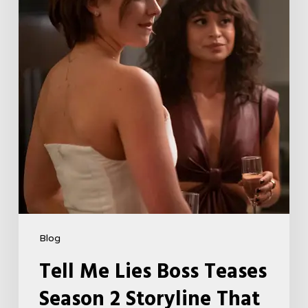
Season
2
Storyline
That
May
Get
Her
Canceled
5
Blog
Tell Me Lies Boss Teases
Season 2 Storyline That