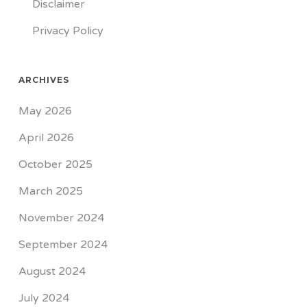
Disclaimer
Privacy Policy
ARCHIVES
May 2026
April 2026
October 2025
March 2025
November 2024
September 2024
August 2024
July 2024