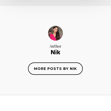
Author
Nik
MORE POSTS BY NIK