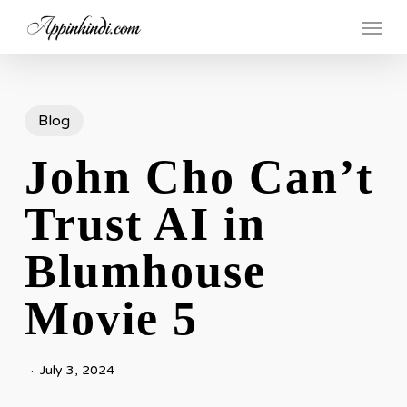
Skip
Menu
to
main
content
Blog
John Cho Can’t
Trust AI in
Blumhouse
Movie 5
July 3, 2024