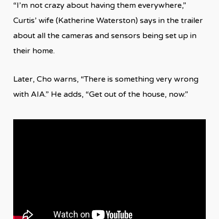
“I’m not crazy about having them everywhere,”
Curtis’ wife (Katherine Waterston) says in the trailer
about all the cameras and sensors being set up in
their home.
Later, Cho warns, “There is something very wrong
with AIA.” He adds, “Get out of the house, now.”