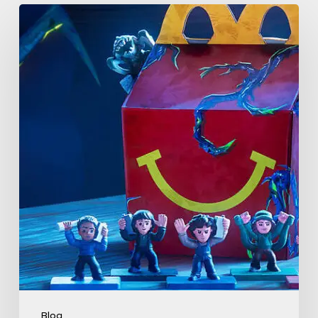
McDonald’s
&
Netflix
Launch
“Stranger
Things:
Tales
From
’85”
Happy
Meal
(USA
2026)
Blog