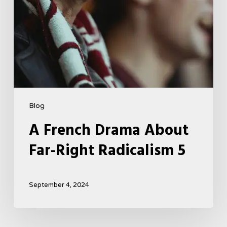
Blog
A French Drama About
Far-Right Radicalism 5
September 4, 2024