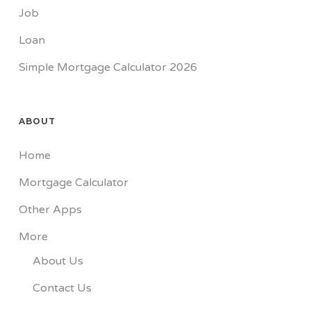
Job
Loan
Simple Mortgage Calculator 2026
ABOUT
Home
Mortgage Calculator
Other Apps
More
About Us
Contact Us