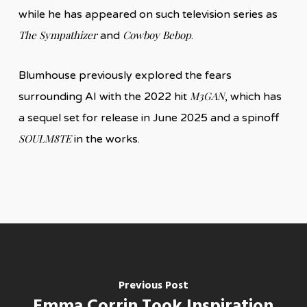
while he has appeared on such television series as
The Sympathizer
Cowboy Bebop
and
.
Blumhouse previously explored the fears
M3GAN
surrounding AI with the 2022 hit
, which has
a sequel set for release in June 2025 and a spinoff
SOULM8TE
in the works.
Previous Post
Emma Corrin Took Inspiration