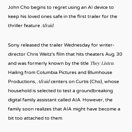
John Cho begins to regret using an AI device to
keep his loved ones safe in the first trailer for the
Afraid
thriller feature
.
Sony released the trailer Wednesday for writer-
director Chris Weitz‘s film that hits theaters Aug. 30
They Listen
and was formerly known by the title
.
Hailing from Columbia Pictures and Blumhouse
Afraid
Productions,
centers on Curtis (Cho), whose
household is selected to test a groundbreaking
digital family assistant called AIA. However, the
family soon realizes that AIA might have become a
bit too attached to them.