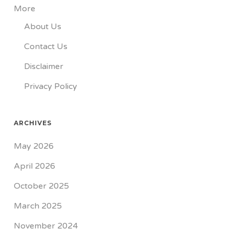
More
About Us
Contact Us
Disclaimer
Privacy Policy
ARCHIVES
May 2026
April 2026
October 2025
March 2025
November 2024