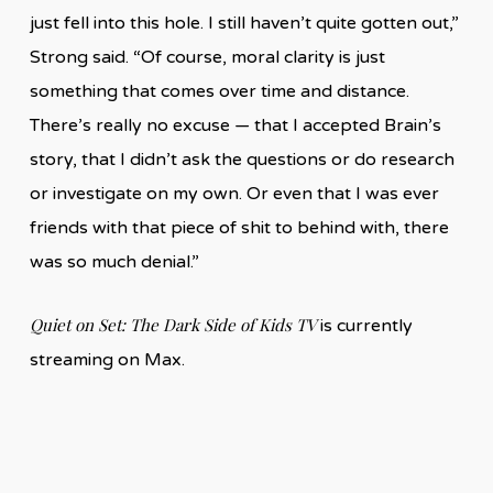
just fell into this hole. I still haven’t quite gotten out,”
Strong said. “Of course, moral clarity is just
something that comes over time and distance.
There’s really no excuse — that I accepted Brain’s
story, that I didn’t ask the questions or do research
or investigate on my own. Or even that I was ever
friends with that piece of shit to behind with, there
was so much denial.”
Quiet on Set: The Dark Side of Kids TV
is currently
streaming on Max.