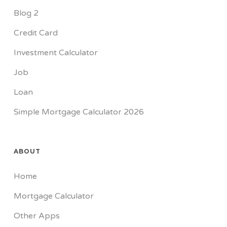
Blog 2
Credit Card
Investment Calculator
Job
Loan
Simple Mortgage Calculator 2026
ABOUT
Home
Mortgage Calculator
Other Apps