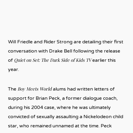
Will Friedle and Rider Strong are detailing their first
conversation with Drake Bell following the release
Quiet on Set: The Dark Side of Kids TV
of
earlier this
year.
Boy Meets World
The
alums had written letters of
support for Brian Peck, a former dialogue coach,
during his 2004 case, where he was ultimately
convicted of sexually assaulting a Nickelodeon child
star, who remained unnamed at the time. Peck