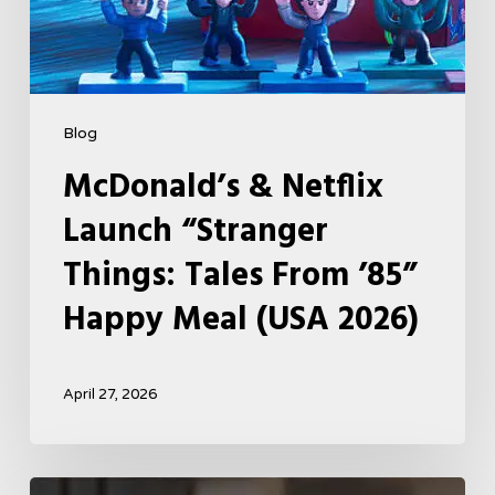
Meal
(USA
2026)
Blog
McDonald’s & Netflix
Launch “Stranger
Things: Tales From ’85”
Happy Meal (USA 2026)
April 27, 2026
Tell