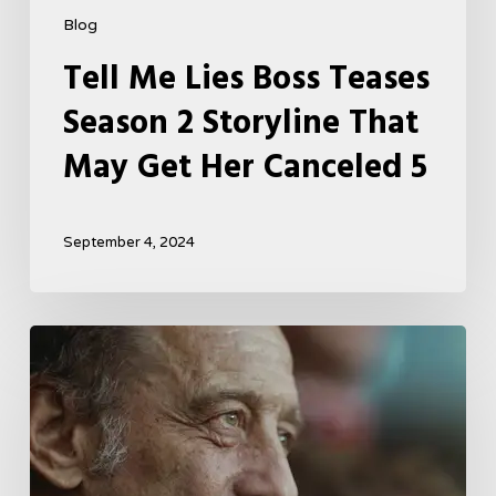
Blog
Tell Me Lies Boss Teases
Season 2 Storyline That
May Get Her Canceled 5
September 4, 2024
A
French
Drama
About
Far-