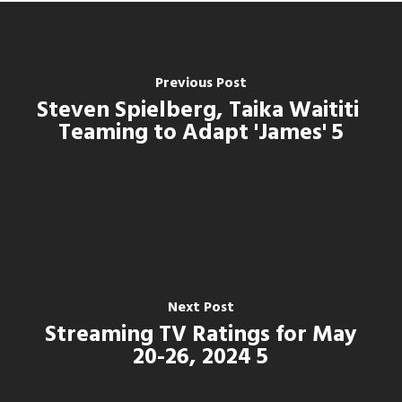
Previous Post
Steven Spielberg, Taika Waititi
Teaming to Adapt 'James' 5
Next Post
Streaming TV Ratings for May
20-26, 2024 5