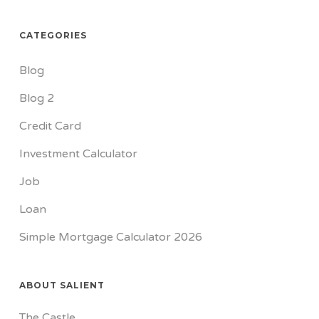
CATEGORIES
Blog
Blog 2
Credit Card
Investment Calculator
Job
Loan
Simple Mortgage Calculator 2026
ABOUT SALIENT
The Castle