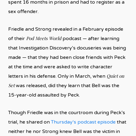
spent 16 months in prison and had to register as a
sex offender.
Friedle and Strong revealed in a February episode
Pod Meets World
of their
podcast — after learning
that Investigation Discovery’s docuseries was being
made — that they had been close friends with Peck
at the time and were asked to write character
Quiet on
letters in his defense. Only in March, when
Set
was released, did they learn that Bell was the
15-year-old assaulted by Peck.
Though Friedle was in the courtroom during Peck’s
trial, he shared on
Thursda
y
‘s podcast episode
that
neither he nor Strong knew Bell was the victim in