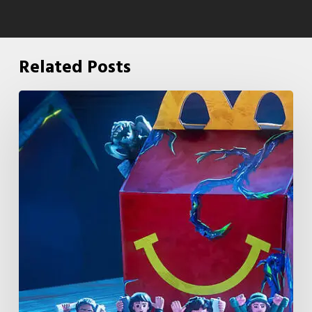
Related Posts
McDonald’s
&
Netflix
Launch
“Stranger
Things:
Tales
From
’85”
Happy