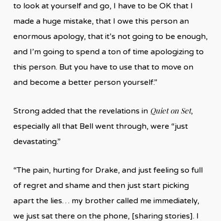
to look at yourself and go, I have to be OK that I
made a huge mistake, that I owe this person an
enormous apology, that it’s not going to be enough,
and I’m going to spend a ton of time apologizing to
this person. But you have to use that to move on
and become a better person yourself.”
Quiet on Set
Strong added that the revelations in
,
especially all that Bell went through, were “just
devastating.”
“The pain, hurting for Drake, and just feeling so full
of regret and shame and then just start picking
apart the lies… my brother called me immediately,
we just sat there on the phone, [sharing stories]. I