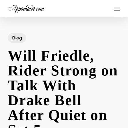
Skip
Menu
to
main
content
Blog
Will Friedle,
Rider Strong on
Talk With
Drake Bell
After Quiet on