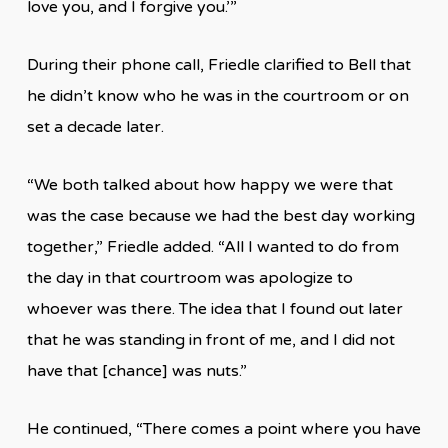
love you, and I forgive you.’”
During their phone call, Friedle clarified to Bell that
he didn’t know who he was in the courtroom or on
set a decade later.
“We both talked about how happy we were that
was the case because we had the best day working
together,” Friedle added. “All I wanted to do from
the day in that courtroom was apologize to
whoever was there. The idea that I found out later
that he was standing in front of me, and I did not
have that [chance] was nuts.”
He continued, “There comes a point where you have