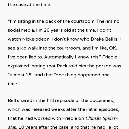
the case at the time.
“I’m sitting in the back of the courtroom. There’s no
social media. I’m 26 years old at the time. I don’t
watch Nickelodeon. I don’t know who Drake Bell is. I
see a kid walk into the courtroom, and I’m like, OK,
I’ve been lied to. Automatically I know this,” Friedle
explained, noting that Peck told him the person was
“almost 18” and that “one thing happened one
time.”
Bell shared in the fifth episode of the docuseries,
which was released weeks after the initial episodes,
Ultimate Spider-
that he had worked with Friedle on
Man
, 10 years after the case, and that he had “a lot