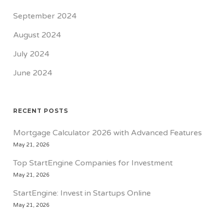
September 2024
August 2024
July 2024
June 2024
RECENT POSTS
Mortgage Calculator 2026 with Advanced Features
May 21, 2026
Top StartEngine Companies for Investment
May 21, 2026
StartEngine: Invest in Startups Online
May 21, 2026