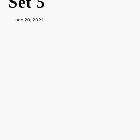
Set 5
June 20, 2024