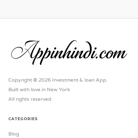
Copyright © 2026 Investment & loan App.
Built with love in New York
All rights reserved.
CATEGORIES
Blog