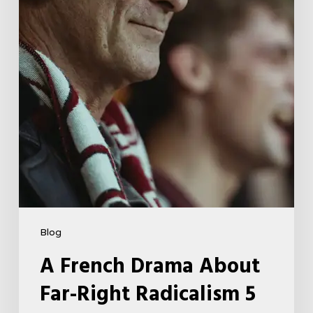
Right
Radicalism
5
Blog
A French Drama About
Far-Right Radicalism 5