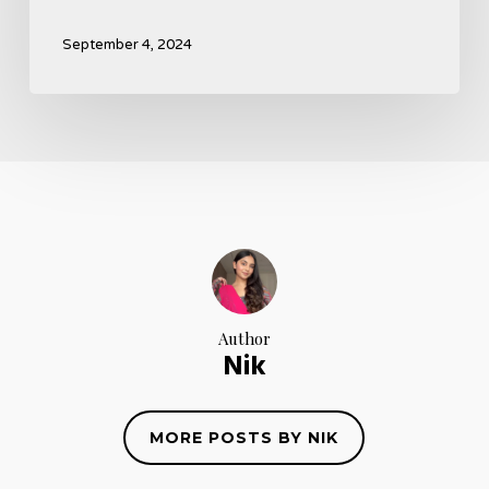
September 4, 2024
Author
Nik
MORE POSTS BY NIK