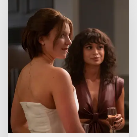
Me
Lies
Boss
Teases
Season
2
Storyline
That
May
Get
Her
Canceled
5