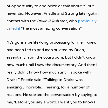
of opportunity to apologize or talk about it” but
never did. However, Friedle and Strong later got in
Drake & Josh
contact with the
star, who
previously
called it
“the most amazing conversation.”
“It’s gonna be life-long processing for me. I knew I
had been lied to and manipulated by Brian,
essentially from the courtroom, but I didn’t know
how much until I saw the documentary. And then I
really didn’t know how much until I spoke with
Drake,” Friedle said. “Talking to Drake was
amazing… horrible… healing, for a number of
reasons. He started the conversation by saying to
me, ‘Before you say a word, I want you to know I