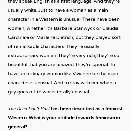
they speak English as a first language. And they’re
usually white. Just to have a woman as a main
character in a Western is unusual. There have been
women, whether it’s Barbara Stanwyck or Claudia
Cardinale or Marlene Dietrich, but they played sort
of remarkable characters. They’re usually
extraordinary women. They’re very rich; they’re so
beautiful that you are amazed; they’re special. To
have an ordinary woman like Vivienne be the main
character is unusual. And to stay with her when a
guy goes off to war is totally unusual.
The Dead Don’t Hurt
has been described as a feminist
Western.
What is your attitude towards feminism in
general?