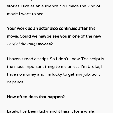
stories I like as an audience. So I made the kind of
movie I want to see.
Your work as an actor also continues after this
movie. Could we maybe see you in one of the new
Lord of the Rings
movies?
I haven’t read a script. So I don’t know. The script is
the most important thing to me unless I’m broke, I
have no money and I’m lucky to get any job. So it
depends.
How often does that happen?
Lately, I’ve been lucky and it hasn’t for a while.