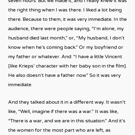
seven hours. But we made it, and I really knew it was
the right thing when I was there. I liked a lot being
there. Because to them, it was very immediate. In the
audience, there were people saying, “I’m alone, my
husband died last month,” or, “My husband, I don’t
know when he’s coming back.” Or my boyfriend or
my father or whatever. And: “I have a little Vincent
[like Krieps’ character with her baby son in the film].
He also doesn’t have a father now.” So it was very
immediate.
And they talked about it in a different way. It wasn’t
like, “Well, imagine if there was a war.” It was like,
“There is a war, and we are in this situation.” And it’s
the women for the most part who are left, as