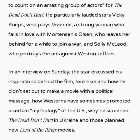
The
to count on an amazing group of actors” for
Dead Don’t Hurt
. He particularly lauded stars Vicky
Krieps, who plays Vivienne, a strong woman who
falls in love with Mortensen’s Olsen, who leaves her
behind for a while to join a war, and Solly McLeod,
who portrays the antagonist Weston Jeffries.
In an interview on Sunday, the star discussed his
inspirations behind the film, feminism and how he
didn’t set out to make a movie with a political
message, how Westerns have sometimes promoted
a certain “mythology” of the U.S., why he screened
The Dead Don’t Hurt
in Ukraine and those planned
Lord of the Rings
new
movies.