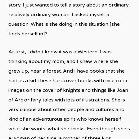
story. I just wanted to tell a story about an ordinary,
relatively ordinary woman. I asked myself a
question. What is she doing in this situation [she
finds herself in]?
At first, I didn’t know it was a Western. I was
thinking about my mom, and I knew where she
grew up, near a forest. And I have books that she
had as a kid: these hardcover books with nice color
images on the cover of knights and things like Joan
of Arc or fairy tales with lots of illustrations. She is
very curious about other people and cultures and
kind of an adventurous spirit who knows herself,
what she wants, what she thinks. Even though she’s
a woman of her time, a mother of three kids,