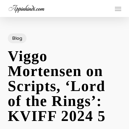
Skip
Menu
to
main
content
Blog
Viggo
Mortensen on
Scripts, ‘Lord
of the Rings’:
KVIFF 2024 5