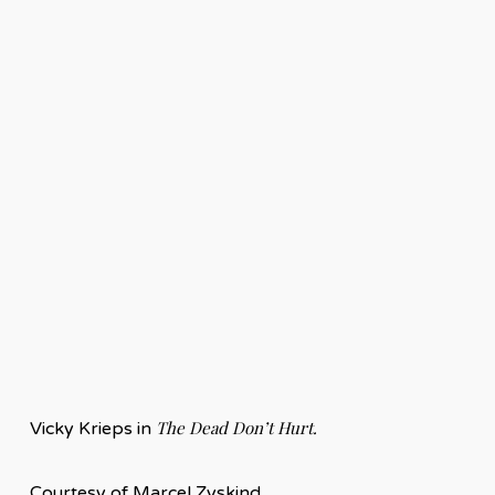
The Dead Don’t Hurt.
Vicky Krieps in
Courtesy of Marcel Zyskind