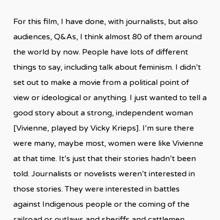
For this film, I have done, with journalists, but also
audiences, Q&As, I think almost 80 of them around
the world by now. People have lots of different
things to say, including talk about feminism. I didn’t
set out to make a movie from a political point of
view or ideological or anything. I just wanted to tell a
good story about a strong, independent woman
[Vivienne, played by Vicky Krieps]. I’m sure there
were many, maybe most, women were like Vivienne
at that time. It’s just that their stories hadn’t been
told. Journalists or novelists weren’t interested in
those stories. They were interested in battles
against Indigenous people or the coming of the
railroad or outlaws and sheriffs and cattlemen