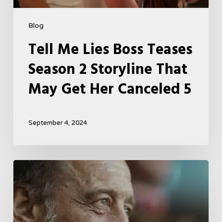
Blog
Tell Me Lies Boss Teases
Season 2 Storyline That
May Get Her Canceled 5
September 4, 2024
A
French
Drama
About