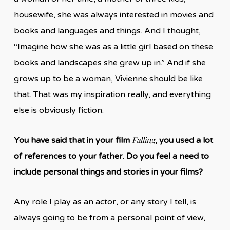
housewife, she was always interested in movies and
books and languages and things. And I thought,
“Imagine how she was as a little girl based on these
books and landscapes she grew up in.” And if she
grows up to be a woman, Vivienne should be like
that. That was my inspiration really, and everything
else is obviously fiction.
Falling
You have said that in your film
, you used a lot
of references to your father. Do you feel a need to
include personal things and stories in your films?
Any role I play as an actor, or any story I tell, is
always going to be from a personal point of view,