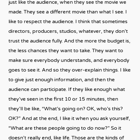
just like the audience, when they see the movie we
made. They see a different movie than what I see. I
like to respect the audience. I think that sometimes
directors, producers, studios, whatever, they don’t
trust the audience fully. And the more the budget is,
the less chances they want to take. They want to
make sure everybody understands, and everybody
goes to see it. And so they over-explain things. I like
to give just enough information, and then the
audience can participate. If they like enough what
they’ve seen in the first 10 or 15 minutes, then
they’ll be like, “What’s going on? OK, who’s this?
OK?” And at the end, I like it when you ask yourself,
“What are these people going to do now?” So it
doesn’t really end, like life. Those are the kinds of