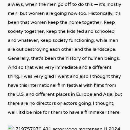
always, when the men go off to do this — it’s mostly
men, but women are going now too. Historically, it’s
been that women keep the home together, keep
society together, keep the kids fed and schooled
and whatever, keep society functioning, while men
are out destroying each other and the landscape.
Generally, that’s been the history of human beings.
And so that was very immediate and a different
thing. I was very glad I went and also I thought they
have this international film festival with films from
the U.S. and different places in Europe and Asia, but
there are no directors or actors going. I thought,
well, it’d be nice for them to have a filmmaker there.