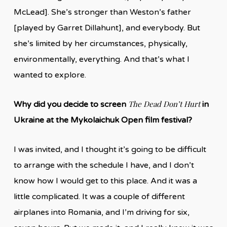
McLead]. She’s stronger than Weston’s father
[played by Garret Dillahunt], and everybody. But
she’s limited by her circumstances, physically,
environmentally, everything. And that’s what I
wanted to explore.
The Dead Don’t Hurt
Why did you decide to screen
in
Ukraine at the Mykolaichuk Open film festival?
I was invited, and I thought it’s going to be difficult
to arrange with the schedule I have, and I don’t
know how I would get to this place. And it was a
little complicated. It was a couple of different
airplanes into Romania, and I’m driving for six,