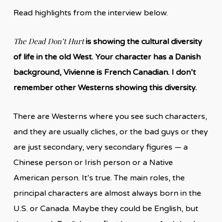
Read highlights from the interview below.
The Dead Don’t Hurt
is showing the cultural diversity
of life in the old West. Your character has a Danish
background, Vivienne is French Canadian. I don’t
remember other Westerns showing this diversity.
There are Westerns where you see such characters,
and they are usually cliches, or the bad guys or they
are just secondary, very secondary figures — a
Chinese person or Irish person or a Native
American person. It’s true. The main roles, the
principal characters are almost always born in the
U.S. or Canada. Maybe they could be English, but