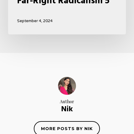
Far-Right Radicalism 5
September 4, 2024
Author
Nik
MORE POSTS BY NIK