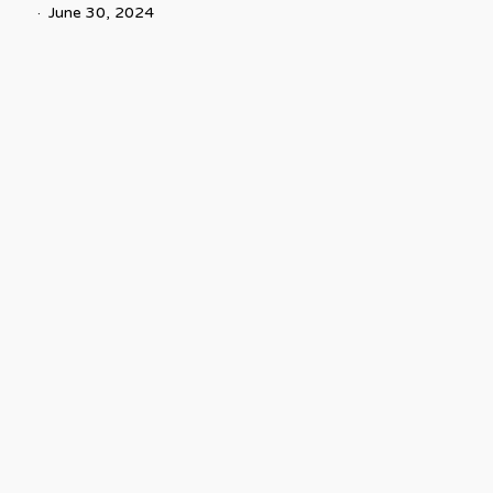
June 30, 2024