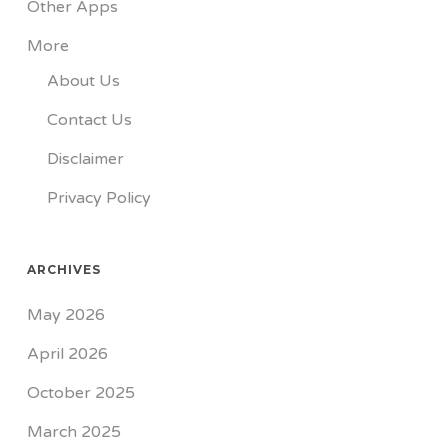
Other Apps
More
About Us
Contact Us
Disclaimer
Privacy Policy
ARCHIVES
May 2026
April 2026
October 2025
March 2025