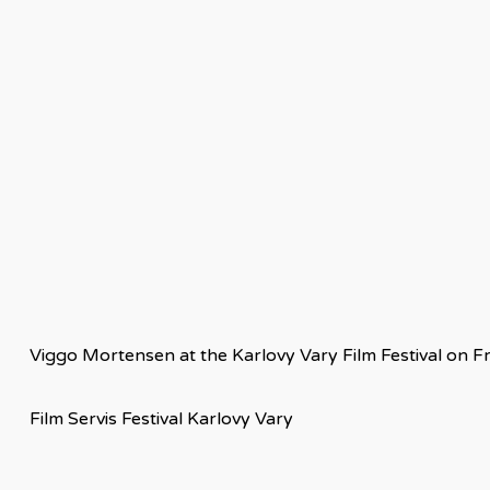
Viggo Mortensen at the Karlovy Vary Film Festival on Fr
Film Servis Festival Karlovy Vary