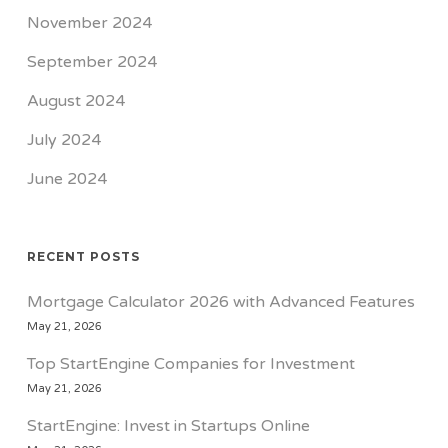
November 2024
September 2024
August 2024
July 2024
June 2024
RECENT POSTS
Mortgage Calculator 2026 with Advanced Features
May 21, 2026
Top StartEngine Companies for Investment
May 21, 2026
StartEngine: Invest in Startups Online