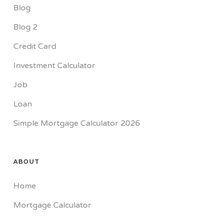
Blog
Blog 2
Credit Card
Investment Calculator
Job
Loan
Simple Mortgage Calculator 2026
ABOUT
Home
Mortgage Calculator