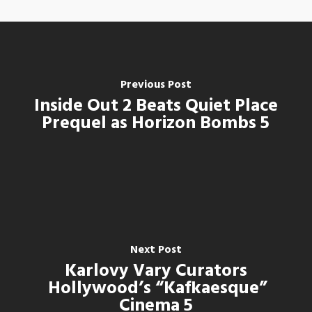
Previous Post
Inside Out 2 Beats Quiet Place
Prequel as Horizon Bombs 5
Next Post
Karlovy Vary Curators
Hollywood’s “Kafkaesque”
Cinema 5