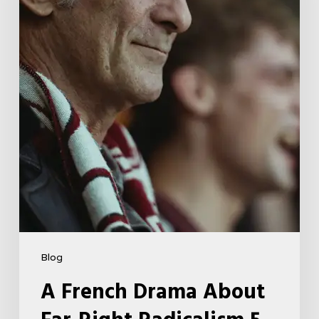
Far-
Right
Radicalism
5
Blog
A French Drama About