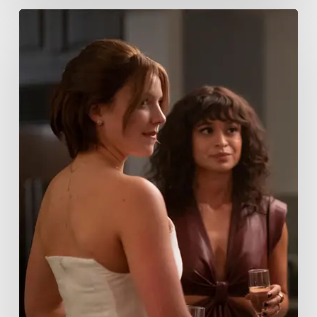
Tell
Me
Lies
Boss
Teases
Season
2
Storyline
That
May
Get
Her
Canceled
5