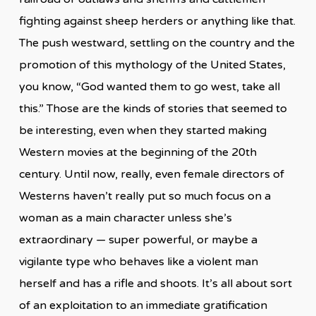
fighting against sheep herders or anything like that.
The push westward, settling on the country and the
promotion of this mythology of the United States,
you know, “God wanted them to go west, take all
this.” Those are the kinds of stories that seemed to
be interesting, even when they started making
Western movies at the beginning of the 20th
century. Until now, really, even female directors of
Westerns haven’t really put so much focus on a
woman as a main character unless she’s
extraordinary — super powerful, or maybe a
vigilante type who behaves like a violent man
herself and has a rifle and shoots. It’s all about sort
of an exploitation to an immediate gratification