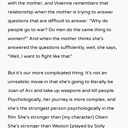
with the mother, and Vivienne remembers that
relationship when the mother is trying to answer
questions that are difficult to answer. “Why do
people go to war? Do men do the same thing to
women?” And when the mother thinks she’s
answered the questions sufficiently, well, she says,
“Well, I want to fight like that.”
But it’s our more complicated thing. It’s not an
unrealistic movie in that she’s going to literally be
Joan of Arc and take up weapons and kill people.
Psychologically, her journey is more complex, and
she’s the strongest person psychologically in the
film. She’s stronger than [my character] Olsen.
She’s stronger than Weston [played by Solly