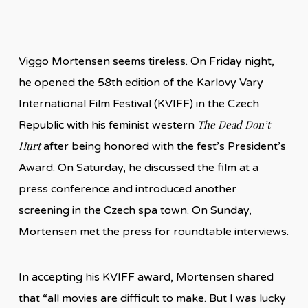
Viggo Mortensen seems tireless. On Friday night,
he opened the 58th edition of the Karlovy Vary
International Film Festival (KVIFF) in the Czech
The Dead Don’t
Republic with his feminist western
Hurt
after being honored with the fest’s President’s
Award. On Saturday, he discussed the film at a
press conference and introduced another
screening in the Czech spa town. On Sunday,
Mortensen met the press for roundtable interviews.
In accepting his KVIFF award, Mortensen shared
that “all movies are difficult to make. But I was lucky