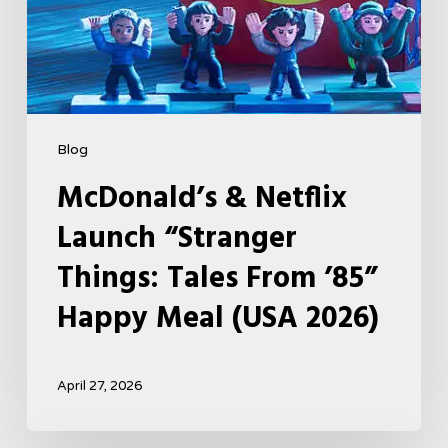
Happy
Meal
(USA
2026)
Blog
McDonald’s & Netflix
Launch “Stranger
Things: Tales From ’85”
Happy Meal (USA 2026)
April 27, 2026