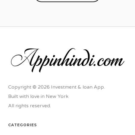
Copyright © 2026 Investment & loan App.
Built with love in New York
All rights reserved.
CATEGORIES