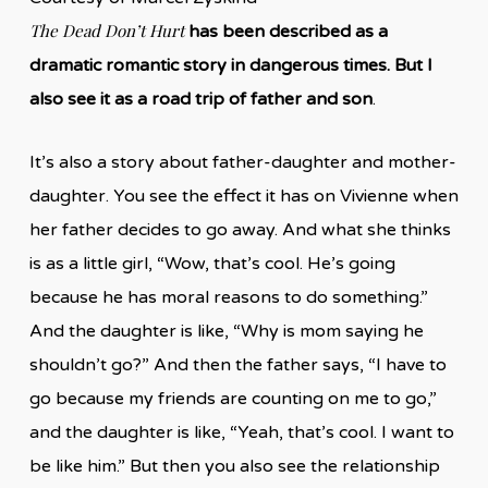
The Dead Don’t Hurt
has been described as a
dramatic romantic story in dangerous times. But I
also see it as a road trip of father and son
.
It’s also a story about father-daughter and mother-
daughter. You see the effect it has on Vivienne when
her father decides to go away. And what she thinks
is as a little girl, “Wow, that’s cool. He’s going
because he has moral reasons to do something.”
And the daughter is like, “Why is mom saying he
shouldn’t go?” And then the father says, “I have to
go because my friends are counting on me to go,”
and the daughter is like, “Yeah, that’s cool. I want to
be like him.” But then you also see the relationship