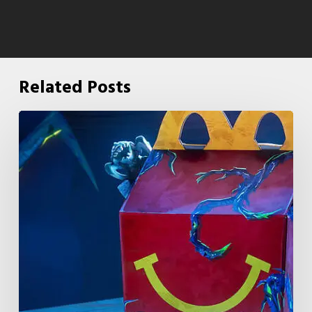
Related Posts
McDonald’s
&
Netflix
Launch
“Stranger
Things:
Tales
From
’85”