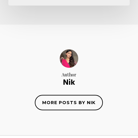
Author
Nik
MORE POSTS BY NIK