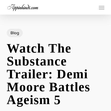
Skip
Menu
to
main
content
Blog
Watch The
Substance
Trailer: Demi
Moore Battles
Ageism 5