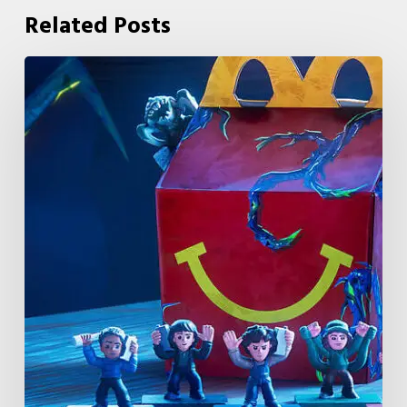
Related Posts
McDonald’s
&
Netflix
Launch
“Stranger
Things:
Tales
From
’85”
Happy
Meal
(USA