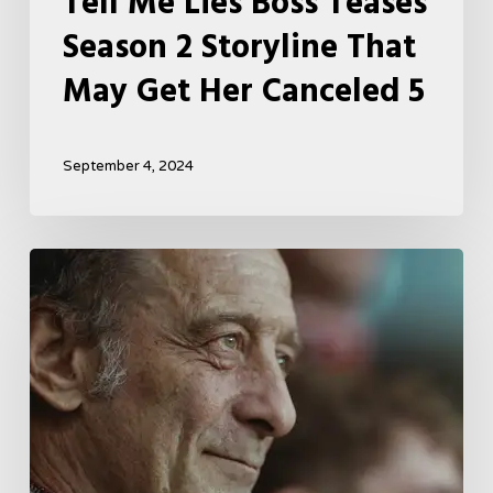
Tell Me Lies Boss Teases
Season 2 Storyline That
May Get Her Canceled 5
September 4, 2024
A
French
Drama
About
Far-
Right
Radicalism