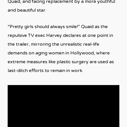
Quaid, and facing replacement by a more youthful
and beautiful star.
“Pretty girls should always smile!” Quaid as the
repulsive TV exec Harvey declares at one point in
the trailer, mirroring the unrealistic real-life
demands on aging women in Hollywood, where
extreme measures like plastic surgery are used as
last-ditch efforts to remain in work.