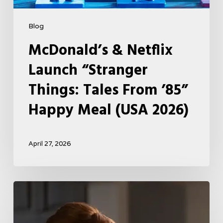
2026)
Blog
McDonald’s & Netflix
Launch “Stranger
Things: Tales From ’85”
Happy Meal (USA 2026)
April 27, 2026
Tell
Me
Lies