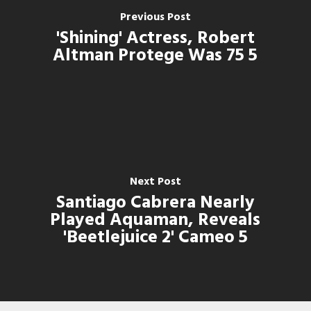
Previous Post
'Shining' Actress, Robert
Altman Protege Was 75 5
Next Post
Santiago Cabrera Nearly
Played Aquaman, Reveals
'Beetlejuice 2' Cameo 5