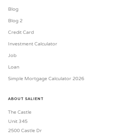
Blog
Blog 2
Credit Card
Investment Calculator
Job
Loan
Simple Mortgage Calculator 2026
ABOUT SALIENT
The Castle
Unit 345
2500 Castle Dr