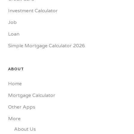
Investment Calculator
Job
Loan
Simple Mortgage Calculator 2026
ABOUT
Home
Mortgage Calculator
Other Apps
More
About Us