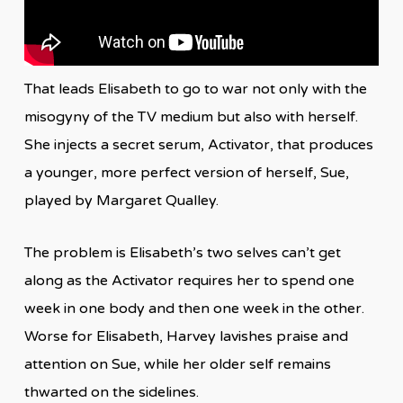
That leads Elisabeth to go to war not only with the
misogyny of the TV medium but also with herself.
She injects a secret serum, Activator, that produces
a younger, more perfect version of herself, Sue,
played by Margaret Qualley.
The problem is Elisabeth’s two selves can’t get
along as the Activator requires her to spend one
week in one body and then one week in the other.
Worse for Elisabeth, Harvey lavishes praise and
attention on Sue, while her older self remains
thwarted on the sidelines.