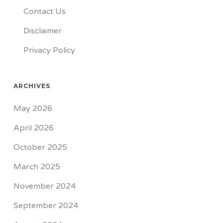
Contact Us
Disclaimer
Privacy Policy
ARCHIVES
May 2026
April 2026
October 2025
March 2025
November 2024
September 2024