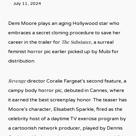
July 11, 2024
Demi Moore plays an aging Hollywood star who
embraces a secret cloning procedure to save her
The Substance
career in the trailer for
, a surreal
feminist horror pic earlier picked up by Mubi for
distribution.
Revenge
director Coralie Fargeat’s second feature, a
campy body horror pic, debuted in Cannes, where
it earned the best screenplay honor. The teaser has
Moore’s character, Elisabeth Sparkle, fired as the
celebrity host of a daytime TV exercise program by
a cartoonish network producer, played by Dennis