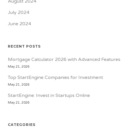
August 2024
July 2024
June 2024
RECENT POSTS
Mortgage Calculator 2026 with Advanced Features
May 21, 2026
Top StartEngine Companies for Investment
May 21, 2026
StartEngine: Invest in Startups Online
May 21, 2026
CATEGORIES