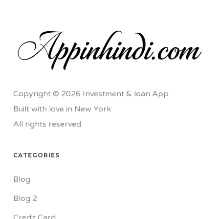
Copyright © 2026 Investment & loan App.
Built with love in New York
All rights reserved.
CATEGORIES
Blog
Blog 2
Credit Card