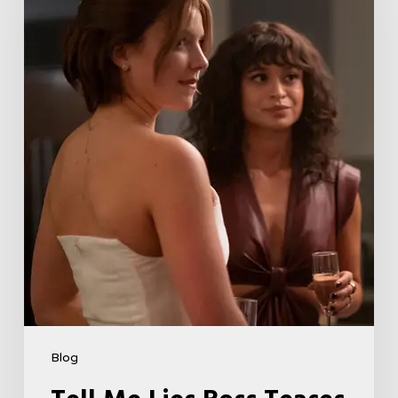
Boss
Teases
Season
2
Storyline
That
May
Get
Her
Canceled
5
Blog