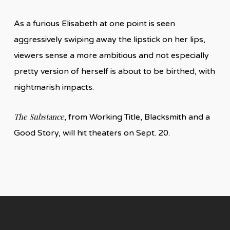
As a furious Elisabeth at one point is seen
aggressively swiping away the lipstick on her lips,
viewers sense a more ambitious and not especially
pretty version of herself is about to be birthed, with
nightmarish impacts.
The Substance
, from Working Title, Blacksmith and a
Good Story, will hit theaters on Sept. 20.