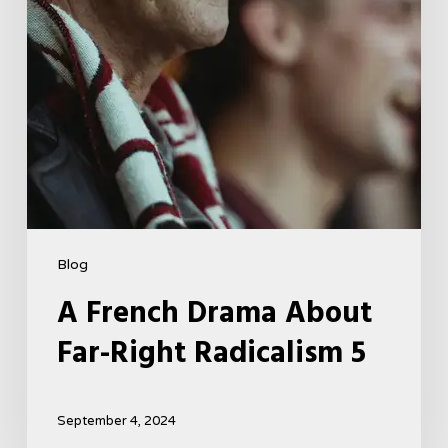
5
Blog
A French Drama About
Far-Right Radicalism 5
September 4, 2024