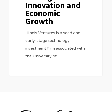
Innovation and
Economic
Growth
Illinois Ventures is a seed and
early-stage technology
investment firm associated with
the University of…