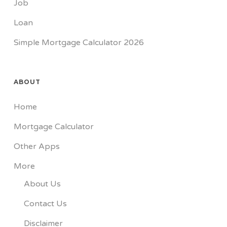
Job
Loan
Simple Mortgage Calculator 2026
ABOUT
Home
Mortgage Calculator
Other Apps
More
About Us
Contact Us
Disclaimer