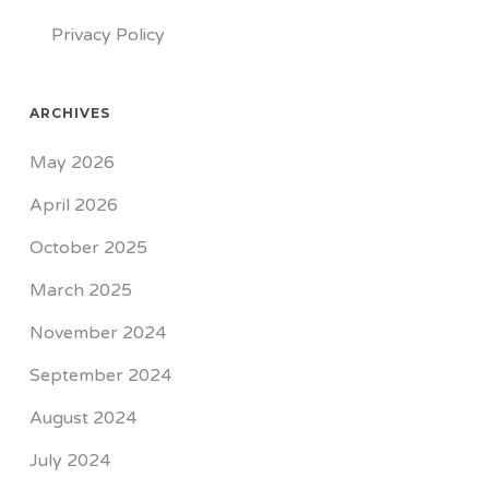
Privacy Policy
ARCHIVES
May 2026
April 2026
October 2025
March 2025
November 2024
September 2024
August 2024
July 2024