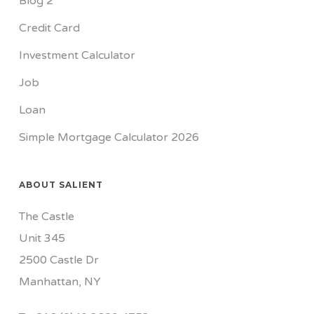
Blog 2
Credit Card
Investment Calculator
Job
Loan
Simple Mortgage Calculator 2026
ABOUT SALIENT
The Castle
Unit 345
2500 Castle Dr
Manhattan, NY