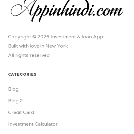
Copyright © 2026 Investment & loan App.
Built with love in New York
All rights reserved.
CATEGORIES
Blog
Blog 2
Credit Card
Investment Calculator