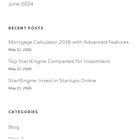
June 2024
RECENT POSTS
Mortgage Calculator 2026 with Advanced Features
May 21, 2026
Top StartEngine Companies for Investment
May 21, 2026
StartEngine: Invest in Startups Online
May 21, 2026
CATEGORIES
Blog