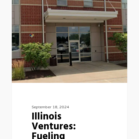
Innovation
and
Economic
Growth
September 18, 2024
Illinois
Ventures:
Fueling