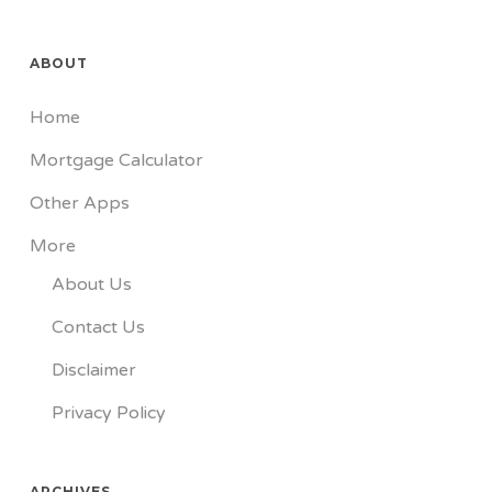
ABOUT
Home
Mortgage Calculator
Other Apps
More
About Us
Contact Us
Disclaimer
Privacy Policy
ARCHIVES