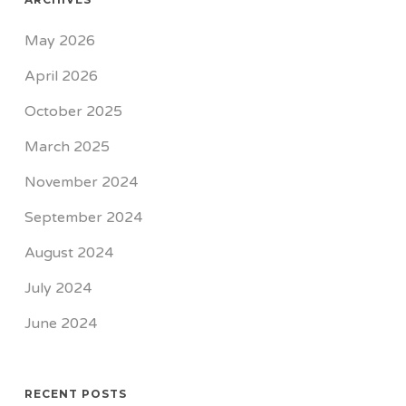
May 2026
April 2026
October 2025
March 2025
November 2024
September 2024
August 2024
July 2024
June 2024
RECENT POSTS