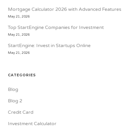
Mortgage Calculator 2026 with Advanced Features
May 21, 2026
Top StartEngine Companies for Investment
May 21, 2026
StartEngine: Invest in Startups Online
May 21, 2026
CATEGORIES
Blog
Blog 2
Credit Card
Investment Calculator