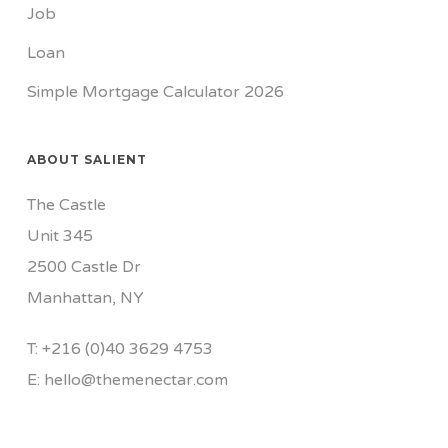
Job
Loan
Simple Mortgage Calculator 2026
ABOUT SALIENT
The Castle
Unit 345
2500 Castle Dr
Manhattan, NY
T:
+216 (0)40 3629 4753
E:
hello@themenectar.com