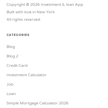
Copyright © 2026 Investment & loan App.
Built with love in New York
All rights reserved.
CATEGORIES
Blog
Blog 2
Credit Card
Investment Calculator
Job
Loan
Simple Mortgage Calculator 2026