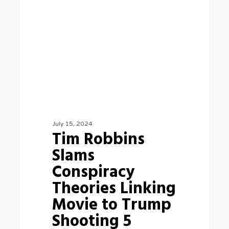
Conspiracy
Theories
Linking
Movie
to
Trump
Shooting
5
July 15, 2024
Tim Robbins
Slams
Conspiracy
Theories Linking
Movie to Trump
Shooting 5