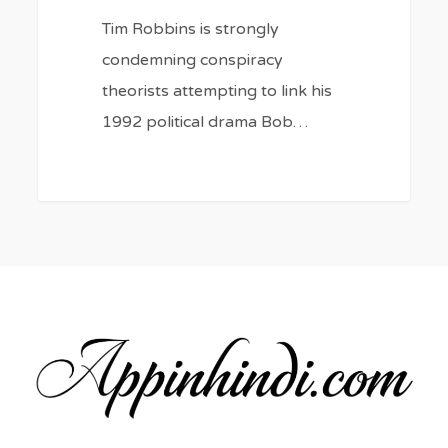
Tim Robbins is strongly
condemning conspiracy
theorists attempting to link his
1992 political drama Bob…