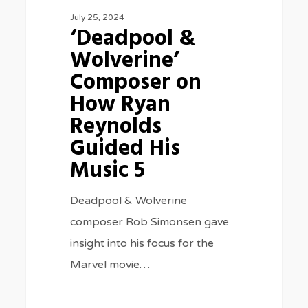
July 25, 2024
His
‘Deadpool &
Music
Wolverine’
5
Composer on
How Ryan
Reynolds
Guided His
Music 5
Deadpool & Wolverine
composer Rob Simonsen gave
insight into his focus for the
Marvel movie…