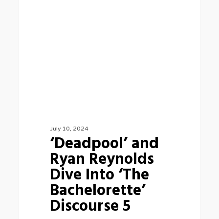
Ryan
Reynolds
Dive
Into
‘The
Bachelorette’
Discourse
5
July 10, 2024
‘Deadpool’ and
Ryan Reynolds
Dive Into ‘The
Bachelorette’
Discourse 5