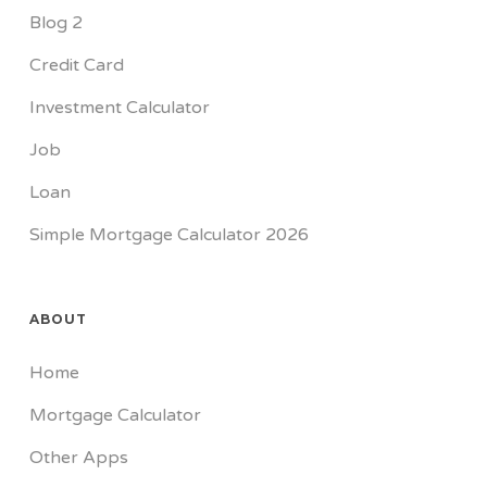
Blog 2
Credit Card
Investment Calculator
Job
Loan
Simple Mortgage Calculator 2026
ABOUT
Home
Mortgage Calculator
Other Apps