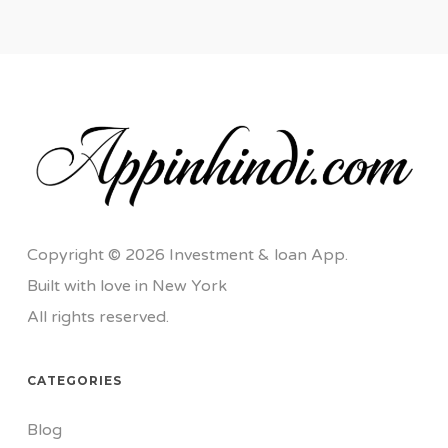
Copyright © 2026 Investment & loan App.
Built with love in New York
All rights reserved.
CATEGORIES
Blog