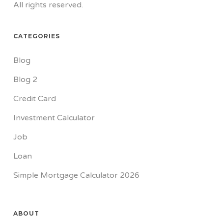
All rights reserved.
CATEGORIES
Blog
Blog 2
Credit Card
Investment Calculator
Job
Loan
Simple Mortgage Calculator 2026
ABOUT