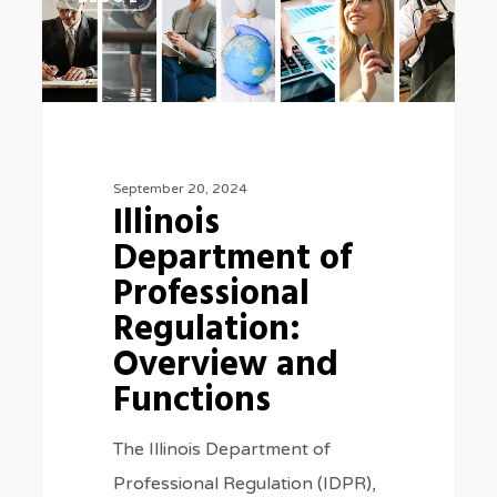
Department
of
Professional
Regulation:
Overview
and
September 20, 2024
Illinois
Functions
Department of
Professional
Regulation:
Overview and
Functions
The Illinois Department of
Professional Regulation (IDPR),