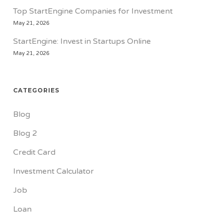
Top StartEngine Companies for Investment
May 21, 2026
StartEngine: Invest in Startups Online
May 21, 2026
CATEGORIES
Blog
Blog 2
Credit Card
Investment Calculator
Job
Loan