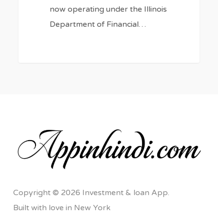
now operating under the Illinois
Department of Financial…
Copyright © 2026 Investment & loan App.
Built with love in New York