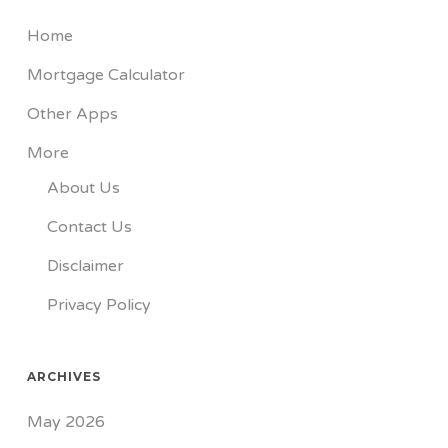
Home
Mortgage Calculator
Other Apps
More
About Us
Contact Us
Disclaimer
Privacy Policy
ARCHIVES
May 2026