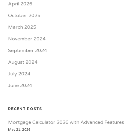
April 2026
October 2025
March 2025
November 2024
September 2024
August 2024
July 2024
June 2024
RECENT POSTS
Mortgage Calculator 2026 with Advanced Features
May 21, 2026