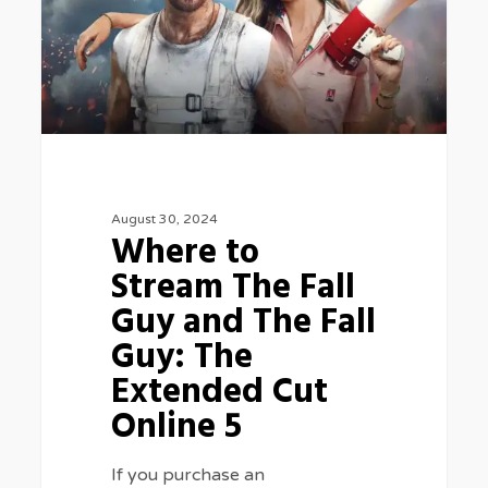
The
Fall
Guy
and
The
Fall
August 30, 2024
Guy:
Where to
The
Stream The Fall
Extended
Guy and The Fall
Cut
Guy: The
Online
Extended Cut
5
Online 5
If you purchase an