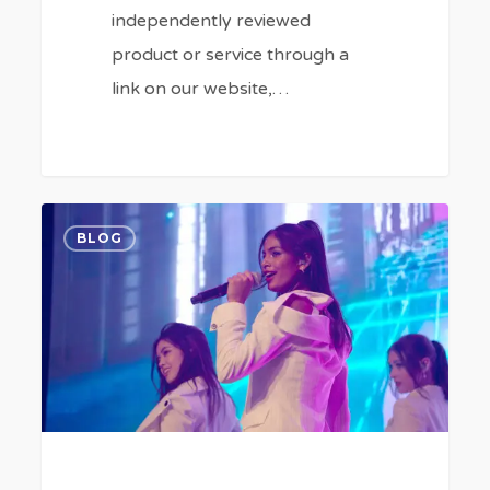
independently reviewed
product or service through a
link on our website,…
How
0
BLOG
to
Watch
‘K-
Pop
Idols’
Documentary
Series
Online