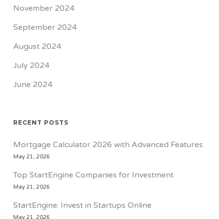
November 2024
September 2024
August 2024
July 2024
June 2024
RECENT POSTS
Mortgage Calculator 2026 with Advanced Features
May 21, 2026
Top StartEngine Companies for Investment
May 21, 2026
StartEngine: Invest in Startups Online
May 21, 2026