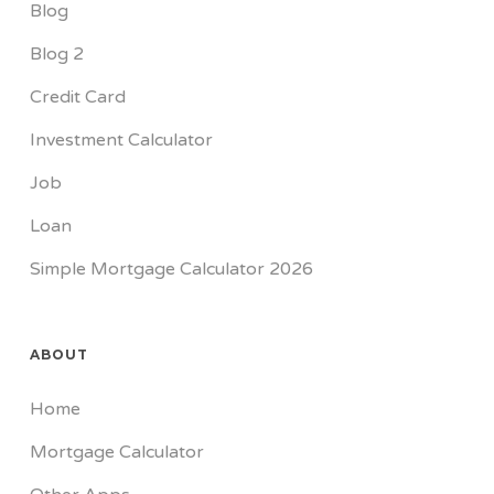
Blog
Blog 2
Credit Card
Investment Calculator
Job
Loan
Simple Mortgage Calculator 2026
ABOUT
Home
Mortgage Calculator