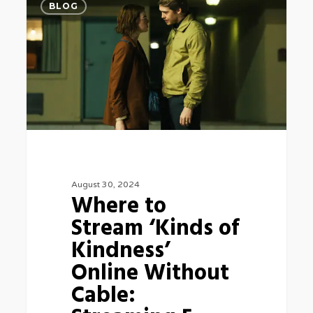
BLOG
to
Stream
‘Kinds
of
Kindness’
Online
Without
Cable:
August 30, 2024
Streaming
Where to
5
Stream ‘Kinds of
Kindness’
Online Without
Cable: