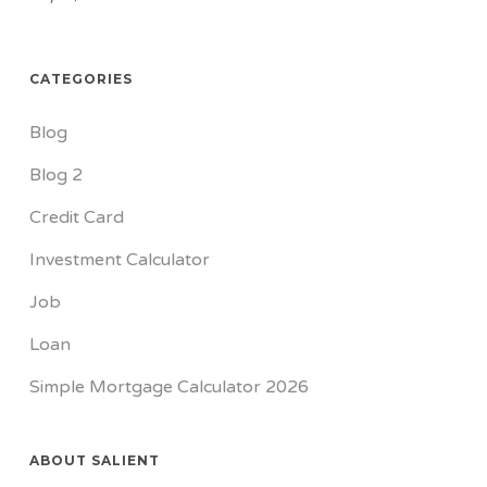
CATEGORIES
Blog
Blog 2
Credit Card
Investment Calculator
Job
Loan
Simple Mortgage Calculator 2026
ABOUT SALIENT