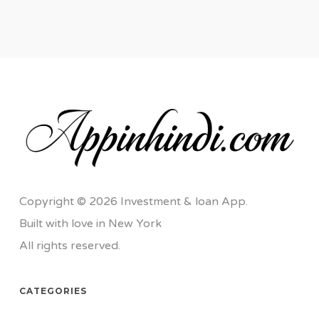
Copyright © 2026 Investment & loan App.
Built with love in New York
All rights reserved.
CATEGORIES