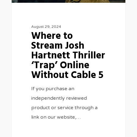
‘Trap’
Online
Without
August 29, 2024
Cable
Where to
5
Stream Josh
Hartnett Thriller
‘Trap’ Online
Without Cable 5
If you purchase an
independently reviewed
product or service through a
link on our website,…