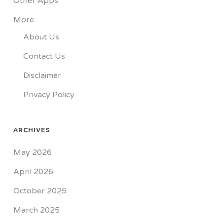
Other Apps
More
About Us
Contact Us
Disclaimer
Privacy Policy
ARCHIVES
May 2026
April 2026
October 2025
March 2025