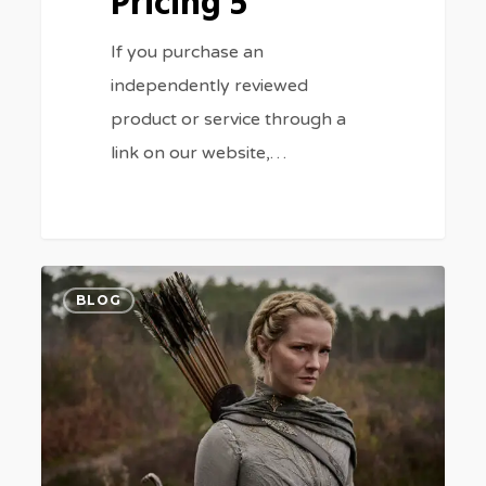
Pricing 5
If you purchase an
independently reviewed
product or service through a
link on our website,…
Rings
0
BLOG
of
Power’
Online
for
Free
5