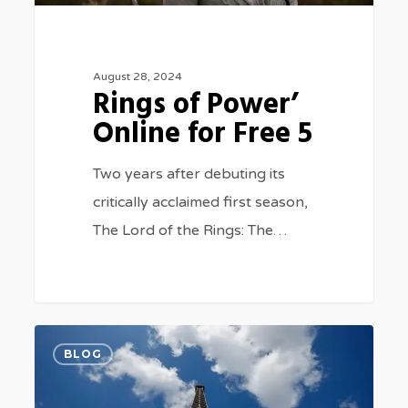
August 28, 2024
Rings of Power’
Online for Free 5
Two years after debuting its
critically acclaimed first season,
The Lord of the Rings: The…
Watch
0
BLOG
Paris
2024