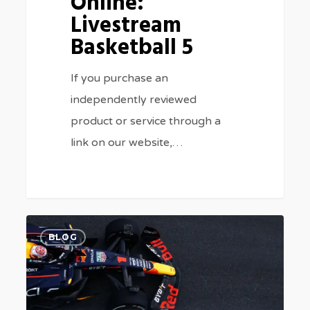
Online:
Livestream
Basketball 5
If you purchase an
independently reviewed
product or service through a
link on our website,…
Watch
0
BLOG
Italian
Grand
Prix