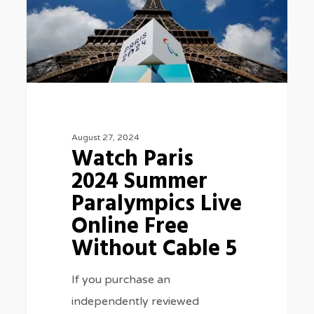
Summer
Paralympics
Live
Online
Free
Without
August 27, 2024
Cable
Watch Paris
5
2024 Summer
Paralympics Live
Online Free
Without Cable 5
If you purchase an
independently reviewed