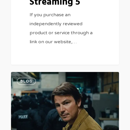
Streaming 5
If you purchase an
independently reviewed
product or service through a
link on our website,…
Where
0
BLOG
to
Stream
Josh
Hartnett
Thriller