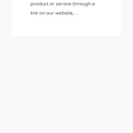
product or service through a
link on our website,…