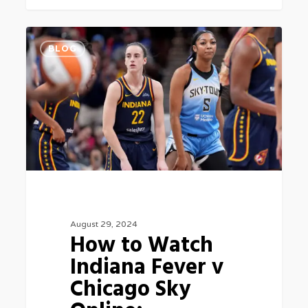
How
0
BLOG
to
Watch
Indiana
Fever
v
Chicago
Sky
Online:
August 29, 2024
Livestream
How to Watch
Basketball
Indiana Fever v
5
Chicago Sky