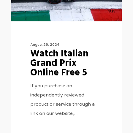
Online
Free
5
August 29, 2024
Watch Italian
Grand Prix
Online Free 5
If you purchase an
independently reviewed
product or service through a
link on our website,…