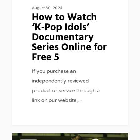
August 30, 2024
for
How to Watch
Free
‘K-Pop Idols’
5
Documentary
Series Online for
Free 5
If you purchase an
independently reviewed
product or service through a
link on our website,…
Where
0