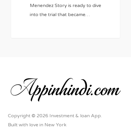
Menendez Story is ready to dive
into the trial that became…
Copyright © 2026 Investment & loan App.
Built with love in New York