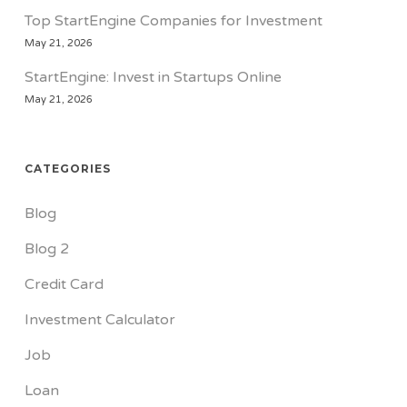
Top StartEngine Companies for Investment
May 21, 2026
StartEngine: Invest in Startups Online
May 21, 2026
CATEGORIES
Blog
Blog 2
Credit Card
Investment Calculator
Job
Loan