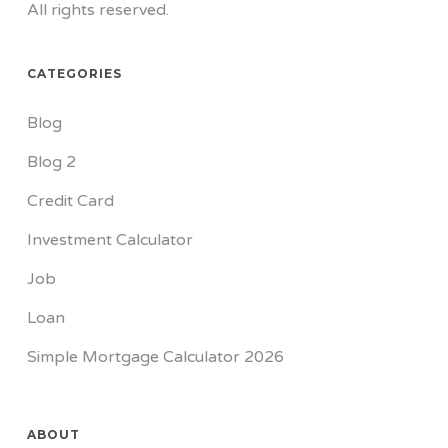
All rights reserved.
CATEGORIES
Blog
Blog 2
Credit Card
Investment Calculator
Job
Loan
Simple Mortgage Calculator 2026
ABOUT