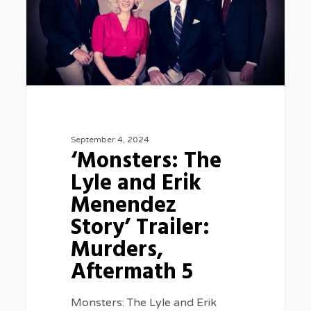
and
Erik
Menendez
Story’
Trailer:
Murders,
September 4, 2024
Aftermath
‘Monsters: The
5
Lyle and Erik
Menendez
Story’ Trailer:
Murders,
Aftermath 5
Monsters: The Lyle and Erik