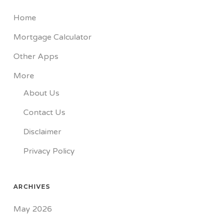
Home
Mortgage Calculator
Other Apps
More
About Us
Contact Us
Disclaimer
Privacy Policy
ARCHIVES
May 2026