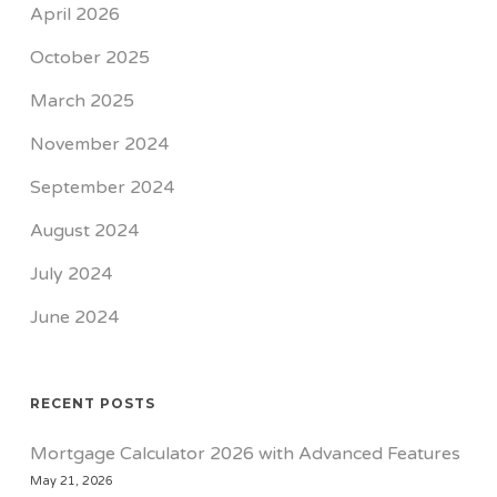
April 2026
October 2025
March 2025
November 2024
September 2024
August 2024
July 2024
June 2024
RECENT POSTS
Mortgage Calculator 2026 with Advanced Features
May 21, 2026