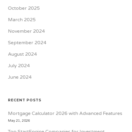
October 2025
March 2025
November 2024
September 2024
August 2024
July 2024
June 2024
RECENT POSTS
Mortgage Calculator 2026 with Advanced Features
May 21, 2026
Top StartEngine Companies for Investment