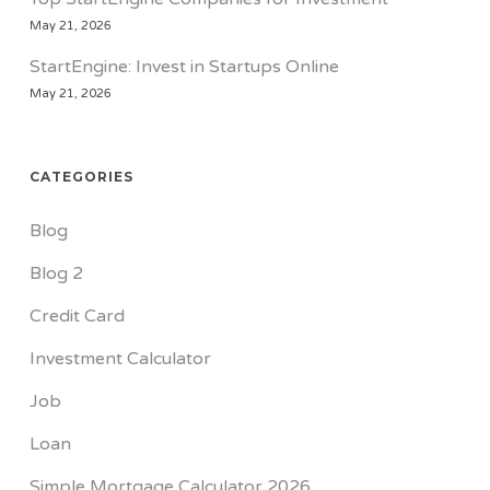
May 21, 2026
StartEngine: Invest in Startups Online
May 21, 2026
CATEGORIES
Blog
Blog 2
Credit Card
Investment Calculator
Job
Loan
Simple Mortgage Calculator 2026