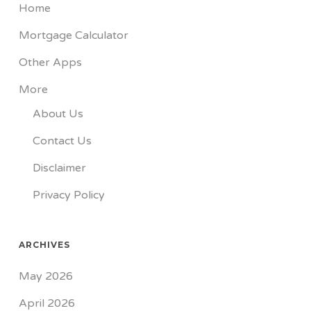
Home
Mortgage Calculator
Other Apps
More
About Us
Contact Us
Disclaimer
Privacy Policy
ARCHIVES
May 2026
April 2026