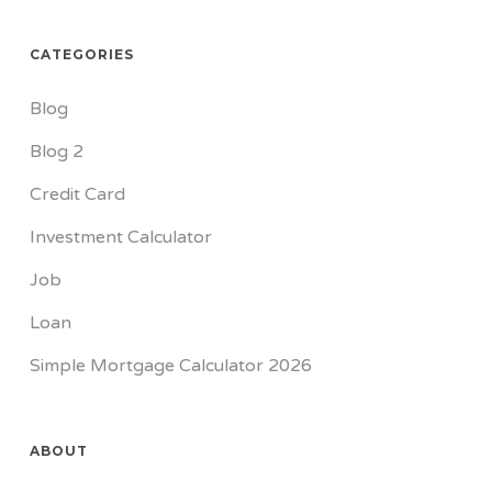
CATEGORIES
Blog
Blog 2
Credit Card
Investment Calculator
Job
Loan
Simple Mortgage Calculator 2026
ABOUT