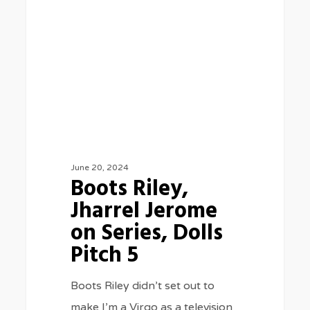
Jerome
on
Series,
Dolls
Pitch
5
June 20, 2024
Boots Riley,
Jharrel Jerome
on Series, Dolls
Pitch 5
Boots Riley didn’t set out to
make I’m a Virgo as a television