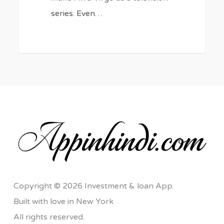
series. Even…
Copyright © 2026 Investment & loan App.
Built with love in New York
All rights reserved.