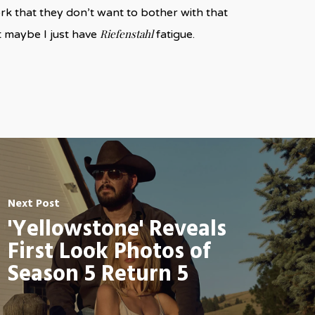
k that they don’t want to bother with that
Riefenstahl
t maybe I just have
fatigue.
Next Post
'Yellowstone' Reveals
First Look Photos of
Season 5 Return 5