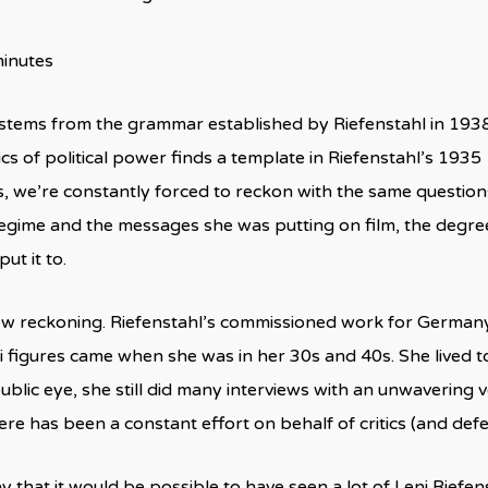
minutes
stems from the grammar established by Riefenstahl in 193
ics of political power finds a template in Riefenstahl’s 1935
, we’re constantly forced to reckon with the same questio
egime and the messages she was putting on film, the degre
put it to.
new reckoning. Riefenstahl’s commissioned work for German
i figures came when she was in her 30s and 40s. She lived
public eye, she still did many interviews with an unwavering
ere has been a constant effort on behalf of critics (and defe
ay that it would be possible to have seen a lot of Leni Riefe