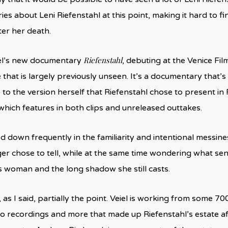
es about Leni Riefenstahl at this point, making it hard to 
ter her death.
Riefenstahl
el’s new documentary
, debuting at the Venice Film
that is largely previously unseen. It’s a documentary that’s
 to the version herself that Riefenstahl chose to present in
 which features in both clips and unreleased outtakes.
d down frequently in the familiarity and intentional messine
r chose to tell, while at the same time wondering what se
s woman and the long shadow she still casts.
 as I said, partially the point. Veiel is working from some 70
dio recordings and more that made up Riefenstahl’s estate a