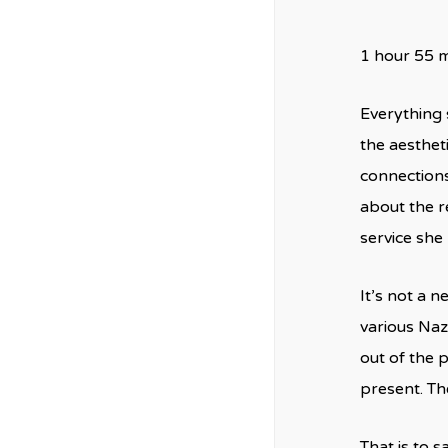
1 hour 55 
Everything 
the aesthet
connections
about the r
service she 
It’s not a 
various Naz
out of the 
present. Th
That is to s