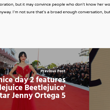
oration, but it may convince people who don’t know her wor
yway. I’m not sure that’s a broad enough conversation, bu
Previous Post
ice day 2 features
lejuice Beetlejuice'
tar Jenny Ortega 5