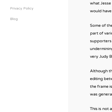
what Jesse 
Privacy Policy
would have 
Blog
Some of the
part of var
supporters 
undermining
very Judy B
Although th
editing bet
the frame i
was general
This is not