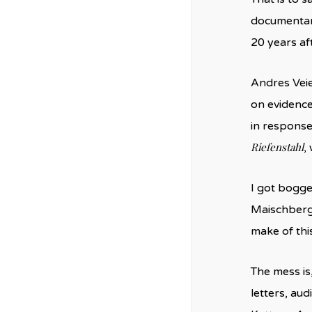
documentari
20 years af
Andres Vei
on evidence 
in response
Riefenstahl
,
I got bogge
Maischberge
make of thi
The mess is,
letters, au