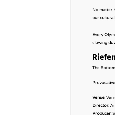
No matter h
our cultural
Every Olymp
slowing dow
Riefe
The Bottom
Provocative 
Venue:
Veni
Director:
An
Producer:
S