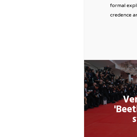
formal expl
credence an
Ven
'Beet
s