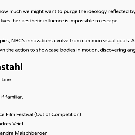
ow much we might want to purge the ideology reflected by a
 lives, her aesthetic influence is impossible to escape.
ics, NBC’s innovations evolve from common visual goals: Al
n the action to showcase bodies in motion, discovering angl
nstahl
 Line
if familiar.
ce Film Festival (Out of Competition)
dres Veiel
andra Maischberger