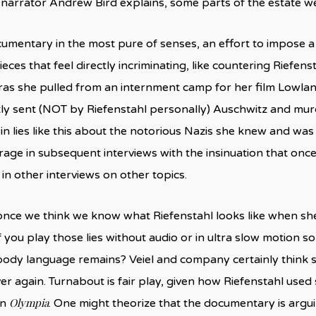
 narrator Andrew Bird explains, some parts of the estate w
ocumentary in the most pure of senses, an effort to impose
eces that feel directly incriminating, like countering Riefen
as she pulled from an internment camp for her film Lowlan
y sent (NOT by Riefenstahl personally) Auschwitz and murder
 in lies like this about the notorious Nazis she knew and w
rage in subsequent interviews with the insinuation that once 
 in other interviews on other topics.
once we think we know what Riefenstahl looks like when s
f you play those lies without audio or in ultra slow motion s
body language remains? Veiel and company certainly think so
er again. Turnabout is fair play, given how Riefenstahl use
Olympia
in
. One might theorize that the documentary is argui