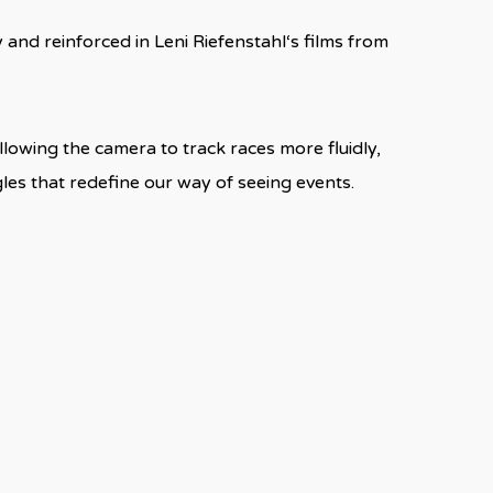
nd reinforced in Leni Riefenstahl‘s films from
lowing the camera to track races more fluidly,
es that redefine our way of seeing events.