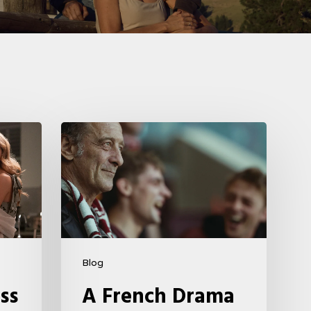
A
French
Drama
About
Far-
Right
Radicalism
Blog
5
ss
A French Drama