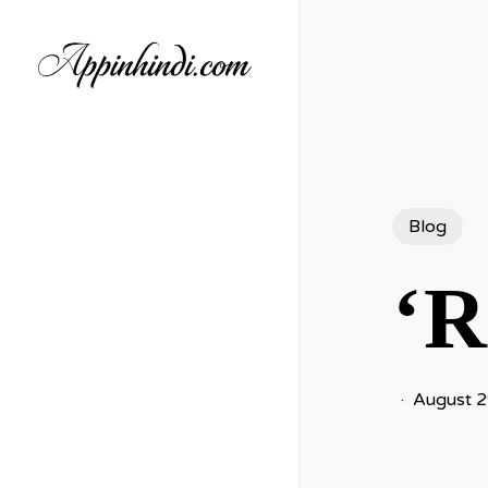
Skip
to
main
content
Blog
‘R
August 2