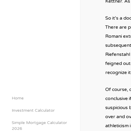
Kettner. As
So it’s a d
There are pi
Romani extr
subsequentl
Riefenstahl
feigned out
recognize it
Of course, 
Home
conclusive i
suspicious 
Investment Calculator
over and ov
Simple Mortgage Calculator
athleticism 
2026