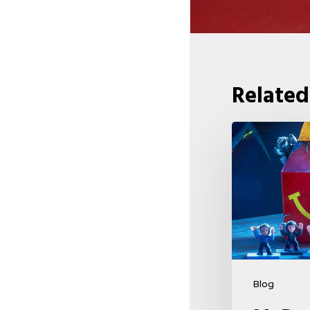
Related
McDonald’s
&
Netflix
Launch
“Stranger
Things:
Tales
From
Blog
’85”