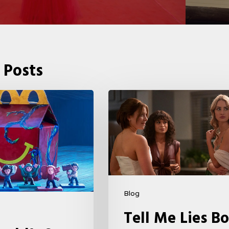
 Posts
Tell
Me
Lies
Boss
Teases
Season
2
Blog
Storyline
Tell Me Lies Bo
That