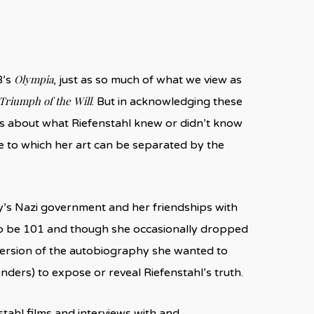
Olympia
8’s
, just as so much of what we view as
Triumph of the Will
. But in acknowledging these
ns about what Riefenstahl knew or didn’t know
e to which her art can be separated by the
y’s Nazi government and her friendships with
 to be 101 and though she occasionally dropped
 version of the autobiography she wanted to
nders) to expose or reveal Riefenstahl’s truth.
nstahl films and interviews with and