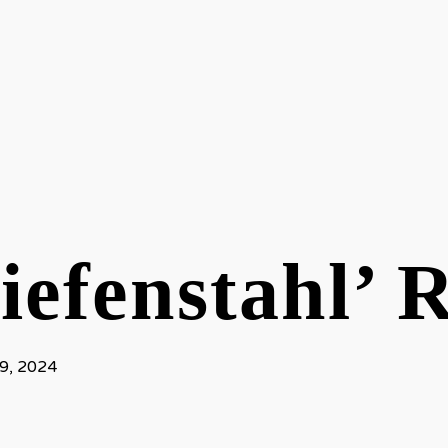
iefenstahl’ 
9, 2024