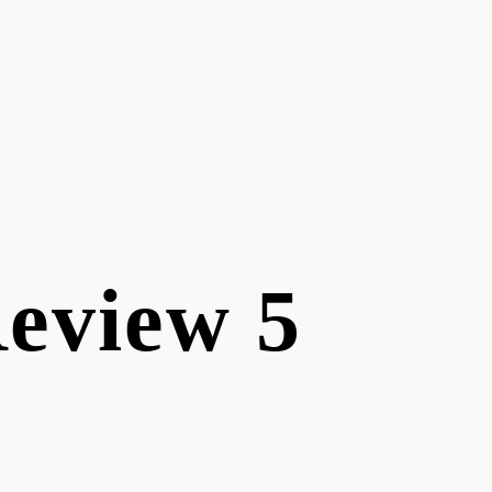
Review 5