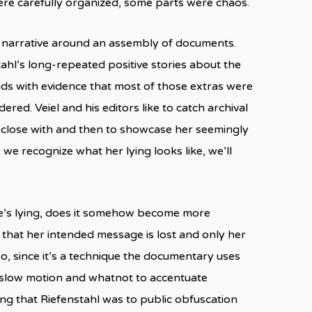
ere carefully organized, some parts were chaos.
 a narrative around an assembly of documents.
stahl’s long-repeated positive stories about the
ds with evidence that most of those extras were
ed. Veiel and his editors like to catch archival
as close with and then to showcase her seemingly
we recognize what her lying looks like, we’ll
he’s lying, does it somehow become more
o that her intended message is lost and only her
, since it’s a technique the documentary uses
d slow motion and whatnot to accentuate
ng that Riefenstahl was to public obfuscation