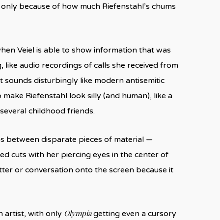
 only because of how much Riefenstahl’s chums
when Veiel is able to show information that was
 like audio recordings of calls she received from
at sounds disturbingly like modern antisemitic
 make Riefenstahl look silly (and human), like a
everal childhood friends.
s between disparate pieces of material —
d cuts with her piercing eyes in the center of
etter or conversation onto the screen because it
Olympia
 artist, with only
getting even a cursory