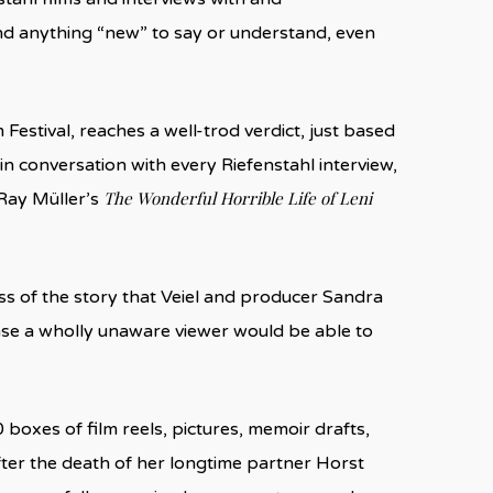
find anything “new” to say or understand, even
 Festival, reaches a well-trod verdict, just based
 in conversation with every Riefenstahl interview,
The Wonderful Horrible Life of Leni
 Ray Müller’s
ss of the story that Veiel and producer Sandra
nse a wholly unaware viewer would be able to
0 boxes of film reels, pictures, memoir drafts,
fter the death of her longtime partner Horst