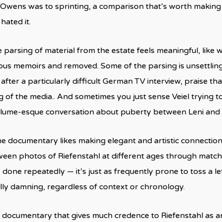
Owens was to sprinting, a comparison that’s worth making
hated it.
 parsing of material from the estate feels meaningful, like 
ious memoirs and removed. Some of the parsing is unsettling,
after a particularly difficult German TV interview, praise th
 of the media.. And sometimes you just sense Veiel trying to
lume-esque conversation about puberty between Leni and s
e documentary likes making elegant and artistic connection
ween photos of Riefenstahl at different ages through matche
s done repeatedly — it’s just as frequently prone to toss a l
ly damning, regardless of context or chronology.
 a documentary that gives much credence to Riefenstahl as an