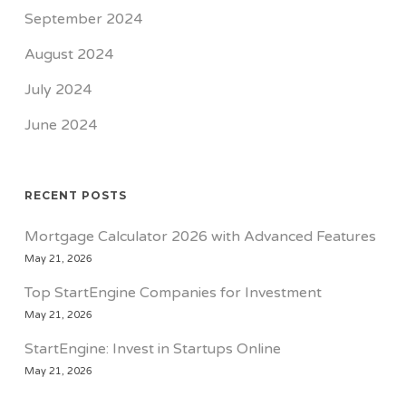
September 2024
August 2024
July 2024
June 2024
RECENT POSTS
Mortgage Calculator 2026 with Advanced Features
May 21, 2026
Top StartEngine Companies for Investment
May 21, 2026
StartEngine: Invest in Startups Online
May 21, 2026