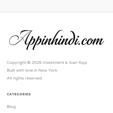
Copyright © 2026 Investment & loan App.
Built with love in New York
All rights reserved.
CATEGORIES
Blog