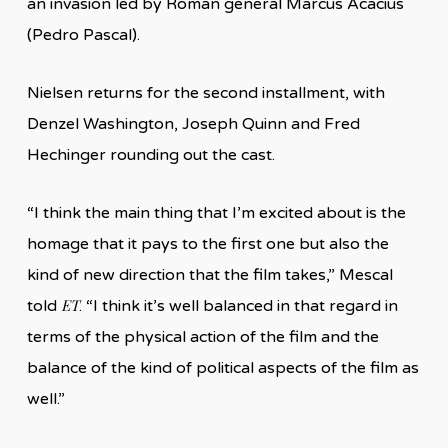
an invasion led by Roman general Marcus Acacius
(Pedro Pascal).
Nielsen returns for the second installment, with
Denzel Washington, Joseph Quinn and Fred
Hechinger rounding out the cast.
“I think the main thing that I’m excited about is the
homage that it pays to the first one but also the
kind of new direction that the film takes,” Mescal
ET
told
. “I think it’s well balanced in that regard in
terms of the physical action of the film and the
balance of the kind of political aspects of the film as
well.”