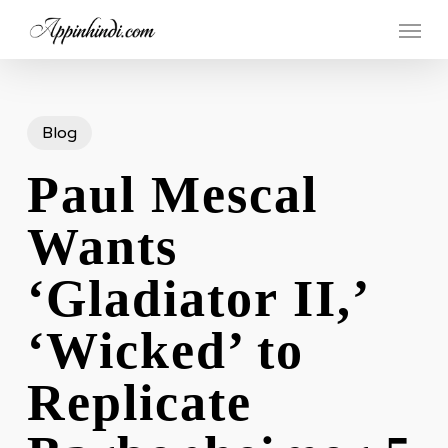
Skip
Menu
to
main
content
Blog
Paul Mescal
Wants
‘Gladiator II,’
‘Wicked’ to
Replicate