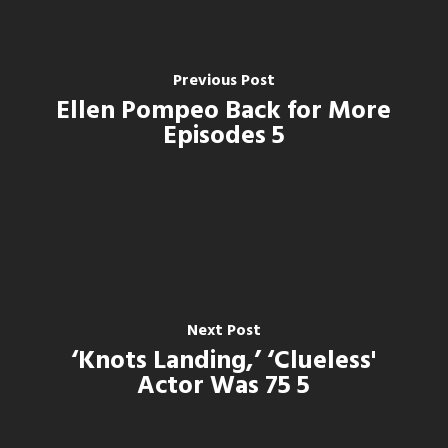
Previous Post
Ellen Pompeo Back for More
Episodes 5
Next Post
‘Knots Landing,’ ‘Clueless'
Actor Was 75 5