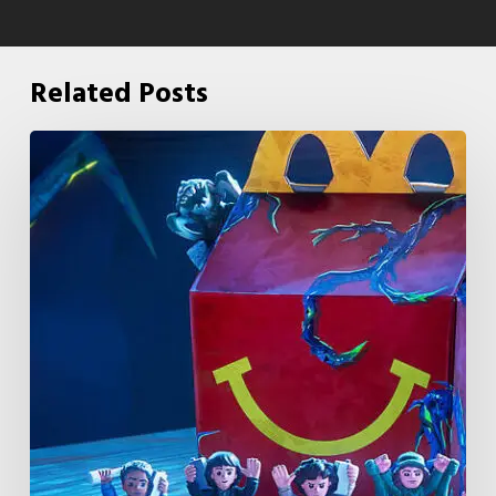
Related Posts
McDonald’s
&
Netflix
Launch
“Stranger
Things:
Tales
From
’85”
Happy
Meal