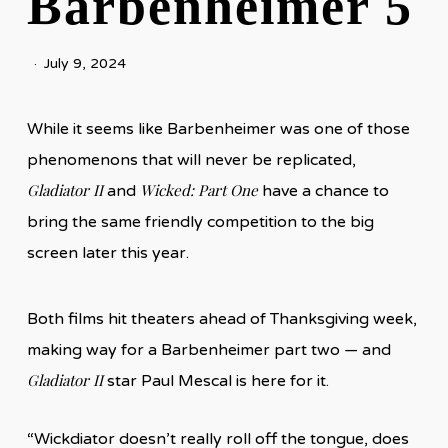
Barbenheimer 5
July 9, 2024
While it seems like Barbenheimer was one of those
phenomenons that will never be replicated,
Gladiator II
Wicked: Part One
and
have a chance to
bring the same friendly competition to the big
screen later this year.
Both films hit theaters ahead of Thanksgiving week,
making way for a Barbenheimer part two — and
Gladiator II
star Paul Mescal is here for it.
“Wickdiator doesn’t really roll off the tongue, does