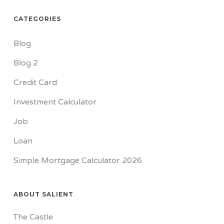
CATEGORIES
Blog
Blog 2
Credit Card
Investment Calculator
Job
Loan
Simple Mortgage Calculator 2026
ABOUT SALIENT
The Castle