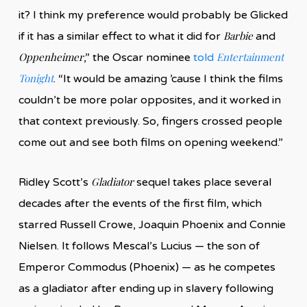
it? I think my preference would probably be Glicked
Barbie
if it has a similar effect to what it did for
and
Oppenheimer
Entertainment
,” the Oscar nominee
told
Tonight
. “It would be amazing ’cause I think the films
couldn’t be more polar opposites, and it worked in
that context previously. So, fingers crossed people
come out and see both films on opening weekend.”
Gladiator
Ridley Scott’s
sequel takes place several
decades after the events of the first film, which
starred Russell Crowe, Joaquin Phoenix and Connie
Nielsen. It follows Mescal’s Lucius — the son of
Emperor Commodus (Phoenix) — as he competes
as a gladiator after ending up in slavery following