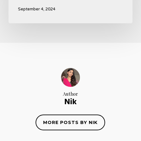
September 4, 2024
Author
Nik
MORE POSTS BY NIK