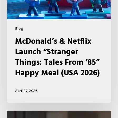
(USA
2026)
Blog
McDonald’s & Netflix
Launch “Stranger
Things: Tales From ’85”
Happy Meal (USA 2026)
April 27, 2026
Tell