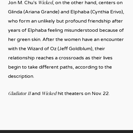
Wicked
Jon M. Chu’s
, on the other hand, centers on
Glinda (Ariana Grande) and Elphaba (Cynthia Erivo),
who form an unlikely but profound friendship after
years of Elphaba feeling misunderstood because of
her green skin. After the women have an encounter
with the Wizard of Oz (Jeff Goldblum), their
relationship reaches a crossroads as their lives
begin to take different paths, according to the
description.
Gladiator II
Wicked
and
hit theaters on Nov. 22.