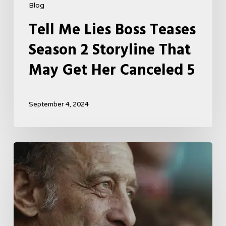
Blog
Tell Me Lies Boss Teases
Season 2 Storyline That
May Get Her Canceled 5
September 4, 2024
A
French
Drama
About
Far-