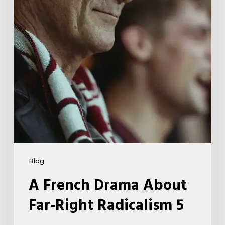
Right
Radicalism
5
Blog
A French Drama About
Far-Right Radicalism 5