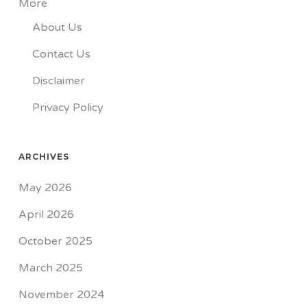
More
About Us
Contact Us
Disclaimer
Privacy Policy
ARCHIVES
May 2026
April 2026
October 2025
March 2025
November 2024