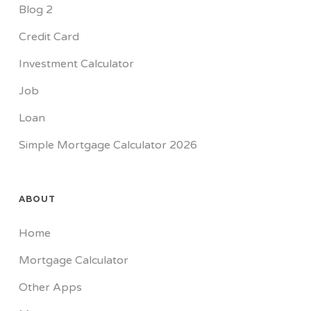
Blog 2
Credit Card
Investment Calculator
Job
Loan
Simple Mortgage Calculator 2026
ABOUT
Home
Mortgage Calculator
Other Apps