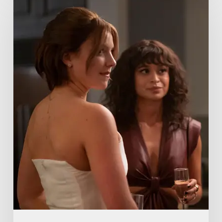
Me
Lies
Boss
Teases
Season
2
Storyline
That
May
Get
Her
Canceled
5