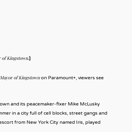
 of Kingstown
.]
Mayor of Kingstown
on Paramount+, viewers see
y town and its peacemaker-fixer Mike McLusky
mer in a city full of cell blocks, street gangs and
escort from New York City named Iris, played