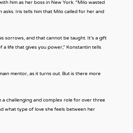
with him as her boss in New York. “Milo wasted
sks. Iris tells him that Milo called for her and
s sorrows, and that cannot be taught. It’s a gift
f a life that gives you power,” Konstantin tells
ain mentor, as it turns out. But is there more
h a challenging and complex role for over three
 and what type of love she feels between her