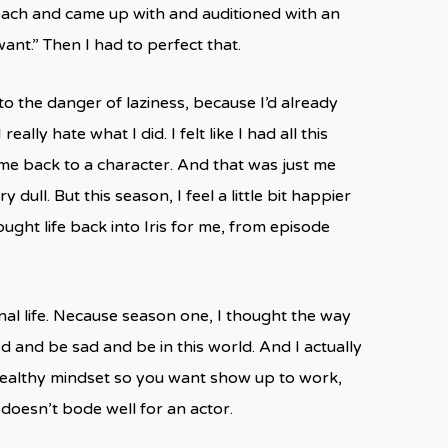
oach and came up with and auditioned with an
ant.” Then I had to perfect that.
nto the danger of laziness, because I’d already
lly hate what I did. I felt like I had all this
me back to a character. And that was just me
ull. But this season, I feel a little bit happier
ought life back into Iris for me, from episode
al life. Necause season one, I thought the way
d and be sad and be in this world. And I actually
a healthy mindset so you want show up to work,
doesn’t bode well for an actor.