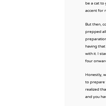
be a cat to g
accent for 
But then, co
prepped all 
preparation
having that 
with it. I s
four onwar
Honestly, w
to prepare 
realized th
and you hav