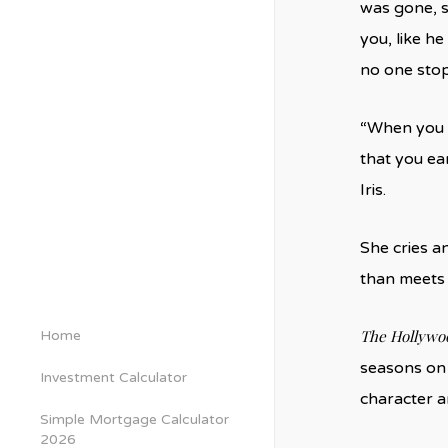
was gone, s
you, like he
no one stop
“When you w
that you ear
Iris.
She cries a
than meets
The Hollywo
Home
seasons o
Investment Calculator
character 
Simple Mortgage Calculator
2026