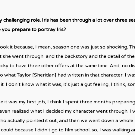
ry challenging role. Iris has been through a lot over three s
you prepare to portray Iris?
y took it because, I mean, season one was just so shocking. T
t she went through, and the backstory and the detail of the
lucky to have three other offers at the same time. And, no d
 what Taylor [Sheridan] had written in that character. I was 
it. I don’t know what it was, it’s just a gut feeling, I think, s
it was my first job, I think I spent three months preparing a
 even realized what I decided my character went through. I wa
o actually pointed it out, and then we went down a whole ra
I could because I didn’t go to film school; so, I was walkin