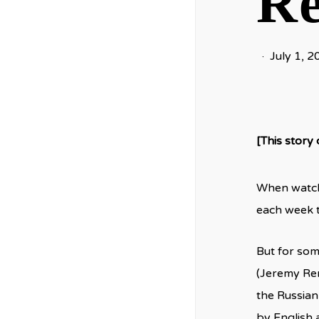
Re
July 1, 2
[This story
When watchi
each week th
But for som
(Jeremy Renn
the Russian
by English 