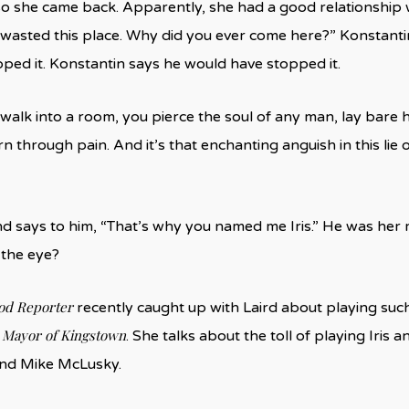
o she came back. Apparently, she had a good relationship 
 wasted this place. Why did you ever come here?” Konstantin a
ped it. Konstantin says he would have stopped it.
alk into a room, you pierce the soul of any man, lay bare hi
n through pain. And it’s that enchanting anguish in this lie o
nd says to him, “That’s why you named me Iris.” He was her m
 the eye?
od Reporter
recently caught up with Laird about playing suc
Mayor of Kingstown
n
. She talks about the toll of playing Iris
and Mike McLusky.