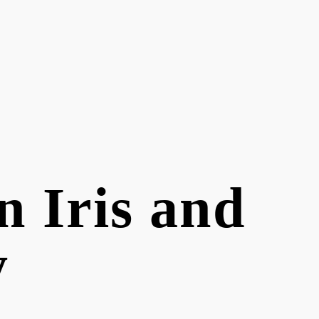
 Iris and
y