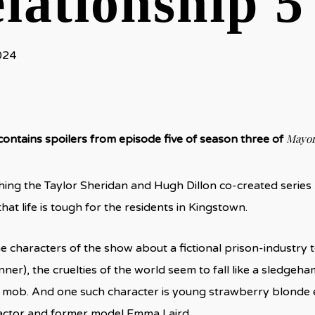
lationship 5
024
Mayor
 contains spoilers from episode five of season three of
ng the Taylor Sheridan and Hugh Dillon co-created series
at life is tough for the residents in Kingstown.
e characters of the show about a fictional prison-industr
er), the cruelties of the world seem to fall like a sledgeham
 mob. And one such character is young strawberry blonde 
actor and former model Emma Laird.