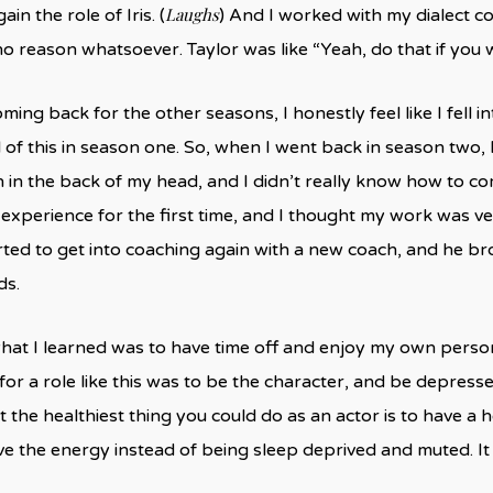
Laughs
ain the role of Iris. (
) And I worked with my dialect c
no reason whatsoever. Taylor was like “Yeah, do that if you w
ming back for the other seasons, I honestly feel like I fell i
of this in season one. So, when I went back in season two, I rea
 in the back of my head, and I didn’t really know how to co
experience for the first time, and I thought my work was very d
tarted to get into coaching again with a new coach, and he br
ds.
hat I learned was to have time off and enjoy my own person
for a role like this was to be the character, and be depresse
at the healthiest thing you could do as an actor is to have 
e the energy instead of being sleep deprived and muted. It 