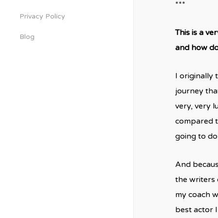
***
Privacy Policy
This is a ve
Blog
and how do 
I originall
journey tha
very, very 
compared to
going to do 
And because 
the writers
my coach wh
best actor 