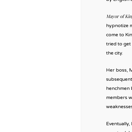
Mayor of Ki
hypnotize m
come to Kin
tried to ge
the city.
Her boss, M
subsequentl
henchmen be
members who
weaknesses
Eventually,