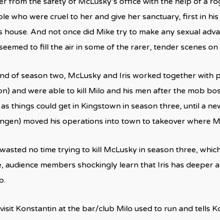
r from the safety of McLusky’s office with the help of a ro
ple who were cruel to her and give her sanctuary, first in hi
s house. And not once did Mike try to make any sexual advan
seemed to fill the air in some of the rarer, tender scenes on
end of season two, McLusky and Iris worked together with p
lon) and were able to kill Milo and his men after the mob bo
 as things could get in Kingstown in season three, until a
gen) moved his operations into town to takeover where Milo
wasted no time trying to kill McLusky in season three, which
e, audience members shockingly learn that Iris has deeper 
o.
o visit Konstantin at the bar/club Milo used to run and tells