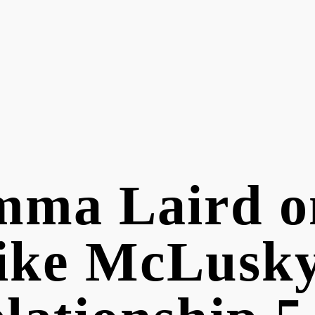
ma Laird on
ike McLusk