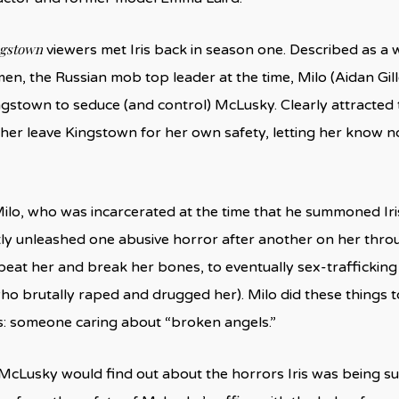
ngstown
viewers met Iris back in season one. Described as a
en, the Russian mob top leader at the time, Milo (Aidan Gil
gstown to seduce (and control) McLusky. Clearly attracted t
t her leave Kingstown for her own safety, letting her know 
ilo, who was incarcerated at the time that he summoned Iris
y unleashed one abusive horror after another on her thr
at her and break her bones, to eventually sex-trafficking
 brutally raped and drugged her). Milo did these things to
: someone caring about “broken angels.”
 McLusky would find out about the horrors Iris was being su