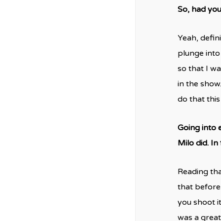
So, had you
Yeah, defini
plunge into
so that I w
in the show.
do that thi
Going into 
Milo did. In
Reading tha
that before
you shoot it
was a great