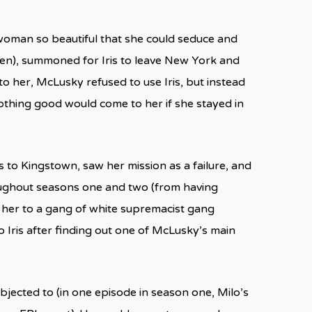
 woman so beautiful that she could seduce and
len), summoned for Iris to leave New York and
o her, McLusky refused to use Iris, but instead
nothing good would come to her if she stayed in
 to Kingstown, saw her mission as a failure, and
oughout seasons one and two (from having
 her to a gang of white supremacist gang
 Iris after finding out one of McLusky’s main
bjected to (in one episode in season one, Milo’s