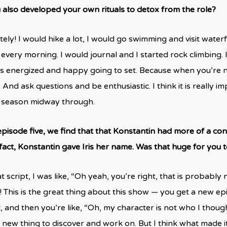
 also developed your own rituals to detox from the role?
tely! I would hike a lot, I would go swimming and visit water
 every morning. I would journal and I started rock climbing. 
as energized and happy going to set. Because when you’re 
 And ask questions and be enthusiastic. I think it is really im
s season midway through.
episode five, we find that that Konstantin had more of a con
 fact, Konstantin gave Iris her name. Was that huge for you t
t script, I was like, “Oh yeah, you’re right, that is probab
! This is the great thing about this show — you get a new e
, and then you’re like, “Oh, my character is not who I though
 new thing to discover and work on. But I think what made i