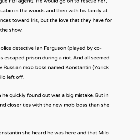
gue FBI agent). He would go on to rescue her,
s cabin in the woods and then with his family at
ces toward Iris, but the love that they have for
 the show.
olice detective Ian Ferguson (played by co-
ss escaped prison during a riot. And all seemed
 new Russian mob boss named Konstantin (Yorick
 left off.
 he quickly found out was a big mistake. But in
and closer ties with the new mob boss than she
 Konstantin she heard he was here and that Milo