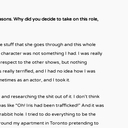
easons. Why did you decide to take on this role,
he stuff that she goes through and this whole
 character was not something I had. I was really
isrespect to the other shows, but nothing
really terrified, and I had no idea how I was
ometimes as an actor, and I took it.
nd researching the shit out of it. I don’t think
s like “Oh! Iris had been trafficked!” And it was
bbit hole. I tried to do everything to be the
g around my apartment in Toronto pretending to