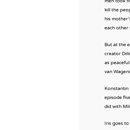
men took he
kill the peo
his mother’
each other 
But at the 
creator Dil
as peaceful
van Wagenin
Konstantin 
episode fiv
did with Mil
Iris goes t