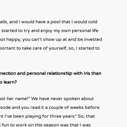
falls, and I would have a pool that I would cold
I started to try and enjoy my own personal life
not happy, you can’t show up at and be invested
portant to take care of yourself, so, I started to
nection and personal relationship with Iris than
o learn?
ly not her name!” We have never spoken about
pisode and you read it a couple of weeks before
t I’ve been playing for three years.” So, that
t fun to work on this season was that I was