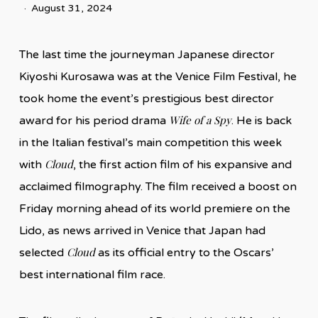
August 31, 2024
The last time the journeyman Japanese director
Kiyoshi Kurosawa was at the Venice Film Festival, he
took home the event’s prestigious best director
Wife of a Spy
award for his period drama
. He is back
in the Italian festival’s main competition this week
Cloud
with
, the first action film of his expansive and
acclaimed filmography. The film received a boost on
Friday morning ahead of its world premiere on the
Lido, as news arrived in Venice that Japan had
Cloud
selected
as its official entry to the Oscars’
best international film race.