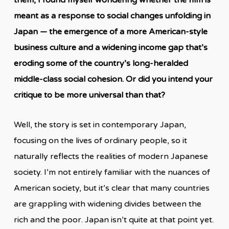
meant as a response to social changes unfolding in
Japan — the emergence of a more American-style
business culture and a widening income gap that’s
eroding some of the country’s long-heralded
middle-class social cohesion. Or did you intend your
critique to be more universal than that?
Well, the story is set in contemporary Japan,
focusing on the lives of ordinary people, so it
naturally reflects the realities of modern Japanese
society. I’m not entirely familiar with the nuances of
American society, but it’s clear that many countries
are grappling with widening divides between the
rich and the poor. Japan isn’t quite at that point yet.