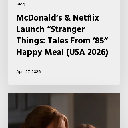
Blog
McDonald’s & Netflix
Launch “Stranger
Things: Tales From ’85”
Happy Meal (USA 2026)
April 27, 2026
Tell
Me
Lies
Boss