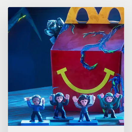
McDonald’s
&
Netflix
Launch
“Stranger
Things:
Tales
From
’85”
Happy
Meal
(USA
2026)