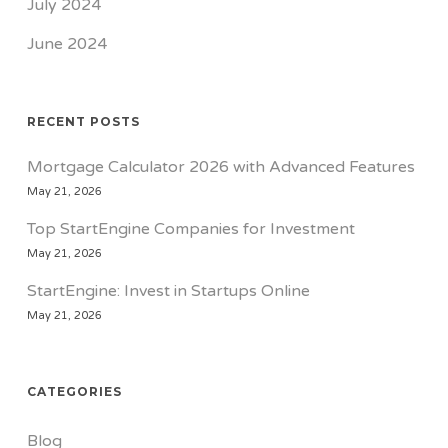
July 2024
June 2024
RECENT POSTS
Mortgage Calculator 2026 with Advanced Features
May 21, 2026
Top StartEngine Companies for Investment
May 21, 2026
StartEngine: Invest in Startups Online
May 21, 2026
CATEGORIES
Blog