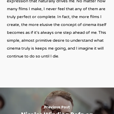
expression that naturally drives me. No matter how
many films I make, I never feel that any of them are
truly perfect or complete. In fact, the more films I
create, the more elusive the concept of cinema itself
becomes as if it’s always one step ahead of me. This
simple, almost primitive desire to understand what
cinema truly is keeps me going, and I imagine it will
continue to do so until I die.
Previous Post