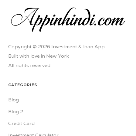
Copyright © 2026 Investment & loan App.
Built with love in New York
All rights reserved.
CATEGORIES
Blog
Blog 2
Credit Card
Investment Calculator