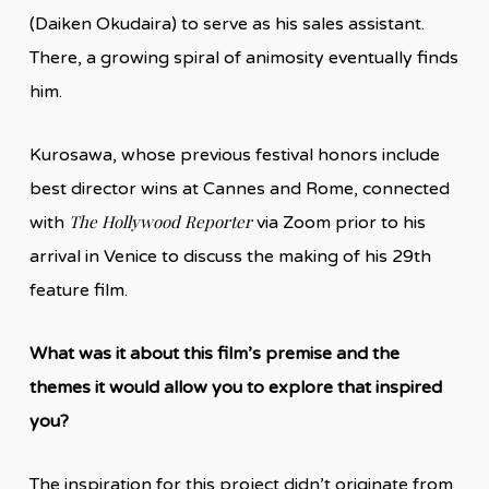
(Daiken Okudaira) to serve as his sales assistant.
There, a growing spiral of animosity eventually finds
him.
Kurosawa, whose previous festival honors include
best director wins at Cannes and Rome, connected
The Hollywood Reporter
with
via Zoom prior to his
arrival in Venice to discuss the making of his 29th
feature film.
What was it about this film’s premise and the
themes it would allow you to explore that inspired
you?
The inspiration for this project didn’t originate from