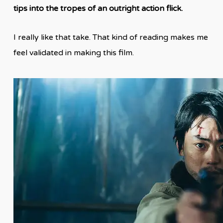
tips into the tropes of an outright action flick.
I really like that take. That kind of reading makes me
feel validated in making this film.