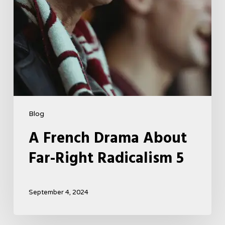
Blog
A French Drama About
Far-Right Radicalism 5
September 4, 2024