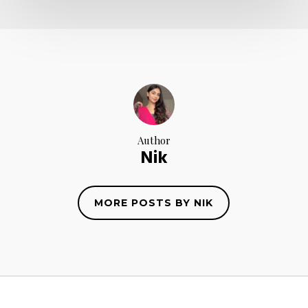
Author
Nik
MORE POSTS BY NIK