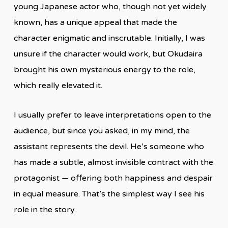
young Japanese actor who, though not yet widely
known, has a unique appeal that made the
character enigmatic and inscrutable. Initially, I was
unsure if the character would work, but Okudaira
brought his own mysterious energy to the role,
which really elevated it.
I usually prefer to leave interpretations open to the
audience, but since you asked, in my mind, the
assistant represents the devil. He’s someone who
has made a subtle, almost invisible contract with the
protagonist — offering both happiness and despair
in equal measure. That’s the simplest way I see his
role in the story.