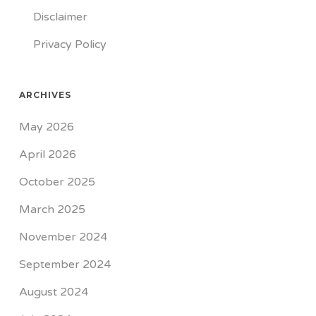
Disclaimer
Privacy Policy
ARCHIVES
May 2026
April 2026
October 2025
March 2025
November 2024
September 2024
August 2024