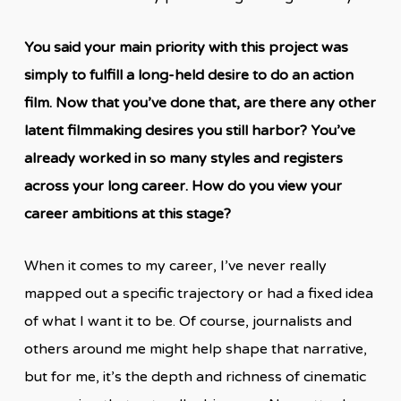
You said your main priority with this project was
simply to fulfill a long-held desire to do an action
film. Now that you’ve done that, are there any other
latent filmmaking desires you still harbor? You’ve
already worked in so many styles and registers
across your long career. How do you view your
career ambitions at this stage?
When it comes to my career, I’ve never really
mapped out a specific trajectory or had a fixed idea
of what I want it to be. Of course, journalists and
others around me might help shape that narrative,
but for me, it’s the depth and richness of cinematic