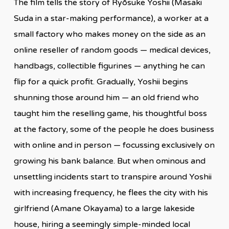
The film tells the story of Ryōsuke Yoshii (Masaki
Suda in a star-making performance), a worker at a
small factory who makes money on the side as an
online reseller of random goods — medical devices,
handbags, collectible figurines — anything he can
flip for a quick profit. Gradually, Yoshii begins
shunning those around him — an old friend who
taught him the reselling game, his thoughtful boss
at the factory, some of the people he does business
with online and in person — focussing exclusively on
growing his bank balance. But when ominous and
unsettling incidents start to transpire around Yoshii
with increasing frequency, he flees the city with his
girlfriend (Amane Okayama) to a large lakeside
house, hiring a seemingly simple-minded local