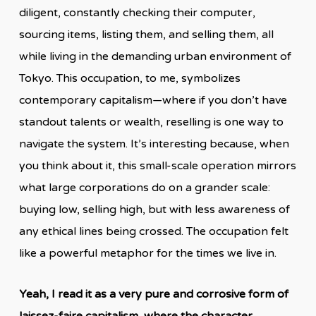
diligent, constantly checking their computer,
sourcing items, listing them, and selling them, all
while living in the demanding urban environment of
Tokyo. This occupation, to me, symbolizes
contemporary capitalism—where if you don’t have
standout talents or wealth, reselling is one way to
navigate the system. It’s interesting because, when
you think about it, this small-scale operation mirrors
what large corporations do on a grander scale:
buying low, selling high, but with less awareness of
any ethical lines being crossed. The occupation felt
like a powerful metaphor for the times we live in.
Yeah, I read it as a very pure and corrosive form of
laissez-faire capitalism, where the character