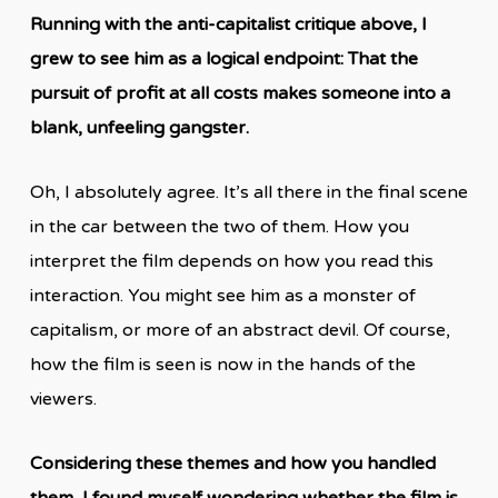
Running with the anti-capitalist critique above, I
grew to see him as a logical endpoint: That the
pursuit of profit at all costs makes someone into a
blank, unfeeling gangster.
Oh, I absolutely agree. It’s all there in the final scene
in the car between the two of them. How you
interpret the film depends on how you read this
interaction. You might see him as a monster of
capitalism, or more of an abstract devil. Of course,
how the film is seen is now in the hands of the
viewers.
Considering these themes and how you handled
them, I found myself wondering whether the film is