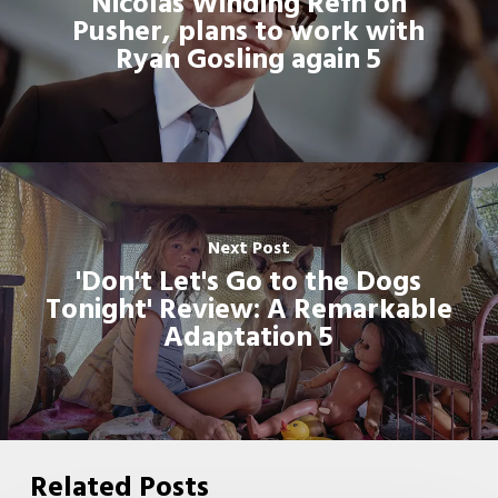
Nicolas Winding Refn on
Pusher, plans to work with
Ryan Gosling again 5
Next Post
'Don't Let's Go to the Dogs
Tonight' Review: A Remarkable
Adaptation 5
Related Posts