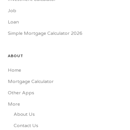
Job
Loan
Simple Mortgage Calculator 2026
ABOUT
Home
Mortgage Calculator
Other Apps
More
About Us
Contact Us