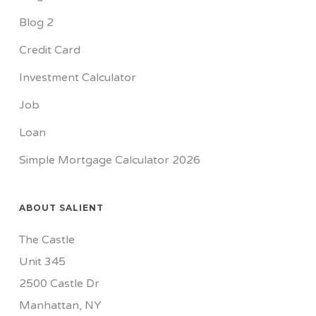
Blog 2
Credit Card
Investment Calculator
Job
Loan
Simple Mortgage Calculator 2026
ABOUT SALIENT
The Castle
Unit 345
2500 Castle Dr
Manhattan, NY