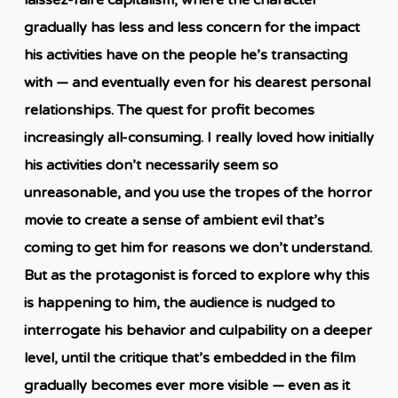
gradually has less and less concern for the impact
his activities have on the people he’s transacting
with — and eventually even for his dearest personal
relationships. The quest for profit becomes
increasingly all-consuming. I really loved how initially
his activities don’t necessarily seem so
unreasonable, and you use the tropes of the horror
movie to create a sense of ambient evil that’s
coming to get him for reasons we don’t understand.
But as the protagonist is forced to explore why this
is happening to him, the audience is nudged to
interrogate his behavior and culpability on a deeper
level, until the critique that’s embedded in the film
gradually becomes ever more visible — even as it