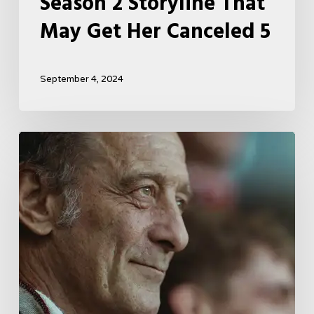
Season 2 Storyline That
May Get Her Canceled 5
September 4, 2024
A
French
Drama
About
Far-
Right
Radicalism
5