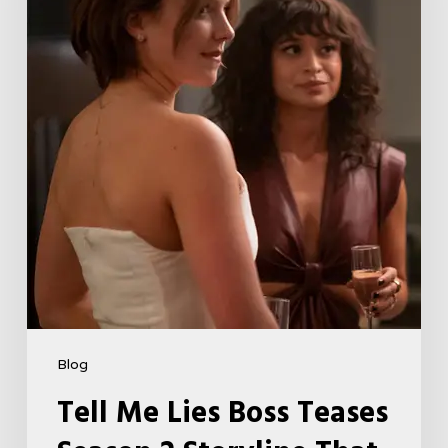
Teases
Season
2
Storyline
That
May
Get
Her
Canceled
5
Blog
Tell Me Lies Boss Teases