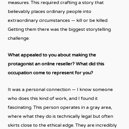
measures. This required crafting a story that
believably places ordinary people into
extraordinary circumstances — kill or be killed.
Getting them there was the biggest storytelling
challenge.
What appealed to you about making the
protagonist an online reseller? What did this
occupation come to represent for you?
It was a personal connection — I know someone
who does this kind of work, and I found it
fascinating. This person operates in a gray area,
where what they do is technically legal but often
skirts close to the ethical edge. They are incredibly