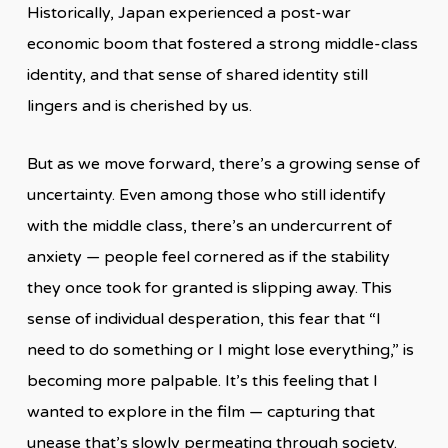
Historically, Japan experienced a post-war
economic boom that fostered a strong middle-class
identity, and that sense of shared identity still
lingers and is cherished by us.
But as we move forward, there’s a growing sense of
uncertainty. Even among those who still identify
with the middle class, there’s an undercurrent of
anxiety — people feel cornered as if the stability
they once took for granted is slipping away. This
sense of individual desperation, this fear that “I
need to do something or I might lose everything,” is
becoming more palpable. It’s this feeling that I
wanted to explore in the film — capturing that
unease that’s slowly permeating through society.