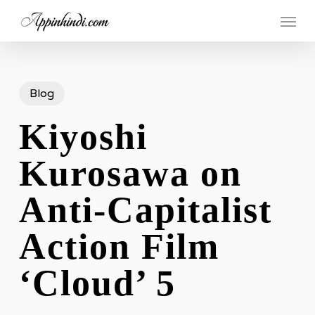
Skip
Menu
to
main
content
Blog
Kiyoshi
Kurosawa on
Anti-Capitalist
Action Film
‘Cloud’ 5