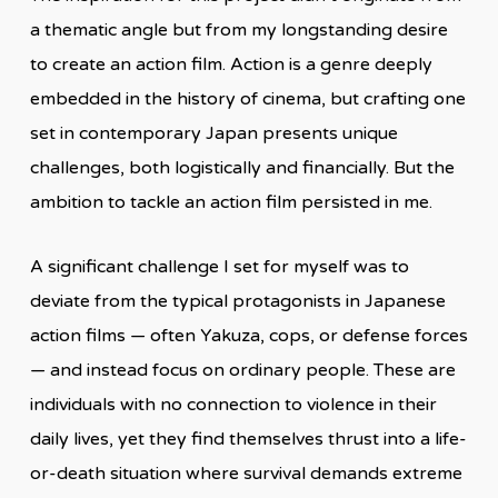
a thematic angle but from my longstanding desire
to create an action film. Action is a genre deeply
embedded in the history of cinema, but crafting one
set in contemporary Japan presents unique
challenges, both logistically and financially. But the
ambition to tackle an action film persisted in me.
A significant challenge I set for myself was to
deviate from the typical protagonists in Japanese
action films — often Yakuza, cops, or defense forces
— and instead focus on ordinary people. These are
individuals with no connection to violence in their
daily lives, yet they find themselves thrust into a life-
or-death situation where survival demands extreme