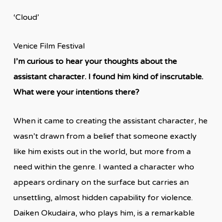
‘Cloud’
Venice Film Festival
I’m curious to hear your thoughts about the
assistant character. I found him kind of inscrutable.
What were your intentions there?
When it came to creating the assistant character, he
wasn’t drawn from a belief that someone exactly
like him exists out in the world, but more from a
need within the genre. I wanted a character who
appears ordinary on the surface but carries an
unsettling, almost hidden capability for violence.
Daiken Okudaira, who plays him, is a remarkable