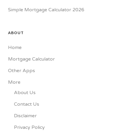
Simple Mortgage Calculator 2026
ABOUT
Home
Mortgage Calculator
Other Apps
More
About Us
Contact Us
Disclaimer
Privacy Policy