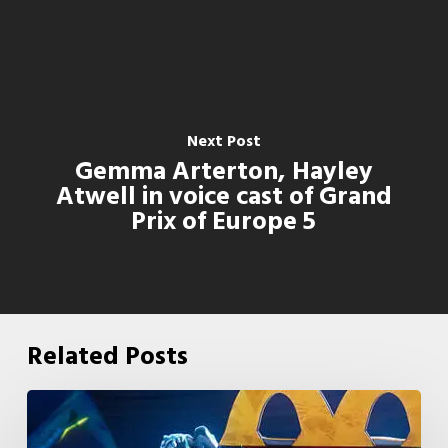
Next Post
Gemma Arterton, Hayley
Atwell in voice cast of Grand
Prix of Europe 5
Related Posts
McDonald’s
&