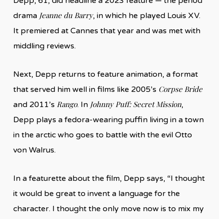
Depp, 61, did headline a 2023 feature — the period
Jeanne du Barry
drama
, in which he played Louis XV.
It premiered at Cannes that year and was met with
middling reviews.
Next, Depp returns to feature animation, a format
Corpse Bride
that served him well in films like 2005’s
Rango
Johnny Puff: Secret Mission
and 2011’s
. In
,
Depp plays a fedora-wearing puffin living in a town
in the arctic who goes to battle with the evil Otto
von Walrus.
In a featurette about the film, Depp says, “I thought
it would be great to invent a language for the
character. I thought the only move now is to mix my