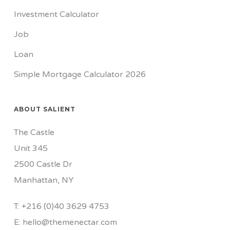
Investment Calculator
Job
Loan
Simple Mortgage Calculator 2026
ABOUT SALIENT
The Castle
Unit 345
2500 Castle Dr
Manhattan, NY
T:
+216 (0)40 3629 4753
E:
hello@themenectar.com