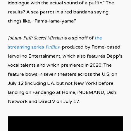
ideologue with the actual sound of a puffin.” The
results? A sea parrot in a red bandana saying
things like, “Rama-lama-yama.”
Johnny Puff: Secret Mission
is a spinoff of
the
Puffins
streaming series
, produced by Rome-based
Iervolino Entertainment, which also features Depp’s
vocal talents and which premiered in 2020. The
feature bows in seven theaters across the U.S. on
July 12 (including L.A. but not New York) before
landing on Fandango at Home, iNDEMAND, Dish
Network and DirecTV on July 17.