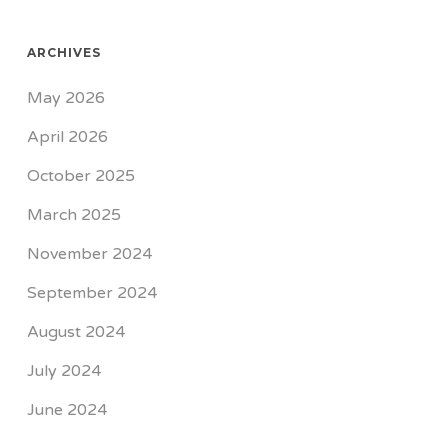
ARCHIVES
May 2026
April 2026
October 2025
March 2025
November 2024
September 2024
August 2024
July 2024
June 2024