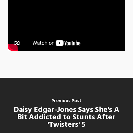
Previous Post
Daisy Edgar-Jones Says She's A
Bit Addicted to Stunts After
'Twisters' 5