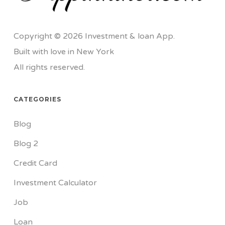
Copyright © 2026 Investment & loan App.
Built with love in New York
All rights reserved.
CATEGORIES
Blog
Blog 2
Credit Card
Investment Calculator
Job
Loan