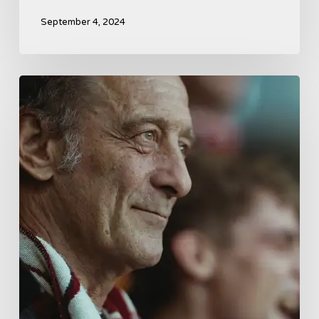
September 4, 2024
A
French
Drama
About
Far-
Right
Radicalism
5