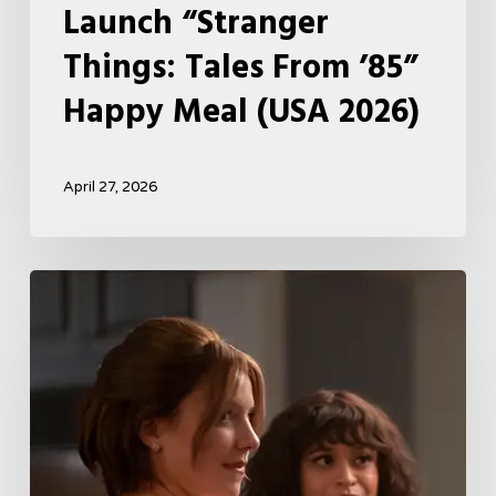
Launch “Stranger
Things: Tales From ’85”
Happy Meal (USA 2026)
April 27, 2026
Tell
Me
Lies
Boss
Teases
Season
2