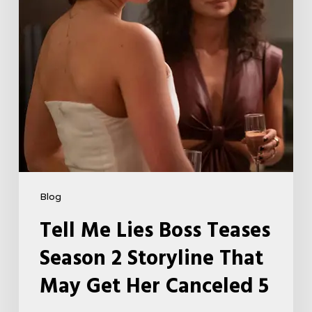
Storyline
That
May
Get
Her
Canceled
5
Blog
Tell Me Lies Boss Teases
Season 2 Storyline That
May Get Her Canceled 5