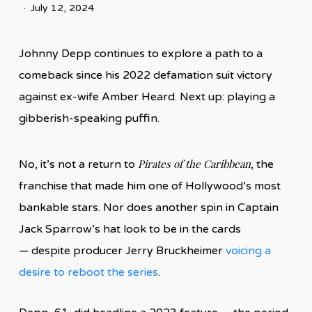
July 12, 2024
Johnny Depp continues to explore a path to a
comeback since his 2022 defamation suit victory
against ex-wife Amber Heard. Next up: playing a
gibberish-speaking puffin.
Pirates of the Caribbean
No, it’s not a return to
, the
franchise that made him one of Hollywood’s most
bankable stars. Nor does another spin in Captain
Jack Sparrow’s hat look to be in the cards
— despite producer Jerry Bruckheimer
voicing a
desire to reboot the series
.