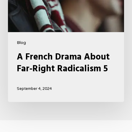
Blog
A French Drama About
Far-Right Radicalism 5
September 4, 2024