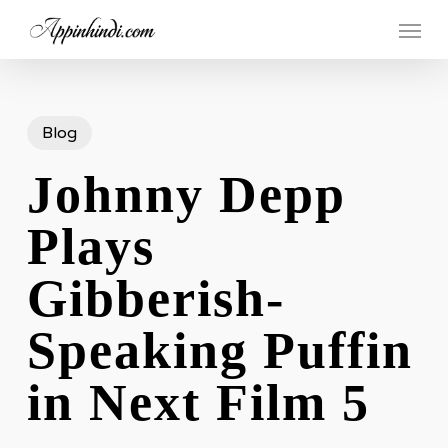
Skip
Menu
to
main
content
Blog
Johnny Depp
Plays
Gibberish-
Speaking Puffin
in Next Film 5