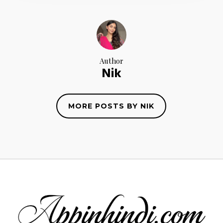
Author
Nik
MORE POSTS BY NIK