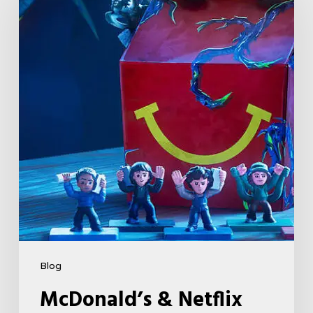
Netflix
Launch
“Stranger
Things:
Tales
From
’85”
Happy
Meal
(USA
2026)
Blog
McDonald’s & Netflix