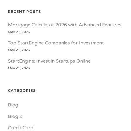
RECENT POSTS
Mortgage Calculator 2026 with Advanced Features
May 21, 2026
Top StartEngine Companies for Investment
May 21, 2026
StartEngine: Invest in Startups Online
May 21, 2026
CATEGORIES
Blog
Blog 2
Credit Card