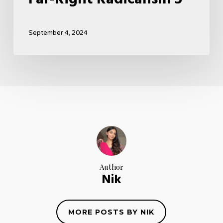
September 4, 2024
Author
Nik
MORE POSTS BY NIK