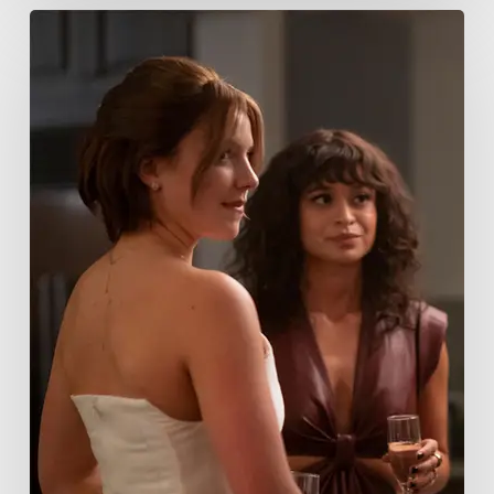
Tell
Me
Lies
Boss
Teases
Season
2
Storyline
That
May
Get
Her
Canceled
5