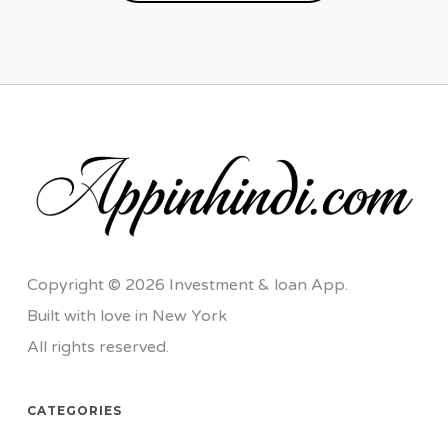
Copyright © 2026 Investment & loan App.
Built with love in New York
All rights reserved.
CATEGORIES