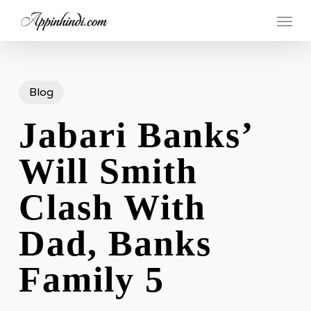
Skip
Menu
to
main
content
Blog
Jabari Banks’
Will Smith
Clash With
Dad, Banks
Family 5