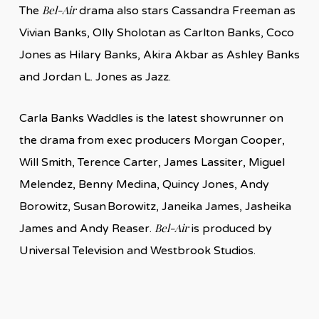
Bel-Air
The
drama also stars Cassandra Freeman as
Vivian Banks, Olly Sholotan as Carlton Banks, Coco
Jones as Hilary Banks, Akira Akbar as Ashley Banks
and Jordan L. Jones as Jazz.
Carla Banks Waddles is the latest showrunner on
the drama from exec producers Morgan Cooper,
Will Smith, Terence Carter, James Lassiter, Miguel
Melendez, Benny Medina, Quincy Jones, Andy
Borowitz, Susan Borowitz, Janeika James, Jasheika
Bel-Air
James and Andy Reaser.
is produced by
Universal Television and Westbrook Studios.