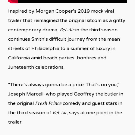
Inspired by Morgan Cooper’s 2019 mock viral
trailer that reimagined the original sitcom as a gritty
Bel-Air
contemporary drama,
in the third season
continues Smith’s difficult journey from the mean
streets of Philadelphia to a summer of luxury in
California amid beach parties, bonfires and
Juneteenth celebrations.
“There’s always gonna be a price. That’s on you,”
Joseph Marcell, who played Geoffrey the butler in
Fresh Prince
the original
comedy and guest stars in
Bel-Air,
the third season of
says at one point in the
trailer.