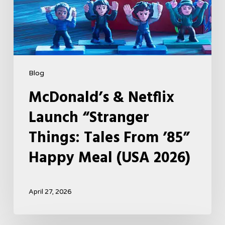
Happy
Meal
(USA
2026)
Blog
McDonald’s & Netflix
Launch “Stranger
Things: Tales From ’85”
Happy Meal (USA 2026)
April 27, 2026