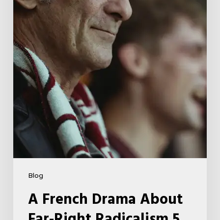
Far-
Right
Radicalism
5
Blog
A French Drama About
Far-Right Radicalism 5