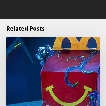
Related Posts
McDonald’s
&
Netflix
Launch
“Stranger
Things:
Tales
From
’85”