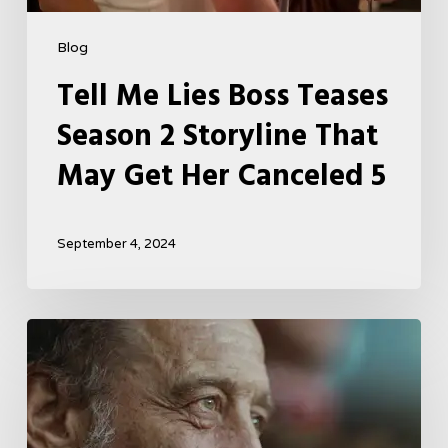
Blog
Tell Me Lies Boss Teases
Season 2 Storyline That
May Get Her Canceled 5
September 4, 2024
A
French
Drama
About