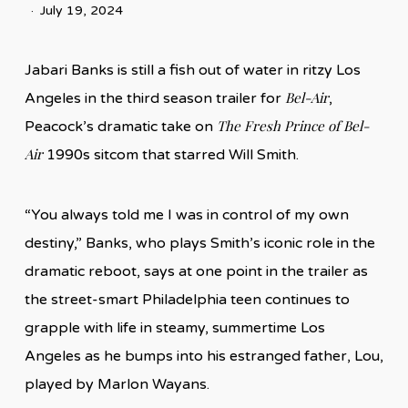
July 19, 2024
Jabari Banks is still a fish out of water in ritzy Los
Bel-Air
Angeles in the third season trailer for
,
The Fresh Prince of Bel-
Peacock’s dramatic take on
Air
1990s sitcom that starred Will Smith.
“You always told me I was in control of my own
destiny,” Banks, who plays Smith’s iconic role in the
dramatic reboot, says at one point in the trailer as
the street-smart Philadelphia teen continues to
grapple with life in steamy, summertime Los
Angeles as he bumps into his estranged father, Lou,
played by Marlon Wayans.