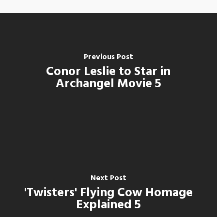
Previous Post
Conor Leslie to Star in
Archangel Movie 5
Next Post
'Twisters' Flying Cow Homage
Explained 5