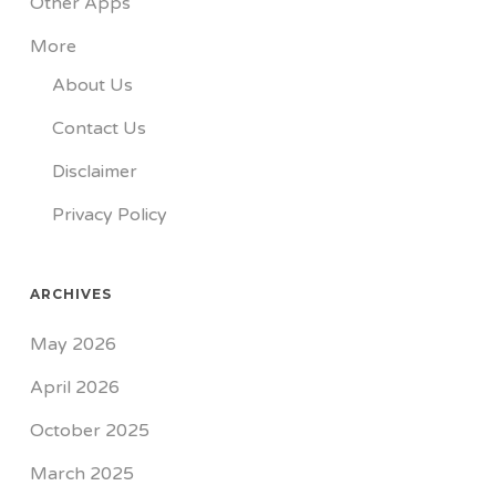
Other Apps
More
About Us
Contact Us
Disclaimer
Privacy Policy
ARCHIVES
May 2026
April 2026
October 2025
March 2025