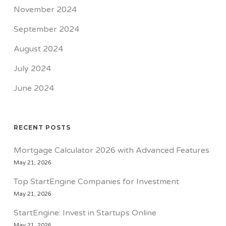
November 2024
September 2024
August 2024
July 2024
June 2024
RECENT POSTS
Mortgage Calculator 2026 with Advanced Features
May 21, 2026
Top StartEngine Companies for Investment
May 21, 2026
StartEngine: Invest in Startups Online
May 21, 2026