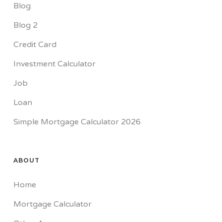
Blog
Blog 2
Credit Card
Investment Calculator
Job
Loan
Simple Mortgage Calculator 2026
ABOUT
Home
Mortgage Calculator