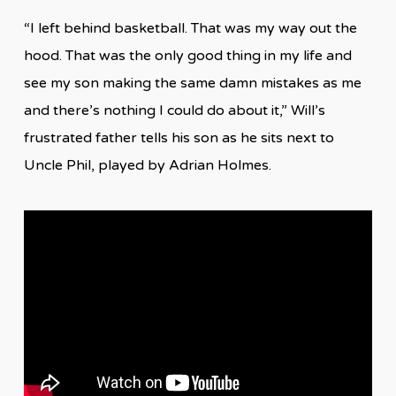
“I left behind basketball. That was my way out the
hood. That was the only good thing in my life and
see my son making the same damn mistakes as me
and there’s nothing I could do about it,” Will’s
frustrated father tells his son as he sits next to
Uncle Phil, played by Adrian Holmes.