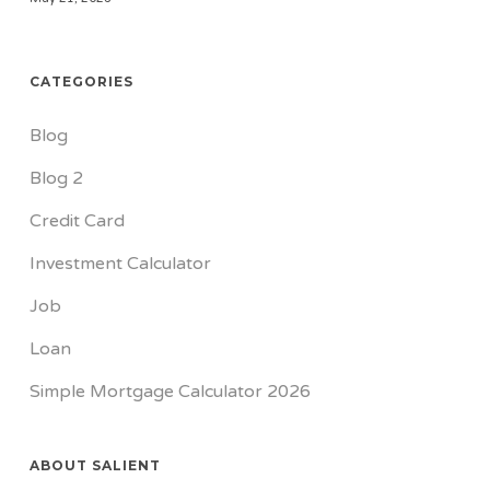
CATEGORIES
Blog
Blog 2
Credit Card
Investment Calculator
Job
Loan
Simple Mortgage Calculator 2026
ABOUT SALIENT