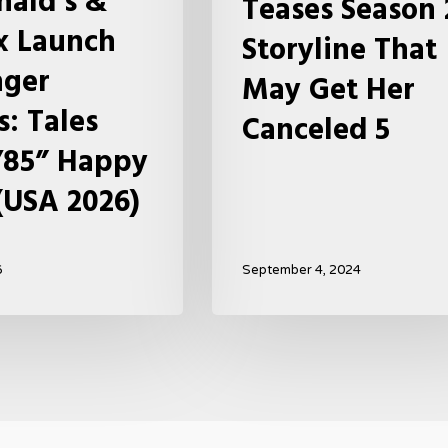
ald’s &
Teases Season 
May
ix Launch
Storyline That
Get
nger
Her
May Get Her
Canceled
s: Tales
Canceled 5
5
’85” Happy
(USA 2026)
6
September 4, 2024