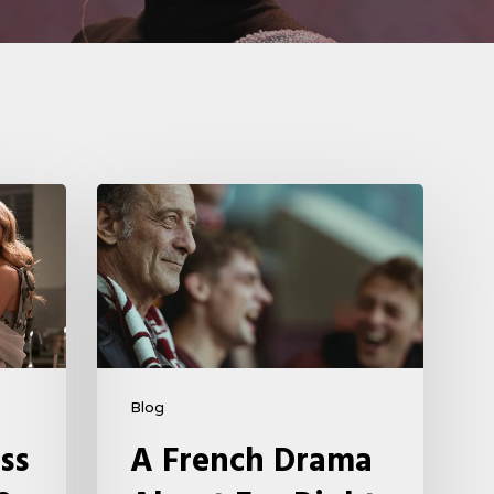
A
French
Drama
About
Far-
Right
Radicalism
Blog
5
ss
A French Drama