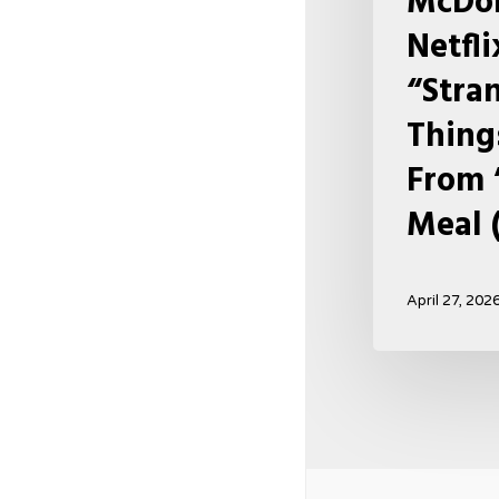
McDon
Happy
Netfl
Meal
“Stra
(USA
2026)
Thing
From 
Meal 
April 27, 202