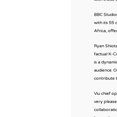
BBC Studios
with its 55
Africa, off
Ryan Shiota
factual K-C
is a dynamic
audience. O
contribute 
Viu chief o
very please
collaborati