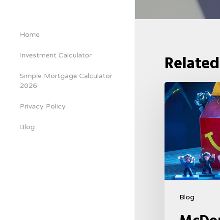
Home
Investment Calculator
Related
Simple Mortgage Calculator
2026
McDonald’s
&
Privacy Policy
Netflix
Blog
Launch
“Stranger
Things:
Tales
From
Blog
’85”