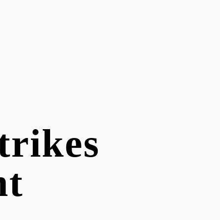
trikes
nt