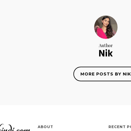
Author
Nik
MORE POSTS BY NIK
ABOUT
RECENT P