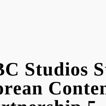
C Studios S
rean Conte