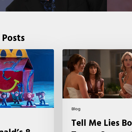
 Posts
Tell
Me
Lies
Boss
Teases
Season
2
Blog
Storyline
Tell Me Lies Bo
That