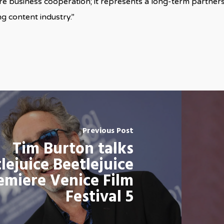
 business cooperation; it represents a long-term partnersh
g content industry.”
Previous Post
Tim Burton talks
lejuice Beetlejuice
emiere Venice Film
Festival 5