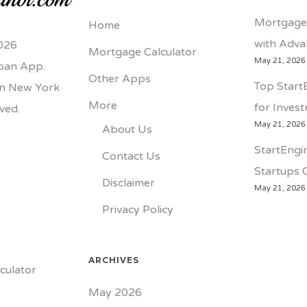
Mortgage 
Home
with Adva
026
Mortgage Calculator
May 21, 2026
loan App.
Other Apps
Top Start
 in New York
More
for Inves
rved.
May 21, 2026
About Us
StartEngin
Contact Us
Startups 
Disclaimer
May 21, 2026
Privacy Policy
ARCHIVES
culator
May 2026