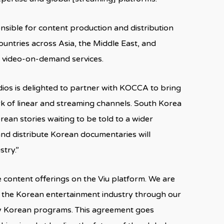
onsible for content production and distribution
ountries across Asia, the Middle East, and
 video-on-demand services.
dios is delighted to partner with KOCCA to bring
k of linear and streaming channels. South Korea
rean stories waiting to be told to a wider
nd distribute Korean documentaries will
stry.”
e content offerings on the Viu platform. We are
h the Korean entertainment industry through our
ty Korean programs. This agreement goes