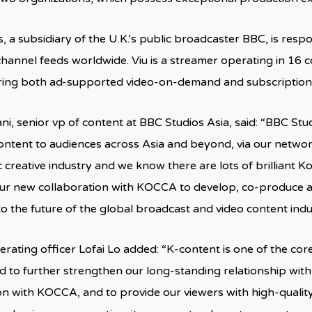
, a subsidiary of the U.K.’s public broadcaster BBC, is resp
 channel feeds worldwide. Viu is a streamer operating in 16 c
ering both ad-supported video-on-demand and subscription
ni, senior vp of content at BBC Studios Asia, said: “BBC Stu
ontent to audiences across Asia and beyond, via our networ
 creative industry and we know there are lots of brilliant Ko
ur new collaboration with KOCCA to develop, co-produce a
to the future of the global broadcast and video content indu
perating officer Lofai Lo added: “K-content is one of the cor
d to further strengthen our long-standing relationship wit
on with KOCCA, and to provide our viewers with high-quali