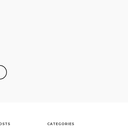
OSTS
CATEGORIES