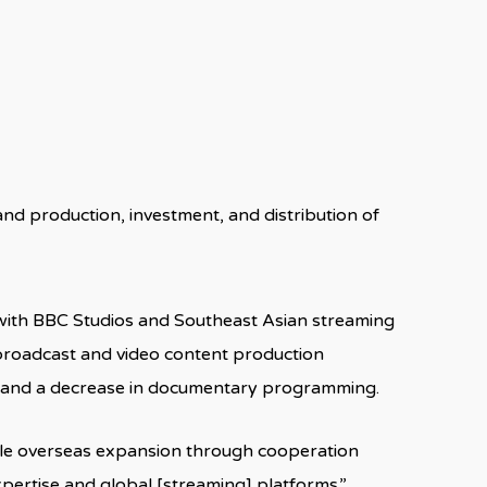
d production, investment, and distribution of
ith BBC Studios and Southeast Asian streaming
 broadcast and video content production
as and a decrease in documentary programming.
able overseas expansion through cooperation
pertise and global [streaming] platforms.”