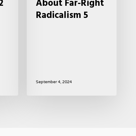
2
About Far-Right
Radicalism 5
September 4, 2024