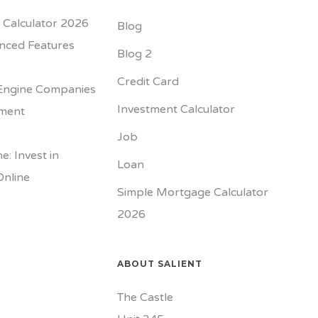
Calculator 2026
Blog
nced Features
Blog 2
Credit Card
Engine Companies
Investment Calculator
tment
Job
e: Invest in
Loan
Online
Simple Mortgage Calculator
2026
ABOUT SALIENT
The Castle