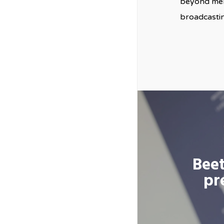
beyond mere
broadcastin
Beet
pr