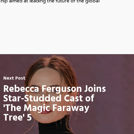
ip aimed at leading the future of the global
Next Post
Rebecca Ferguson Joins
Star-Studded Cast of
'The Magic Faraway
Tree' 5