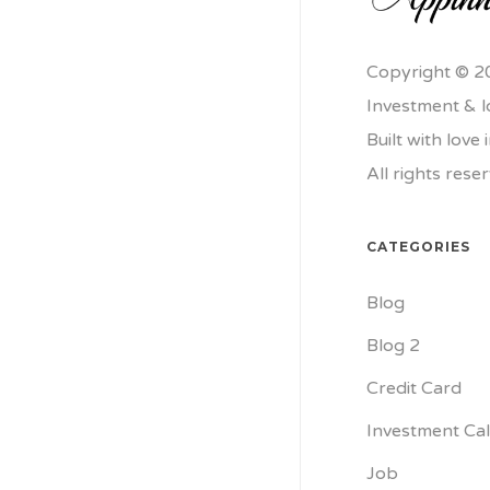
Copyright © 2
Investment & 
Built with love
All rights rese
CATEGORIES
Blog
Blog 2
Credit Card
Investment Cal
Job