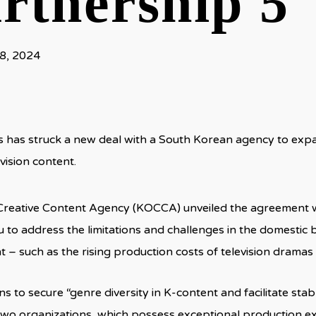
rtnership 5
8, 2024
 has struck a new deal with a South Korean agency to expan
vision content.
Creative Content Agency (KOCCA) unveiled the agreement w
u to address the limitations and challenges in the domestic
 – such as the rising production costs of television dram
 to secure “genre diversity in K-content and facilitate st
two organizations, which possess exceptional production ex