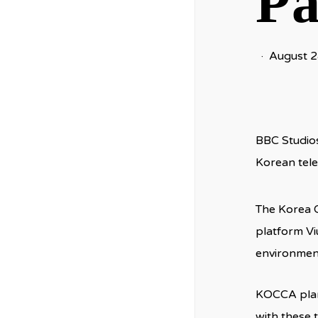
Pa
August 2
BBC Studios
Korean tele
The Korea 
platform Vi
environment
KOCCA plans
with these 